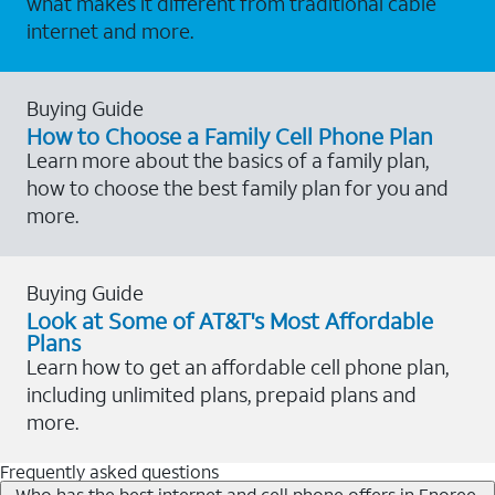
what makes it different from traditional cable
internet and more.
Buying Guide
How to Choose a Family Cell Phone Plan
Learn more about the basics of a family plan,
how to choose the best family plan for you and
more.
Buying Guide
Look at Some of AT&T's Most Affordable
Plans
Learn how to get an affordable cell phone plan,
including unlimited plans, prepaid plans and
more.
Frequently asked questions
Who has the best internet and cell phone offers in Enoree,