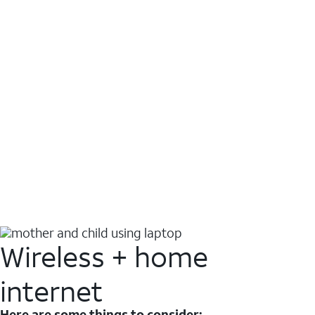
Wireless + home
internet
Here are some things to consider: