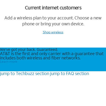
Current internet customers
Add a wireless plan to your account. Choose a new
phone or bring your own device.
Shop wireless
We’ve got your back. Guaranteed.
AT&T is the first and only carrier with a guarantee that
includes both wireless and fiber networks.
Learn more
jump to
Techbuzz
section
jump to
FAQ
section