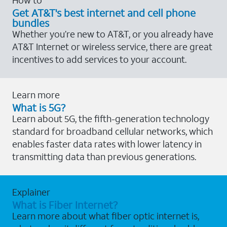
Get AT&T's best internet and cell phone
bundles
Whether you’re new to AT&T, or you already have
AT&T Internet or wireless service, there are great
incentives to add services to your account.
Learn more
What is 5G?
Learn about 5G, the fifth-generation technology
standard for broadband cellular networks, which
enables faster data rates with lower latency in
transmitting data than previous generations.
Explainer
What is Fiber Internet?
Learn more about what fiber optic internet is,