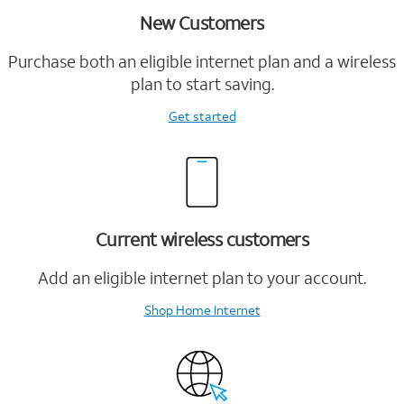
New Customers
Purchase both an eligible internet plan and a wireless
plan to start saving.
Get started
Current wireless customers
Add an eligible internet plan to your account.
Shop Home Internet