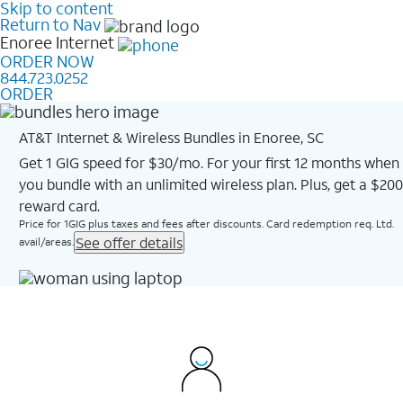
Skip to content
Return to Nav
Enoree
Internet
ORDER NOW
844.723.0252
ORDER
AT&T Internet & Wireless Bundles in Enoree, SC
Get 1 GIG speed for $30/mo. For your first 12 months when
you bundle with an unlimited wireless plan. Plus, get a $200
reward card.
Price for 1GIG plus taxes and fees after discounts. Card redemption req. Ltd.
See offer details
avail/areas.