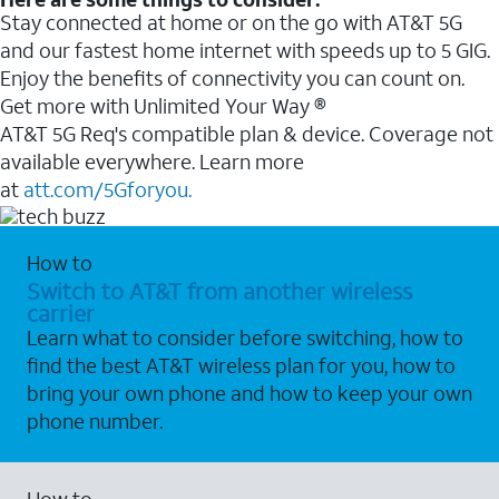
Stay connected at home or on the go with AT&T 5G
and our fastest home internet with speeds up to 5 GIG.
Enjoy the benefits of connectivity you can count on.
Get more with Unlimited Your Way ®
AT&T 5G Req's compatible plan & device. Coverage not
available everywhere. Learn more
at
att.com/5Gforyou.
How to
Switch to AT&T from another wireless
carrier
Learn what to consider before switching, how to
find the best AT&T wireless plan for you, how to
bring your own phone and how to keep your own
phone number.
How to