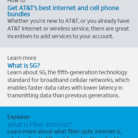
Get AT&T's best internet and cell phone
bundles
Whether you’re new to AT&T, or you already have
AT&T Internet or wireless service, there are great
incentives to add services to your account.
Learn more
What is 5G?
Learn about 5G, the fifth-generation technology
standard for broadband cellular networks, which
enables faster data rates with lower latency in
transmitting data than previous generations.
Explainer
What is Fiber Internet?
Learn more about what fiber optic internet is,