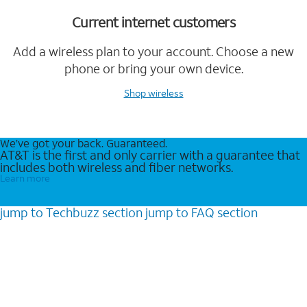
Current internet customers
Add a wireless plan to your account. Choose a new
phone or bring your own device.
Shop wireless
We’ve got your back. Guaranteed.
AT&T is the first and only carrier with a guarantee that
includes both wireless and fiber networks.
Learn more
jump to
Techbuzz
section
jump to
FAQ
section