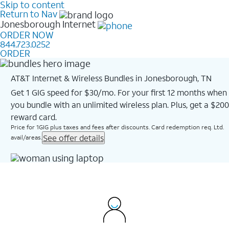
Skip to content
Return to Nav
Jonesborough
Internet
ORDER NOW
844.723.0252
ORDER
AT&T Internet & Wireless Bundles in Jonesborough, TN
Get 1 GIG speed for $30/mo. For your first 12 months when
you bundle with an unlimited wireless plan. Plus, get a $200
reward card.
Price for 1GIG plus taxes and fees after discounts. Card redemption req. Ltd.
See offer details
avail/areas.