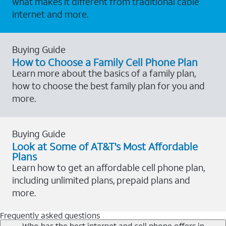
what makes it different from traditional cable
internet and more.
Buying Guide
How to Choose a Family Cell Phone Plan
Learn more about the basics of a family plan,
how to choose the best family plan for you and
more.
Buying Guide
Look at Some of AT&T's Most Affordable
Plans
Learn how to get an affordable cell phone plan,
including unlimited plans, prepaid plans and
more.
Frequently asked questions
Who has the best internet and cell phone offers in