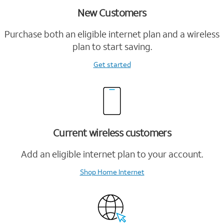
New Customers
Purchase both an eligible internet plan and a wireless
plan to start saving.
Get started
Current wireless customers
Add an eligible internet plan to your account.
Shop Home Internet