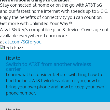
Stay connected at home or on the go with AT&T 5G
and our fastest home internet with speeds up to 5 GIG.
Enjoy the benefits of connectivity you can count on.
Get more with Unlimited Your Way ®
AT&T 5G Req's compatible plan & device. Coverage not
available everywhere. Learn more
at
att.com/5Gforyou.
How to
Switch to AT&T from another wireless
carrier
Learn what to consider before switching, how to
find the best AT&T wireless plan for you, how to
bring your own phone and how to keep your own
phone number.
How to