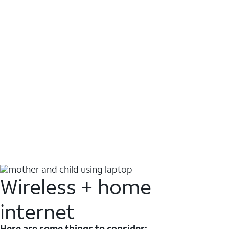
Wireless + home
internet
Here are some things to consider: