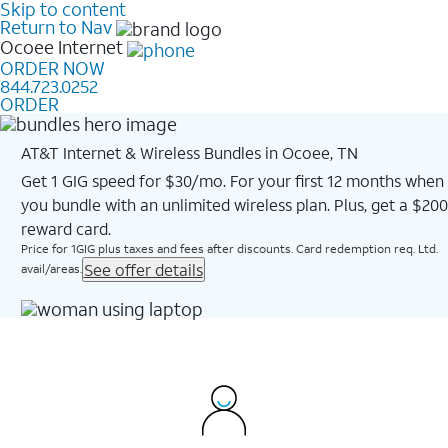
Skip to content
Return to Nav
Ocoee
Internet
ORDER NOW
844.723.0252
ORDER
AT&T Internet & Wireless Bundles in Ocoee, TN
Get 1 GIG speed for $30/mo. For your first 12 months when
you bundle with an unlimited wireless plan. Plus, get a $200
reward card.
Price for 1GIG plus taxes and fees after discounts. Card redemption req. Ltd.
See offer details
avail/areas.