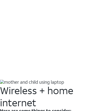
Wireless + home
internet
Here are some things to consider: