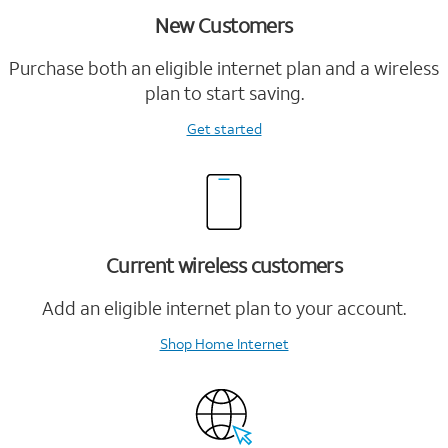
New Customers
Purchase both an eligible internet plan and a wireless
plan to start saving.
Get started
Current wireless customers
Add an eligible internet plan to your account.
Shop Home Internet