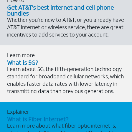
Get AT&T's best internet and cell phone
bundles
Whether you’re new to AT&T, or you already have
AT&T Internet or wireless service, there are great
incentives to add services to your account.
Learn more
What is 5G?
Learn about 5G, the fifth-generation technology
standard for broadband cellular networks, which
enables faster data rates with lower latency in
transmitting data than previous generations.
Explainer
What is Fiber Internet?
Learn more about what fiber optic internet is,