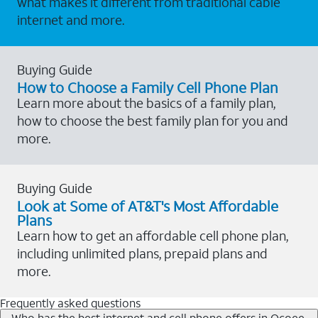
what makes it different from traditional cable
internet and more.
Buying Guide
How to Choose a Family Cell Phone Plan
Learn more about the basics of a family plan,
how to choose the best family plan for you and
more.
Buying Guide
Look at Some of AT&T's Most Affordable
Plans
Learn how to get an affordable cell phone plan,
including unlimited plans, prepaid plans and
more.
Frequently asked questions
Who has the best internet and cell phone offers in Ocoee,