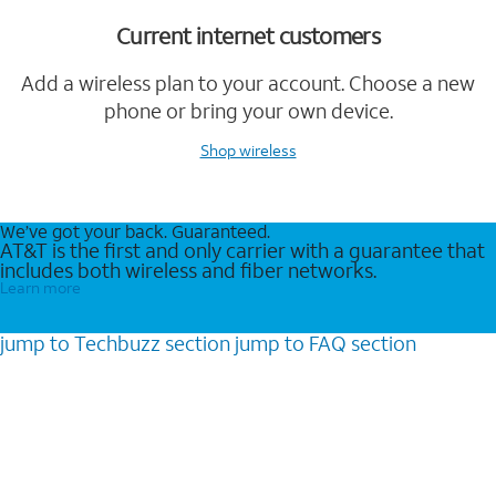
Current internet customers
Add a wireless plan to your account. Choose a new
phone or bring your own device.
Shop wireless
We’ve got your back. Guaranteed.
AT&T is the first and only carrier with a guarantee that
includes both wireless and fiber networks.
Learn more
jump to
Techbuzz
section
jump to
FAQ
section