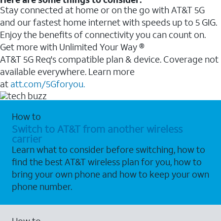
Stay connected at home or on the go with AT&T 5G
and our fastest home internet with speeds up to 5 GIG.
Enjoy the benefits of connectivity you can count on.
Get more with Unlimited Your Way ®
AT&T 5G Req's compatible plan & device. Coverage not
available everywhere. Learn more
at
att.com/5Gforyou.
How to
Switch to AT&T from another wireless
carrier
Learn what to consider before switching, how to
find the best AT&T wireless plan for you, how to
bring your own phone and how to keep your own
phone number.
How to