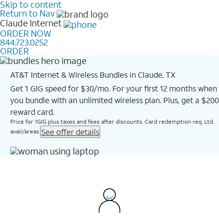
Skip to content
Return to Nav
Claude
Internet
ORDER NOW
844.723.0252
ORDER
AT&T Internet & Wireless Bundles in Claude, TX
Get 1 GIG speed for $30/mo. For your first 12 months when
you bundle with an unlimited wireless plan. Plus, get a $200
reward card.
Price for 1GIG plus taxes and fees after discounts. Card redemption req. Ltd.
See offer details
avail/areas.