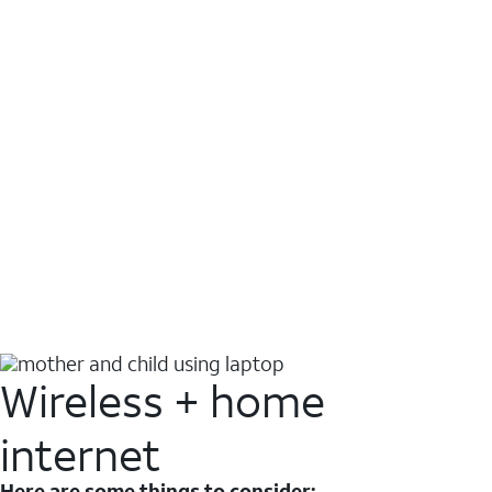
Wireless + home
internet
Here are some things to consider: