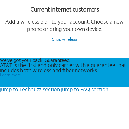
Current internet customers
Add a wireless plan to your account. Choose a new
phone or bring your own device.
Shop wireless
We’ve got your back. Guaranteed.
AT&T is the first and only carrier with a guarantee that
includes both wireless and fiber networks.
Learn more
jump to
Techbuzz
section
jump to
FAQ
section