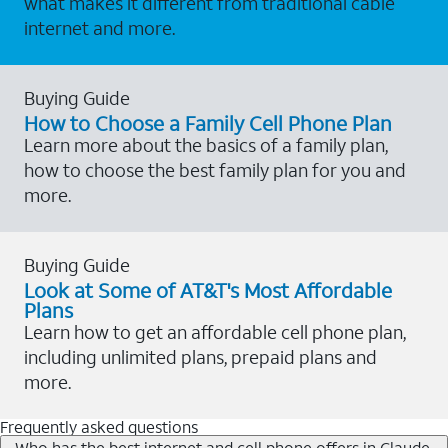
what makes it different from traditional cable
internet and more.
Buying Guide
How to Choose a Family Cell Phone Plan
Learn more about the basics of a family plan,
how to choose the best family plan for you and
more.
Buying Guide
Look at Some of AT&T's Most Affordable
Plans
Learn how to get an affordable cell phone plan,
including unlimited plans, prepaid plans and
more.
Frequently asked questions
Who has the best internet and cell phone offers in Claude,