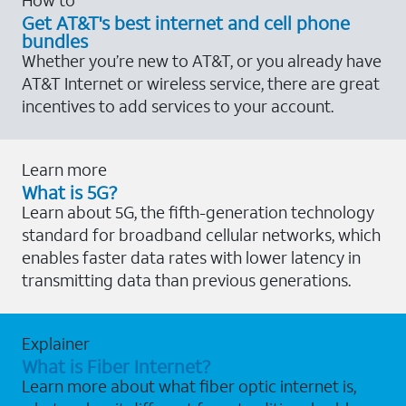
Get AT&T's best internet and cell phone
bundles
Whether you’re new to AT&T, or you already have
AT&T Internet or wireless service, there are great
incentives to add services to your account.
Learn more
What is 5G?
Learn about 5G, the fifth-generation technology
standard for broadband cellular networks, which
enables faster data rates with lower latency in
transmitting data than previous generations.
Explainer
What is Fiber Internet?
Learn more about what fiber optic internet is,