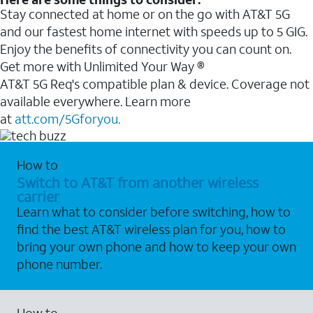
Stay connected at home or on the go with AT&T 5G
and our fastest home internet with speeds up to 5 GIG.
Enjoy the benefits of connectivity you can count on.
Get more with Unlimited Your Way ®
AT&T 5G Req's compatible plan & device. Coverage not
available everywhere. Learn more
at
att.com/5Gforyou.
How to
Switch to AT&T from another wireless
carrier
Learn what to consider before switching, how to
find the best AT&T wireless plan for you, how to
bring your own phone and how to keep your own
phone number.
How to