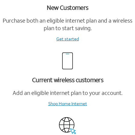
New Customers
Purchase both an eligible internet plan and a wireless
plan to start saving.
Get started
Current wireless customers
Add an eligible internet plan to your account.
Shop Home Internet