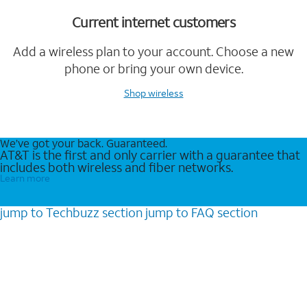
Current internet customers
Add a wireless plan to your account. Choose a new
phone or bring your own device.
Shop wireless
We’ve got your back. Guaranteed.
AT&T is the first and only carrier with a guarantee that
includes both wireless and fiber networks.
Learn more
jump to
Techbuzz
section
jump to
FAQ
section