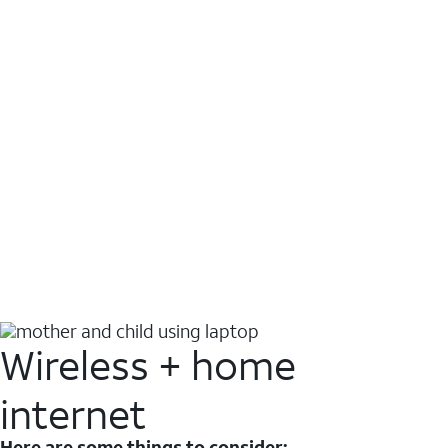
Wireless + home
internet
Here are some things to consider: