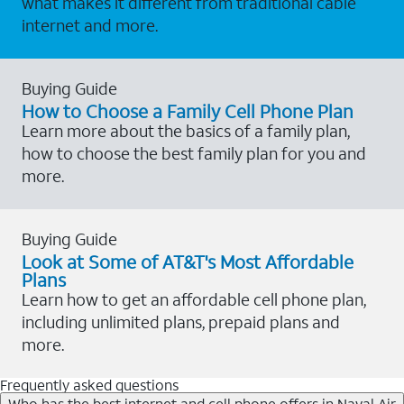
what makes it different from traditional cable
internet and more.
Buying Guide
How to Choose a Family Cell Phone Plan
Learn more about the basics of a family plan,
how to choose the best family plan for you and
more.
Buying Guide
Look at Some of AT&T's Most Affordable
Plans
Learn how to get an affordable cell phone plan,
including unlimited plans, prepaid plans and
more.
Frequently asked questions
Who has the best internet and cell phone offers in Naval Air