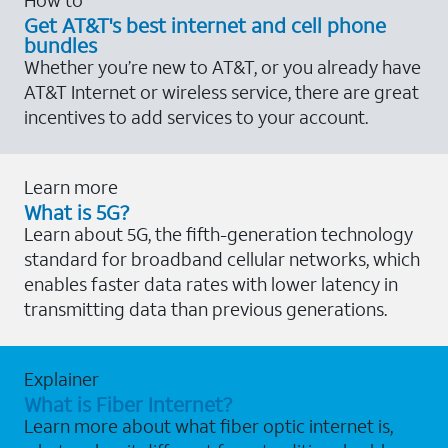
Get AT&T's best internet and cell phone
bundles
Whether you’re new to AT&T, or you already have
AT&T Internet or wireless service, there are great
incentives to add services to your account.
Learn more
What is 5G?
Learn about 5G, the fifth-generation technology
standard for broadband cellular networks, which
enables faster data rates with lower latency in
transmitting data than previous generations.
Explainer
What is Fiber Internet?
Learn more about what fiber optic internet is,