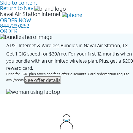
Skip to content
Return to Nav
Naval Air Station
Internet
ORDER NOW
844.723.0252
ORDER
AT&T Internet & Wireless Bundles in Naval Air Station, TX
Get 1 GIG speed for $30/mo. For your first 12 months when
you bundle with an unlimited wireless plan. Plus, get a $200
reward card.
Price for 1GIG plus taxes and fees after discounts. Card redemption req. Ltd.
See offer details
avail/areas.