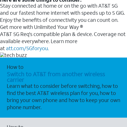
Stay connected at home or on the go with AT&T 5G
and our fastest home internet with speeds up to 5 GIG.
Enjoy the benefits of connectivity you can count on.
Get more with Unlimited Your Way ®
AT&T 5G Req's compatible plan & device. Coverage not
available everywhere. Learn more
at
att.com/5Gforyou.
How to
Switch to AT&T from another wireless
carrier
Learn what to consider before switching, how to
find the best AT&T wireless plan for you, how to
bring your own phone and how to keep your own
phone number.
How to