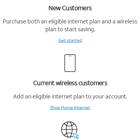
New Customers
Purchase both an eligible internet plan and a wireless
plan to start saving.
Get started
Current wireless customers
Add an eligible internet plan to your account.
Shop Home Internet