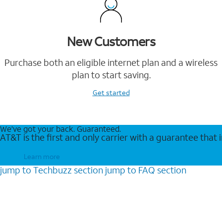
New Customers
Purchase both an eligible internet plan and a wireless
plan to start saving.
Get started
We’ve got your back. Guaranteed.
AT&T is the first and only carrier with a guarantee that
Learn more
jump to
Techbuzz
section
jump to
FAQ
section