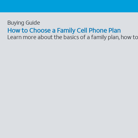
Buying Guide
How to Choose a Family Cell Phone Plan
Learn more about the basics of a family plan, how t