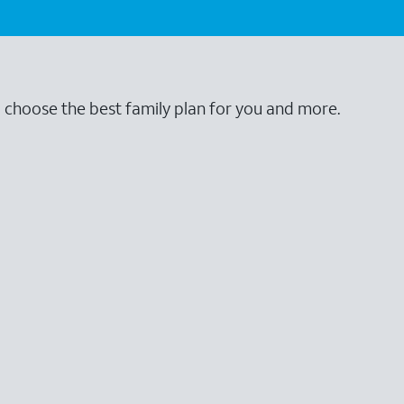
o choose the best family plan for you and more.