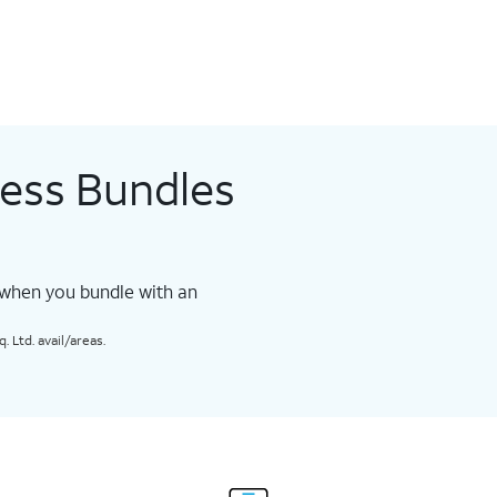
less Bundles
 when you bundle with an
 Ltd. avail/areas.