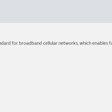
ndard for broadband cellular networks, which enables fa