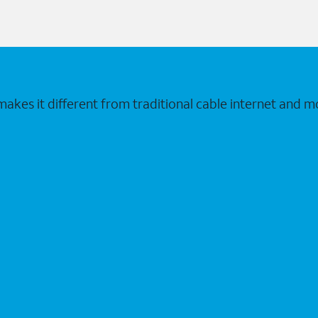
makes it different from traditional cable internet and m