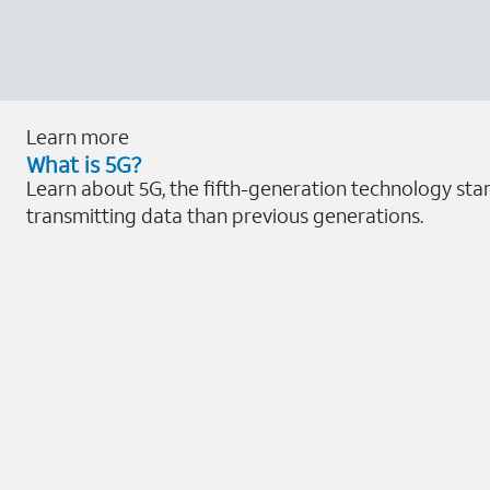
Learn more
What is 5G?
Learn about 5G, the fifth-generation technology sta
transmitting data than previous generations.