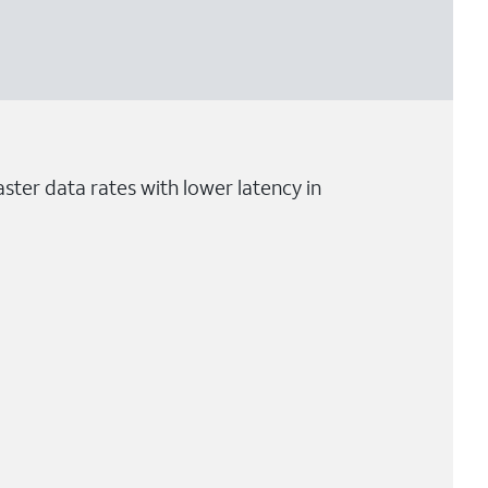
ster data rates with lower latency in