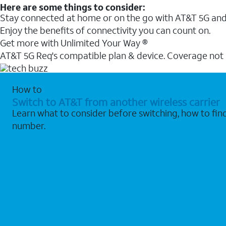
Here are some things to consider:
Stay connected at home or on the go with AT&T 5G and 
Enjoy the benefits of connectivity you can count on.
Get more with Unlimited Your Way ®
AT&T 5G Req's compatible plan & device. Coverage not
How to
Switch to AT&T from another wireless carrier
Learn what to consider before switching, how to fi
number.