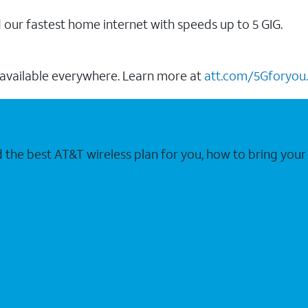
our fastest home internet with speeds up to 5 GIG.
 available everywhere. Learn more at
att.com/5Gforyou.
nd the best AT&T wireless plan for you, how to bring 