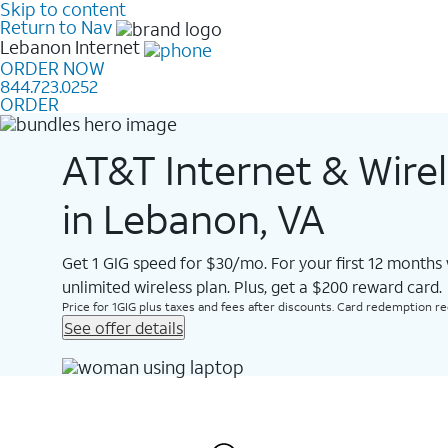
Skip to content
Return to Nav
Lebanon
Internet
ORDER NOW
844.723.0252
ORDER
AT&T Internet & Wire
in Lebanon, VA
Get 1 GIG speed for $30/mo. For your first 12 months
unlimited wireless plan. Plus, get a $200 reward card.
Price for 1GIG plus taxes and fees after discounts. Card redemption req.
See offer details