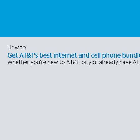
How to
Get AT&T's best internet and cell phone bundl
Whether you’re new to AT&T, or you already have AT&T