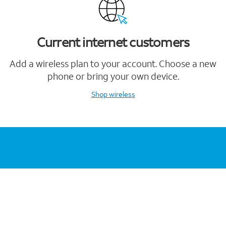
Current internet customers
Add a wireless plan to your account. Choose a new
phone or bring your own device.
Shop wireless