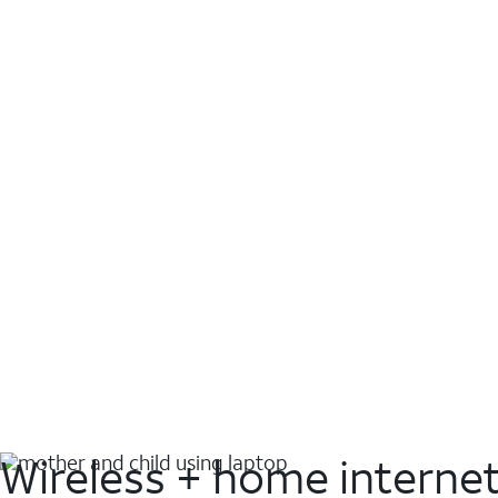
Wireless + home interne