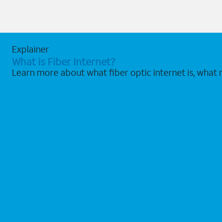
Explainer
What is Fiber Internet?
Learn more about what fiber optic internet is, what 