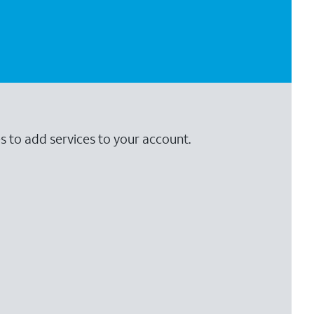
s to add services to your account.