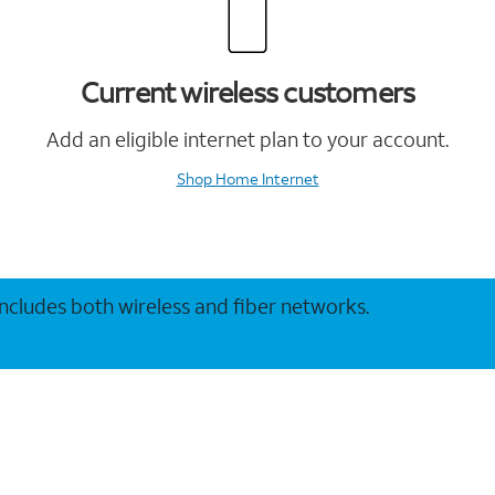
Current wireless customers
Add an eligible internet plan to your account.
Shop Home Internet
 includes both wireless and fiber networks.