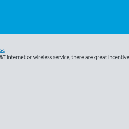
es
 Internet or wireless service, there are great incentive