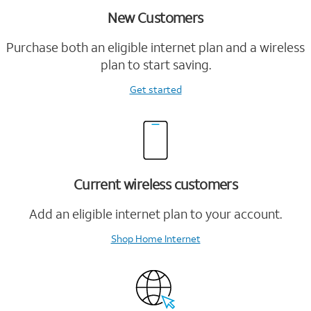
New Customers
Purchase both an eligible internet plan and a wireless
plan to start saving.
Get started
Current wireless customers
Add an eligible internet plan to your account.
Shop Home Internet