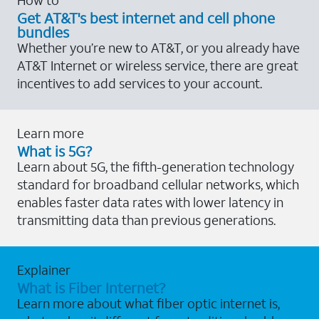
Get AT&T's best internet and cell phone
bundles
Whether you’re new to AT&T, or you already have
AT&T Internet or wireless service, there are great
incentives to add services to your account.
Learn more
What is 5G?
Learn about 5G, the fifth-generation technology
standard for broadband cellular networks, which
enables faster data rates with lower latency in
transmitting data than previous generations.
Explainer
What is Fiber Internet?
Learn more about what fiber optic internet is,