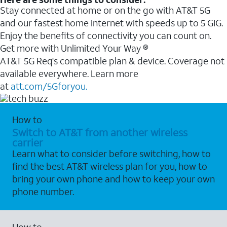
Stay connected at home or on the go with AT&T 5G
and our fastest home internet with speeds up to 5 GIG.
Enjoy the benefits of connectivity you can count on.
Get more with Unlimited Your Way ®
AT&T 5G Req's compatible plan & device. Coverage not
available everywhere. Learn more
at
att.com/5Gforyou.
How to
Switch to AT&T from another wireless
carrier
Learn what to consider before switching, how to
find the best AT&T wireless plan for you, how to
bring your own phone and how to keep your own
phone number.
How to