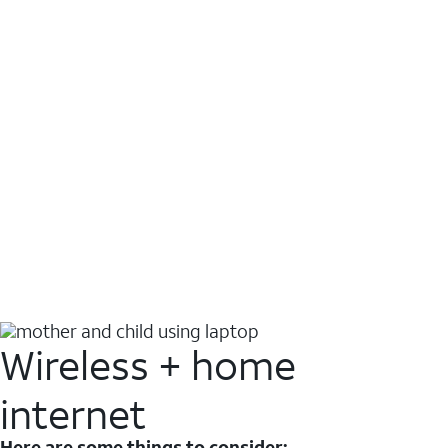
Wireless + home
internet
Here are some things to consider: