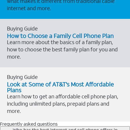
what makes it different from traditional cable
internet and more.
Buying Guide
How to Choose a Family Cell Phone Plan
Learn more about the basics of a family plan,
how to choose the best family plan for you and
more.
Buying Guide
Look at Some of AT&T's Most Affordable
Plans
Learn how to get an affordable cell phone plan,
including unlimited plans, prepaid plans and
more.
Frequently asked questions
Who has the best internet and cell phone offers in