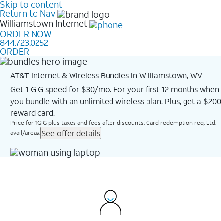
Skip to content
Return to Nav
Williamstown
Internet
ORDER NOW
844.723.0252
ORDER
AT&T Internet & Wireless Bundles in Williamstown, WV
Get 1 GIG speed for $30/mo. For your first 12 months when
you bundle with an unlimited wireless plan. Plus, get a $200
reward card.
Price for 1GIG plus taxes and fees after discounts. Card redemption req. Ltd.
See offer details
avail/areas.