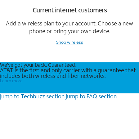
Current internet customers
Add a wireless plan to your account. Choose a new
phone or bring your own device.
Shop wireless
We’ve got your back. Guaranteed.
AT&T is the first and only carrier with a guarantee that
includes both wireless and fiber networks.
Learn more
jump to
Techbuzz
section
jump to
FAQ
section