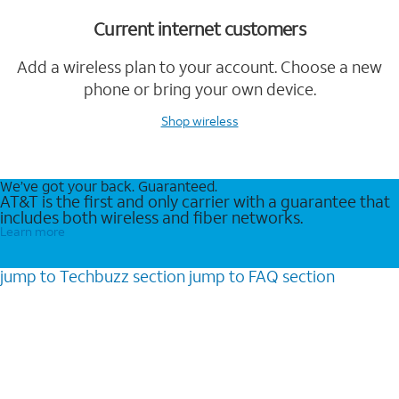
Current internet customers
Add a wireless plan to your account. Choose a new
phone or bring your own device.
Shop wireless
We’ve got your back. Guaranteed.
AT&T is the first and only carrier with a guarantee that
includes both wireless and fiber networks.
Learn more
jump to
Techbuzz
section
jump to
FAQ
section