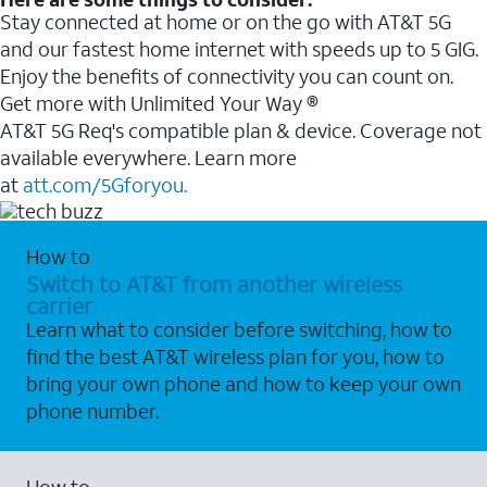
Stay connected at home or on the go with AT&T 5G
and our fastest home internet with speeds up to 5 GIG.
Enjoy the benefits of connectivity you can count on.
Get more with Unlimited Your Way ®
AT&T 5G Req's compatible plan & device. Coverage not
available everywhere. Learn more
at
att.com/5Gforyou.
How to
Switch to AT&T from another wireless
carrier
Learn what to consider before switching, how to
find the best AT&T wireless plan for you, how to
bring your own phone and how to keep your own
phone number.
How to