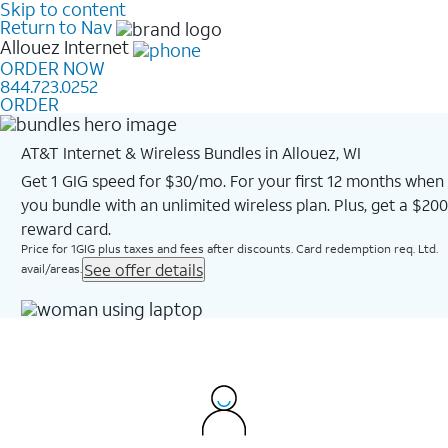
Skip to content
Return to Nav
Allouez
Internet
ORDER NOW
844.723.0252
ORDER
AT&T Internet & Wireless Bundles in Allouez, WI
Get 1 GIG speed for $30/mo. For your first 12 months when
you bundle with an unlimited wireless plan. Plus, get a $200
reward card.
Price for 1GIG plus taxes and fees after discounts. Card redemption req. Ltd.
See offer details
avail/areas.