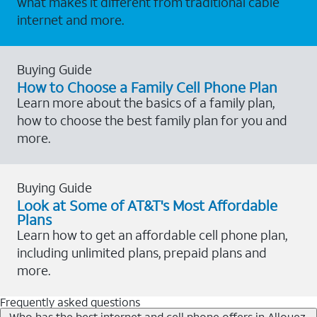
what makes it different from traditional cable
internet and more.
Buying Guide
How to Choose a Family Cell Phone Plan
Learn more about the basics of a family plan,
how to choose the best family plan for you and
more.
Buying Guide
Look at Some of AT&T's Most Affordable
Plans
Learn how to get an affordable cell phone plan,
including unlimited plans, prepaid plans and
more.
Frequently asked questions
Who has the best internet and cell phone offers in Allouez,