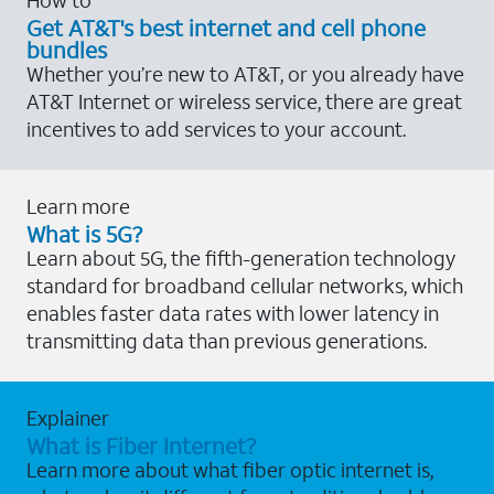
Get AT&T's best internet and cell phone
bundles
Whether you’re new to AT&T, or you already have
AT&T Internet or wireless service, there are great
incentives to add services to your account.
Learn more
What is 5G?
Learn about 5G, the fifth-generation technology
standard for broadband cellular networks, which
enables faster data rates with lower latency in
transmitting data than previous generations.
Explainer
What is Fiber Internet?
Learn more about what fiber optic internet is,