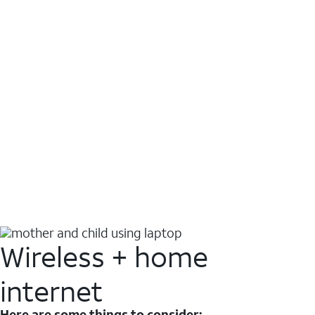
Wireless + home
internet
Here are some things to consider: