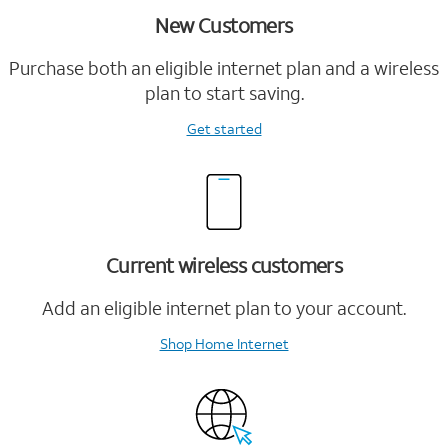
New Customers
Purchase both an eligible internet plan and a wireless
plan to start saving.
Get started
Current wireless customers
Add an eligible internet plan to your account.
Shop Home Internet