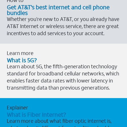
Get AT&T's best internet and cell phone
bundles
Whether you’re new to AT&T, or you already have
AT&T Internet or wireless service, there are great
incentives to add services to your account.
Learn more
What is 5G?
Learn about 5G, the fifth-generation technology
standard for broadband cellular networks, which
enables faster data rates with lower latency in
transmitting data than previous generations.
Explainer
What is Fiber Internet?
Learn more about what fiber optic internet is,