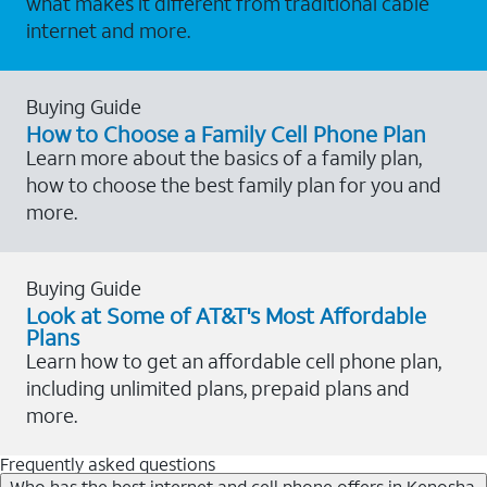
what makes it different from traditional cable
internet and more.
Buying Guide
How to Choose a Family Cell Phone Plan
Learn more about the basics of a family plan,
how to choose the best family plan for you and
more.
Buying Guide
Look at Some of AT&T's Most Affordable
Plans
Learn how to get an affordable cell phone plan,
including unlimited plans, prepaid plans and
more.
Frequently asked questions
Who has the best internet and cell phone offers in Kenosha,