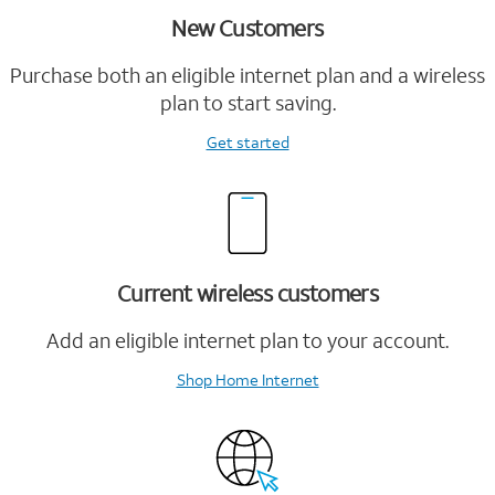
New Customers
Purchase both an eligible internet plan and a wireless
plan to start saving.
Get started
Current wireless customers
Add an eligible internet plan to your account.
Shop Home Internet