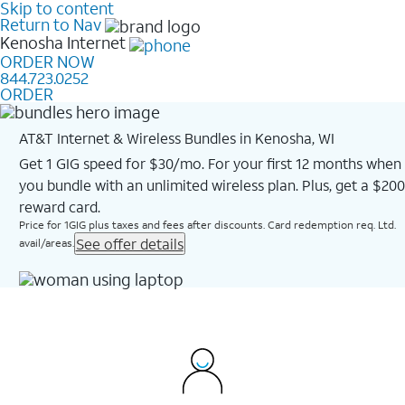
Skip to content
Return to Nav
Kenosha
Internet
ORDER NOW
844.723.0252
ORDER
AT&T Internet & Wireless Bundles in Kenosha, WI
Get 1 GIG speed for $30/mo. For your first 12 months when
you bundle with an unlimited wireless plan. Plus, get a $200
reward card.
Price for 1GIG plus taxes and fees after discounts. Card redemption req. Ltd.
See offer details
avail/areas.