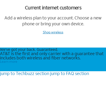
Current internet customers
Add a wireless plan to your account. Choose a new
phone or bring your own device.
Shop wireless
We’ve got your back. Guaranteed.
AT&T is the first and only carrier with a guarantee that
includes both wireless and fiber networks.
Learn more
jump to
Techbuzz
section
jump to
FAQ
section