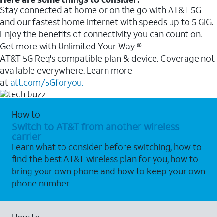
Stay connected at home or on the go with AT&T 5G
and our fastest home internet with speeds up to 5 GIG.
Enjoy the benefits of connectivity you can count on.
Get more with Unlimited Your Way ®
AT&T 5G Req's compatible plan & device. Coverage not
available everywhere. Learn more
at
att.com/5Gforyou.
How to
Switch to AT&T from another wireless
carrier
Learn what to consider before switching, how to
find the best AT&T wireless plan for you, how to
bring your own phone and how to keep your own
phone number.
How to