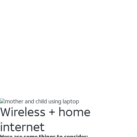
Wireless + home
internet
Here are some things to consider: