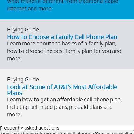
what makes it different from traditional cable
internet and more.
Buying Guide
How to Choose a Family Cell Phone Plan
Learn more about the basics of a family plan,
how to choose the best family plan for you and
more.
Buying Guide
Look at Some of AT&T's Most Affordable
Plans
Learn how to get an affordable cell phone plan,
including unlimited plans, prepaid plans and
more.
Frequently asked questions
Who has the best internet and cell phone offers in Reeseville,