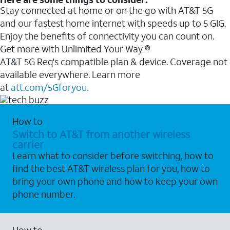
Stay connected at home or on the go with AT&T 5G
and our fastest home internet with speeds up to 5 GIG.
Enjoy the benefits of connectivity you can count on.
Get more with Unlimited Your Way ®
AT&T 5G Req's compatible plan & device. Coverage not
available everywhere. Learn more
at
att.com/5Gforyou.
How to
Switch to AT&T from another wireless
carrier
Learn what to consider before switching, how to
find the best AT&T wireless plan for you, how to
bring your own phone and how to keep your own
phone number.
How to