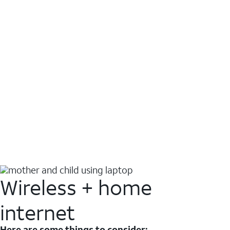
Wireless + home
internet
Here are some things to consider: