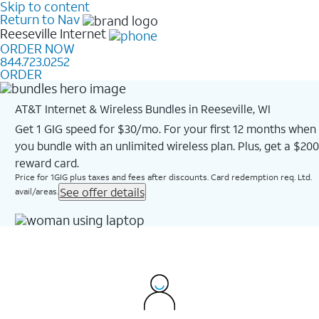
Skip to content
Return to Nav
Reeseville
Internet
ORDER NOW
844.723.0252
ORDER
AT&T Internet & Wireless Bundles in Reeseville, WI
Get 1 GIG speed for $30/mo. For your first 12 months when
you bundle with an unlimited wireless plan. Plus, get a $200
reward card.
Price for 1GIG plus taxes and fees after discounts. Card redemption req. Ltd.
See offer details
avail/areas.