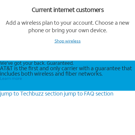
Current internet customers
Add a wireless plan to your account. Choose a new
phone or bring your own device.
Shop wireless
We’ve got your back. Guaranteed.
AT&T is the first and only carrier with a guarantee that
includes both wireless and fiber networks.
Learn more
jump to
Techbuzz
section
jump to
FAQ
section