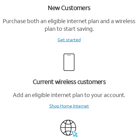
New Customers
Purchase both an eligible internet plan and a wireless
plan to start saving.
Get started
Current wireless customers
Add an eligible internet plan to your account.
Shop Home Internet