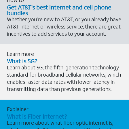
Get AT&T's best internet and cell phone
bundles
Whether you’re new to AT&T, or you already have
AT&T Internet or wireless service, there are great
incentives to add services to your account.
Learn more
What is 5G?
Learn about 5G, the fifth-generation technology
standard for broadband cellular networks, which
enables faster data rates with lower latency in
transmitting data than previous generations.
Explainer
What is Fiber Internet?
Learn more about what fiber optic internet is,