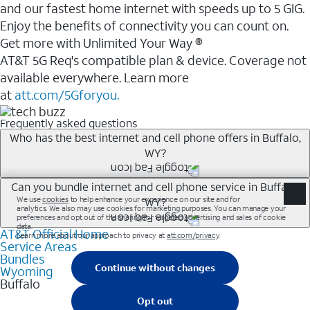
and our fastest home internet with speeds up to 5 GIG.
Enjoy the benefits of connectivity you can count on.
Get more with Unlimited Your Way ®
AT&T 5G Req's compatible plan & device. Coverage not
available everywhere. Learn more
at
att.com/5Gforyou.
Frequently asked questions
Who has the best internet and cell phone offers in Buffalo,
WY?
Whether you’re new to AT&T, or you already have AT&T
Can you bundle internet and cell phone service in Buffalo,
WY?
Internet or wireless, there are great incentives to add
services to your account.
AT&T Official Home
Any of the AT&T Unlimited<sup>1</sup> plans are
A great way to save on your monthly bill is by bundling
Service Areas
available with AT&T Fiber<sup>2</sup>. This would
Bundles
AT&T services. If you’re new to AT&T, you can save 20%
allow you to enjoy super-fast internet, even during
Wyoming
every month on AT&T Fiber service, where available,
Buffalo
peak times, and get wireless mobile hotspot data and
when you add an eligible AT&T unlimited wireless plan.1
5G access included.