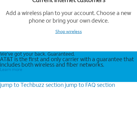
Add a wireless plan to your account. Choose a new
phone or bring your own device.
Shop wireless
We’ve got your back. Guaranteed.
AT&T is the first and only carrier with a guarantee that
includes both wireless and fiber networks.
Learn more
jump to
Techbuzz
section
jump to
FAQ
section