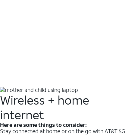
Wireless + home
internet
Here are some things to consider:
Stay connected at home or on the go with AT&T 5G