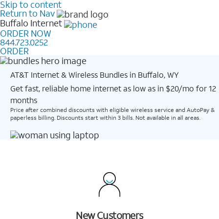
Skip to content
Return to Nav
Buffalo
Internet
ORDER NOW
844.723.0252
ORDER
AT&T Internet & Wireless Bundles in Buffalo, WY
Get fast, reliable home internet as low as in $20/mo for 12
months​
Price after combined discounts with eligible wireless service and AutoPay &
paperless billing. Discounts start within 3 bills. Not available in all areas.
New Customers