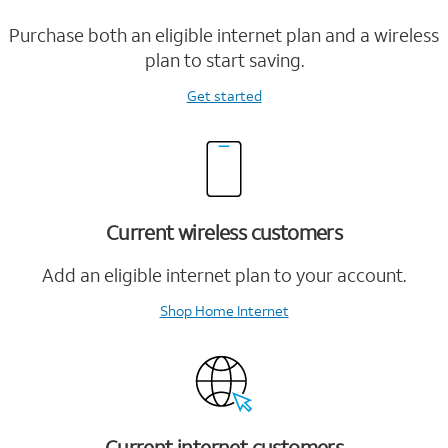
Purchase both an eligible internet plan and a wireless
plan to start saving.
Get started
Current wireless customers
Add an eligible internet plan to your account.
Shop Home Internet
Current internet customers