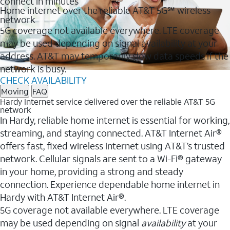
connect in minutes
Home internet over the reliable AT&T 5G℠ wireless
network
5G coverage not available everywhere. LTE coverage
may be used depending on signal availability at your
address. AT&T may temporarily slow data speeds if the
network is busy.
CHECK AVAILABILITY
Moving
FAQ
Hardy Internet service delivered over the reliable AT&T 5G
network
In Hardy, reliable home internet is essential for working,
streaming, and staying connected. AT&T Internet Air®
offers fast, fixed wireless internet using AT&T’s trusted
network. Cellular signals are sent to a Wi-Fi® gateway
in your home, providing a strong and steady
connection. Experience dependable home internet in
Hardy with AT&T Internet Air®.
5G coverage not available everywhere. LTE coverage
may be used depending on signal
availability
at your