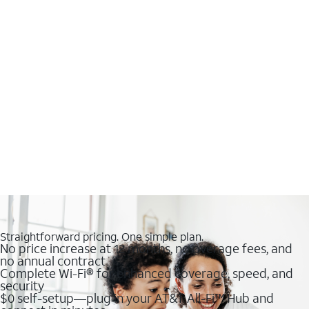
Straightforward pricing. One simple plan.
No price increase at 12 months, no overage fees, and
no annual contract
Complete Wi-Fi® for enhanced coverage, speed, and
security
$0 self-setup—plug in your AT&T All-Fi™ Hub and