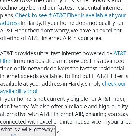
cities acrosss the country. This is the network and
technology behind our fastest residential internet
plans.
Check to see if AT&T Fiber is available at your
address
in Hardy. If your home does not qualify for
AT&T Fiber then don't worry, we have an excellent
offering of AT&T Internet AIR in your area.
AT&T provides ultra-fast internet powered by
AT&T
Fiber
in numerous cities nationwide. This advanced
fiber-optic network delivers the fastest residential
internet speeds available. To find out if AT&T Fiber is
available at your address in Hardy, simply
check our
availability tool.
If your home is not currently eligible for AT&T Fiber,
don’t worry! We also offer a reliable and high-quality
alternative with AT&T Internet AIR, ensuring you stay
connected with excellent internet service in your area.
What is a Wi-Fi gateway?
4