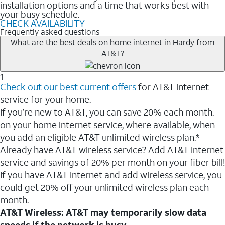
installation options and a time that works best with
your busy schedule.
CHECK AVAILABILITY
Frequently asked questions
What are the best deals on home internet in Hardy from
AT&T?
1
Check out our best current offers
for AT&T internet
service for your home.
If you’re new to AT&T, you can save 20% each month.
on your home internet service, where available, when
you add an eligible AT&T unlimited wireless plan.*
Already have AT&T wireless service? Add AT&T Internet
service and savings of 20% per month on your fiber bill!
If you have AT&T Internet and add wireless service, you
could get 20% off your unlimited wireless plan each
month.
AT&T Wireless: AT&T may temporarily slow data
speeds if the network is busy.