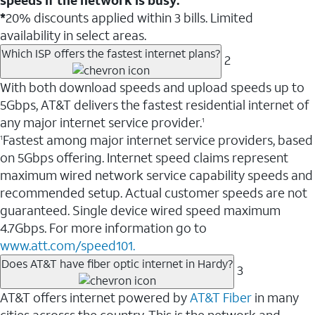
*
20% discounts applied within 3 bills. Limited
availability in select areas.
Which ISP offers the fastest internet plans?
2
With both download speeds and upload speeds up to
5Gbps, AT&T delivers the fastest residential internet of
any major internet service provider.
1
Fastest among major internet service providers, based
1
on 5Gbps offering. Internet speed claims represent
maximum wired network service capability speeds and
recommended setup. Actual customer speeds are not
guaranteed. Single device wired speed maximum
4.7Gbps. For more information go to
www.att.com/speed101.
Does AT&T have fiber optic internet in Hardy?
3
AT&T offers internet powered by
AT&T Fiber
in many