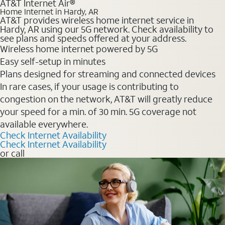
AT&T Internet Air®
Home Internet in Hardy, AR
AT&T provides wireless home internet service in
Hardy, AR using our 5G network. Check availability to
see plans and speeds offered at your address.
Wireless home internet powered by 5G
Easy self-setup in minutes
Plans designed for streaming and connected devices
In rare cases, if your usage is contributing to
congestion on the network, AT&T will greatly reduce
your speed for a min. of 30 min. 5G coverage not
available everywhere.
Check Internet Availability
Check Internet Availability
or call