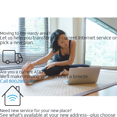
Moving to the Hardy area?
Let us help you transfer your current Internet service or
pick a new plan.
Are you a current AT&T customer?
We'll make moving your services a breeze.
Call 800.288.2020
Need new service for your new place?
See what's available at your new address--plus choose