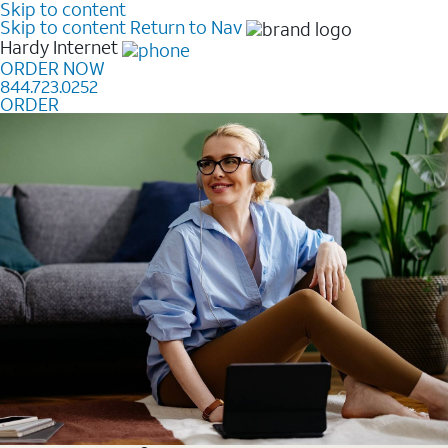
Skip to content
Skip to content
Return to Nav
Hardy
Internet
ORDER NOW
844.723.0252
ORDER