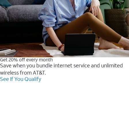
Get 20% off every month
Save when you bundle internet service and unlimited
wireless from AT&T.
See If You Qualify