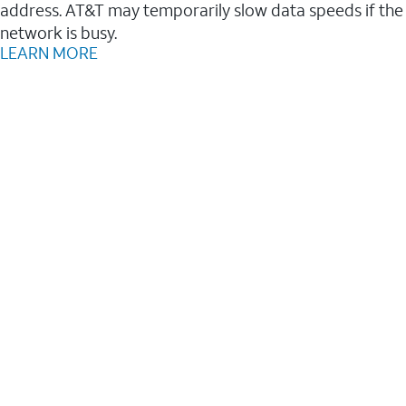
address. AT&T may temporarily slow data speeds if the
network is busy.
LEARN MORE