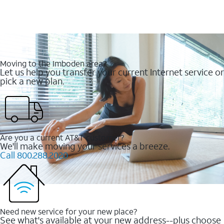
Moving to the Imboden area?
Let us help you transfer your current Internet service or
pick a new plan.
Are you a current AT&T customer?
We'll make moving your services a breeze.
Call 800.288.2020
Need new service for your new place?
See what's available at your new address--plus choose