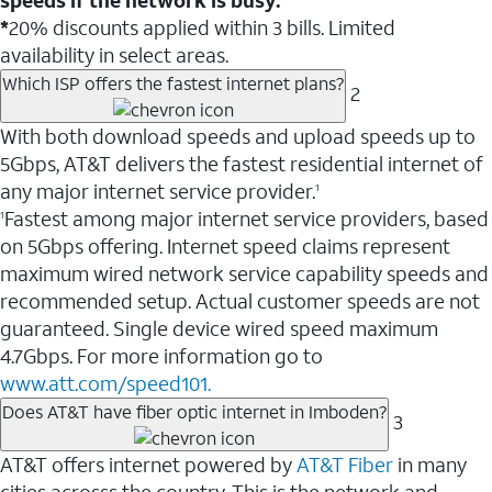
*
20% discounts applied within 3 bills. Limited
availability in select areas.
Which ISP offers the fastest internet plans?
2
With both download speeds and upload speeds up to
5Gbps, AT&T delivers the fastest residential internet of
any major internet service provider.
1
Fastest among major internet service providers, based
1
on 5Gbps offering. Internet speed claims represent
maximum wired network service capability speeds and
recommended setup. Actual customer speeds are not
guaranteed. Single device wired speed maximum
4.7Gbps. For more information go to
www.att.com/speed101.
Does AT&T have fiber optic internet in Imboden?
3
AT&T offers internet powered by
AT&T Fiber
in many