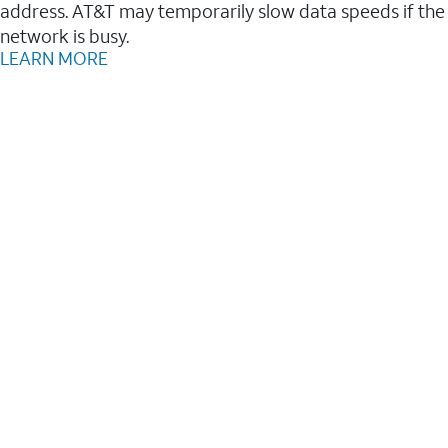
address. AT&T may temporarily slow data speeds if the
network is busy.
LEARN MORE