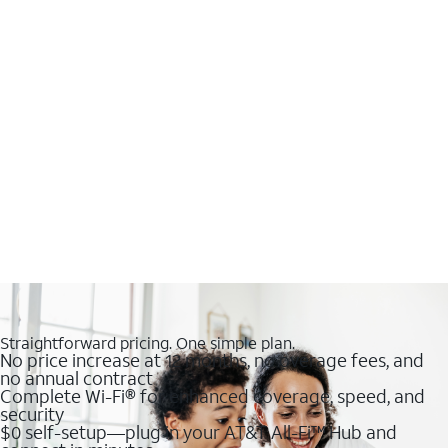
Straightforward pricing. One simple plan.
No price increase at 12 months, no overage fees, and
no annual contract
Complete Wi-Fi® for enhanced coverage, speed, and
security
$0 self-setup—plug in your AT&T All-Fi™ Hub and