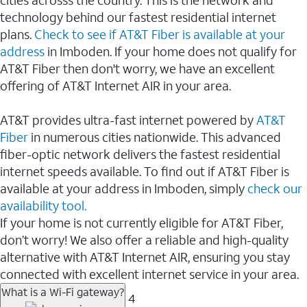
cities acrosss the country. This is the network and
technology behind our fastest residential internet
plans.
Check to see if AT&T Fiber is available at your
address
in Imboden. If your home does not qualify for
AT&T Fiber then don't worry, we have an excellent
offering of AT&T Internet AIR in your area.
AT&T provides ultra-fast internet powered by
AT&T
Fiber
in numerous cities nationwide. This advanced
fiber-optic network delivers the fastest residential
internet speeds available. To find out if AT&T Fiber is
available at your address in Imboden, simply
check our
availability tool.
If your home is not currently eligible for AT&T Fiber,
don’t worry! We also offer a reliable and high-quality
alternative with AT&T Internet AIR, ensuring you stay
connected with excellent internet service in your area.
What is a Wi-Fi gateway?
4