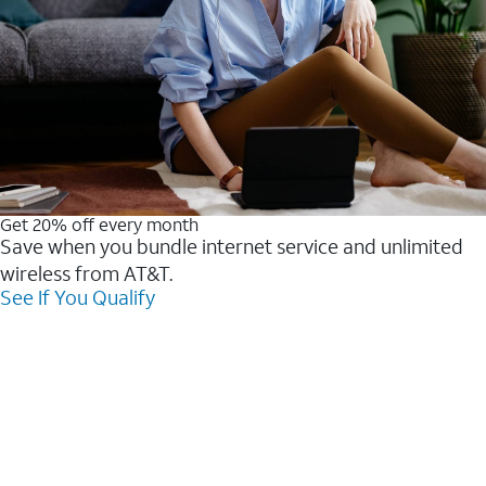
Get 20% off every month
Save when you bundle internet service and unlimited
wireless from AT&T.
See If You Qualify