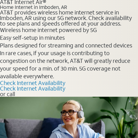
AT&T Internet Air®
Home Internet in Imboden, AR
AT&T provides wireless home internet service in
Imboden, AR using our 5G network. Check availability
to see plans and speeds offered at your address.
Wireless home internet powered by 5G
Easy self-setup in minutes
Plans designed for streaming and connected devices
In rare cases, if your usage is contributing to
congestion on the network, AT&T will greatly reduce
your speed for a min. of 30 min. 5G coverage not
available everywhere.
Check Internet Availability
Check Internet Availability
or call