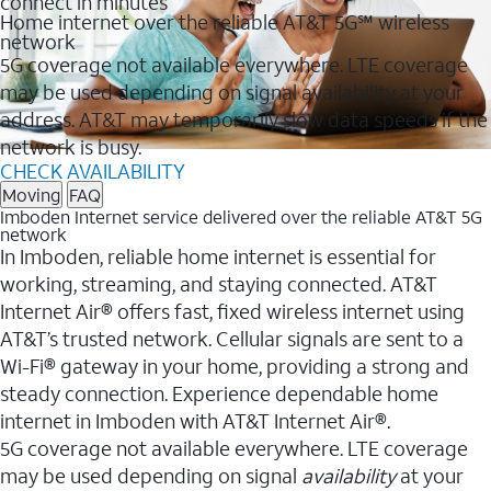
connect in minutes
Home internet over the reliable AT&T 5G℠ wireless
network
5G coverage not available everywhere. LTE coverage
may be used depending on signal availability at your
address. AT&T may temporarily slow data speeds if the
network is busy.
CHECK AVAILABILITY
Moving
FAQ
Imboden Internet service delivered over the reliable AT&T 5G
network
In Imboden, reliable home internet is essential for
working, streaming, and staying connected. AT&T
Internet Air® offers fast, fixed wireless internet using
AT&T’s trusted network. Cellular signals are sent to a
Wi-Fi® gateway in your home, providing a strong and
steady connection. Experience dependable home
internet in Imboden with AT&T Internet Air®.
5G coverage not available everywhere. LTE coverage
may be used depending on signal
availability
at your