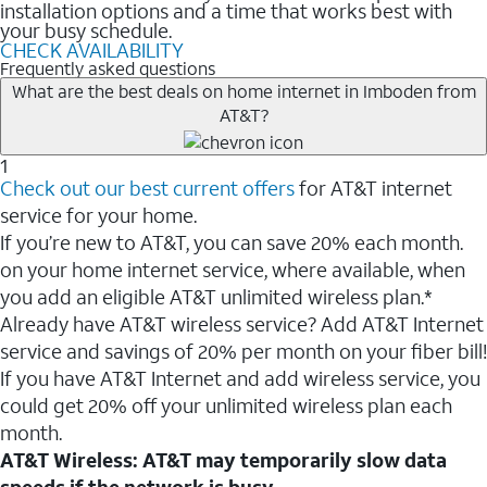
installation options and a time that works best with
your busy schedule.
CHECK AVAILABILITY
Frequently asked questions
What are the best deals on home internet in Imboden from
AT&T?
1
Check out our best current offers
for AT&T internet
service for your home.
If you’re new to AT&T, you can save 20% each month.
on your home internet service, where available, when
you add an eligible AT&T unlimited wireless plan.*
Already have AT&T wireless service? Add AT&T Internet
service and savings of 20% per month on your fiber bill!
If you have AT&T Internet and add wireless service, you
could get 20% off your unlimited wireless plan each
month.
AT&T Wireless: AT&T may temporarily slow data
speeds if the network is busy.