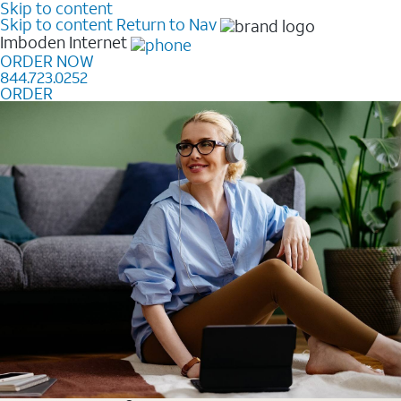
Skip to content
Skip to content
Return to Nav
Imboden
Internet
ORDER NOW
844.723.0252
ORDER