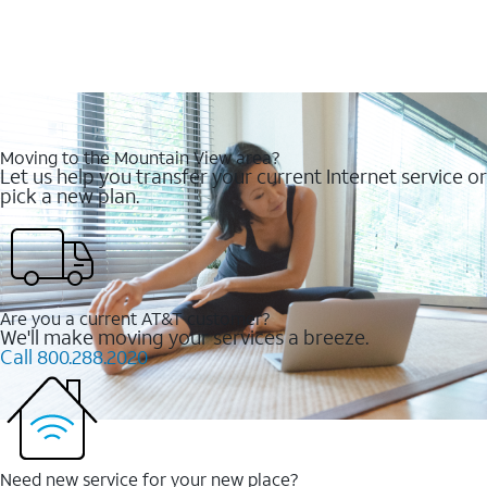
Moving to the Mountain View area?
Let us help you transfer your current Internet service or
pick a new plan.
Are you a current AT&T customer?
We'll make moving your services a breeze.
Call 800.288.2020
Need new service for your new place?