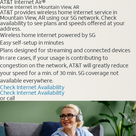
AT&T Internet Air®
Home Internet in Mountain View, AR
AT&T provides wireless home internet service in
Mountain View, AR using our 5G network. Check
availability to see plans and speeds offered at your
address.
Wireless home internet powered by 5G
Easy self-setup in minutes
Plans designed for streaming and connected devices
In rare cases, if your usage is contributing to
congestion on the network, AT&T will greatly reduce
your speed for a min. of 30 min. 5G coverage not
available everywhere.
Check Internet Availability
Check Internet Availability
or call