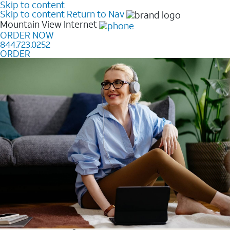
Skip to content
Skip to content
Return to Nav
Mountain View
Internet
ORDER NOW
844.723.0252
ORDER