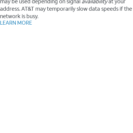
may be used depending on signal
availability
at your
address. AT&T may temporarily slow data speeds if the
network is busy.
LEARN MORE