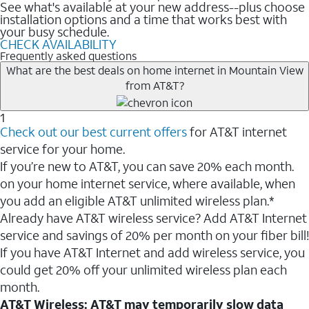
See what's available at your new address--plus choose
installation options and a time that works best with
your busy schedule.
CHECK AVAILABILITY
Frequently asked questions
What are the best deals on home internet in Mountain View
from AT&T?
1
Check out our best current offers
for AT&T internet
service for your home.
If you’re new to AT&T, you can save 20% each month.
on your home internet service, where available, when
you add an eligible AT&T unlimited wireless plan.*
Already have AT&T wireless service? Add AT&T Internet
service and savings of 20% per month on your fiber bill!
If you have AT&T Internet and add wireless service, you
could get 20% off your unlimited wireless plan each
month.
AT&T Wireless: AT&T may temporarily slow data