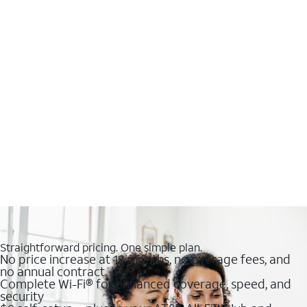
Straightforward pricing. One simple plan.
No price increase at 12 months, no overage fees, and
no annual contract
Complete Wi-Fi® for enhanced coverage, speed, and
security