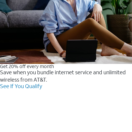
Get 20% off every month
Save when you bundle internet service and unlimited
wireless from AT&T.
See If You Qualify