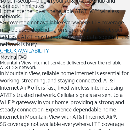
$0 self-setup—plug in your AT&T All-Fi™ Hub and
connect in minutes
Home internet over the reliable AT&T 5G℠ wireless
network
5G coverage not available everywhere. LTE coverage
may be used depending on signal availability at your
address. AT&T may temporarily slow data speeds if the
network is busy.
CHECK AVAILABILITY
Moving
FAQ
Mountain View Internet service delivered over the reliable
AT&T 5G network
In Mountain View, reliable home internet is essential for
working, streaming, and staying connected. AT&T
Internet Air® offers fast, fixed wireless internet using
AT&T’s trusted network. Cellular signals are sent to a
Wi-Fi® gateway in your home, providing a strong and
steady connection. Experience dependable home
internet in Mountain View with AT&T Internet Air®.
5G coverage not available everywhere. LTE coverage