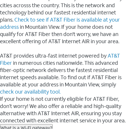
cities acrosss the country. This is the network and
technology behind our fastest residential internet
plans.
Check to see if AT&T Fiber is available at your
address
in Mountain View. If your home does not
qualify for AT&T Fiber then don't worry, we have an
excellent offering of AT&T Internet AIR in your area.
AT&T provides ultra-fast internet powered by
AT&T
Fiber
in numerous cities nationwide. This advanced
fiber-optic network delivers the fastest residential
internet speeds available. To find out if AT&T Fiber is
available at your address in Mountain View, simply
check our availability tool.
If your home is not currently eligible for AT&T Fiber,
don’t worry! We also offer a reliable and high-quality
alternative with AT&T Internet AIR, ensuring you stay
connected with excellent internet service in your area.
What is a Wi-Fi gateway?