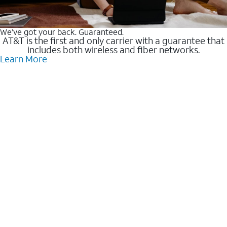
We’ve got your back. Guaranteed.
AT&T is the first and only carrier with a guarantee that
includes both wireless and fiber networks.
Learn More