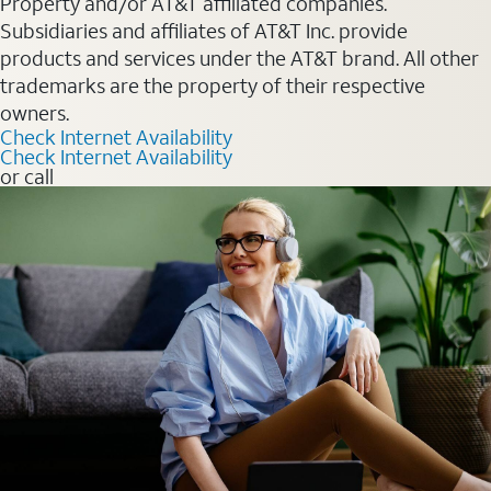
Property and/or AT&T affiliated companies.
Subsidiaries and affiliates of AT&T Inc. provide
products and services under the AT&T brand. All other
trademarks are the property of their respective
owners.
Check Internet Availability
Check Internet Availability
or call