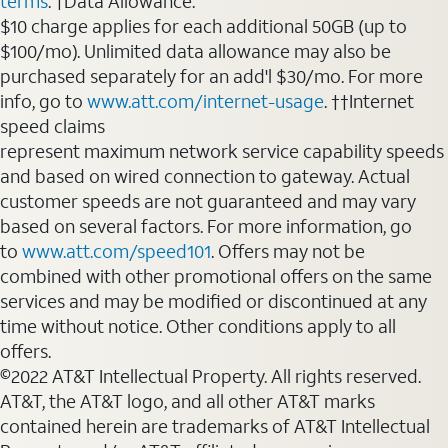
terms
. †Data Allowance:
$10 charge applies for each additional 50GB (up to
$100/mo). Unlimited data allowance may also be
purchased separately for an add'l $30/mo. For more
info, go to
www.att.com/internet-usage
. ††Internet
speed claims
represent maximum network service capability speeds
and based on wired connection to gateway. Actual
customer speeds are not guaranteed and may vary
based on several factors. For more information, go
to
www.att.com/speed101
. Offers may not be
combined with other promotional offers on the same
services and may be modified or discontinued at any
time without notice. Other conditions apply to all
offers.
©2022 AT&T Intellectual Property. All rights reserved.
AT&T, the AT&T logo, and all other AT&T marks
contained herein are trademarks of AT&T Intellectual