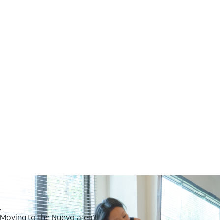
.
Moving to the Nuevo area?