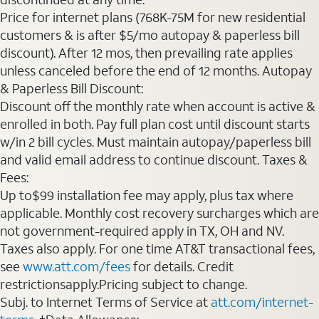
Price for internet plans (768K-75M for new residential
customers & is after $5/mo autopay & paperless bill
discount). After 12 mos, then prevailing rate applies
unless canceled before the end of 12 months. Autopay
& Paperless Bill Discount:
Discount off the monthly rate when account is active &
enrolled in both. Pay full plan cost until discount starts
w/in 2 bill cycles. Must maintain autopay/paperless bill
and valid email address to continue discount. Taxes &
Fees:
Up to$99 installation fee may apply, plus tax where
applicable. Monthly cost recovery surcharges which are
not government-required apply in TX, OH and NV.
Taxes also apply. For one time AT&T transactional fees,
see
www.att.com/fees
for details. Credit
restrictionsapply.Pricing subject to change.
Subj. to Internet Terms of Service at
att.com/internet-