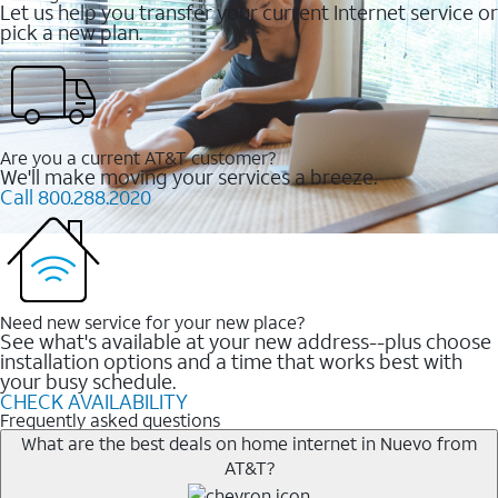
Let us help you transfer your current Internet service or
pick a new plan.
Are you a current AT&T customer?
We'll make moving your services a breeze.
Call 800.288.2020
Need new service for your new place?
See what's available at your new address--plus choose
installation options and a time that works best with
your busy schedule.
CHECK AVAILABILITY
Frequently asked questions
What are the best deals on home internet in Nuevo from
AT&T?