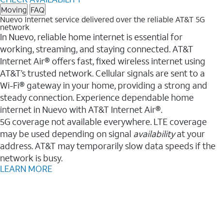
Moving
FAQ
Nuevo Internet service delivered over the reliable AT&T 5G
network
In Nuevo, reliable home internet is essential for
working, streaming, and staying connected. AT&T
Internet Air® offers fast, fixed wireless internet using
AT&T’s trusted network. Cellular signals are sent to a
Wi-Fi® gateway in your home, providing a strong and
steady connection. Experience dependable home
internet in Nuevo with AT&T Internet Air®.
5G coverage not available everywhere. LTE coverage
may be used depending on signal
availability
at your
address. AT&T may temporarily slow data speeds if the
network is busy.
LEARN MORE