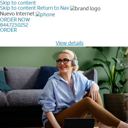
Skip to content
Skip to content
Return to Nav
Nuevo
Internet
ORDER NOW
844.723.0252
ORDER
Learn how to get fast, reliable home internet as low as
$20/mo for 12 months -
View details