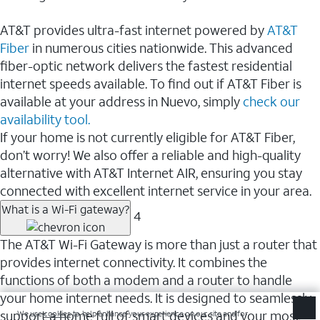
AT&T provides ultra-fast internet powered by
AT&T
Fiber
in numerous cities nationwide. This advanced
fiber-optic network delivers the fastest residential
internet speeds available. To find out if AT&T Fiber is
available at your address in Nuevo, simply
check our
availability tool.
If your home is not currently eligible for AT&T Fiber,
don’t worry! We also offer a reliable and high-quality
alternative with AT&T Internet AIR, ensuring you stay
connected with excellent internet service in your area.
What is a Wi-Fi gateway?
4
The AT&T Wi-Fi Gateway is more than just a router that
provides internet connectivity. It combines the
functions of both a modem and a router to handle
your home internet needs. It is designed to seamlessly
support a home full of smart devices and your most