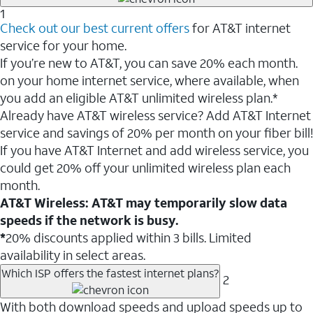
1
Check out our best current offers
for AT&T internet
service for your home.
If you’re new to AT&T, you can save 20% each month.
on your home internet service, where available, when
you add an eligible AT&T unlimited wireless plan.*
Already have AT&T wireless service? Add AT&T Internet
service and savings of 20% per month on your fiber bill!
If you have AT&T Internet and add wireless service, you
could get 20% off your unlimited wireless plan each
month.
AT&T Wireless: AT&T may temporarily slow data
speeds if the network is busy.
*
20% discounts applied within 3 bills. Limited
availability in select areas.
Which ISP offers the fastest internet plans?
2
With both download speeds and upload speeds up to