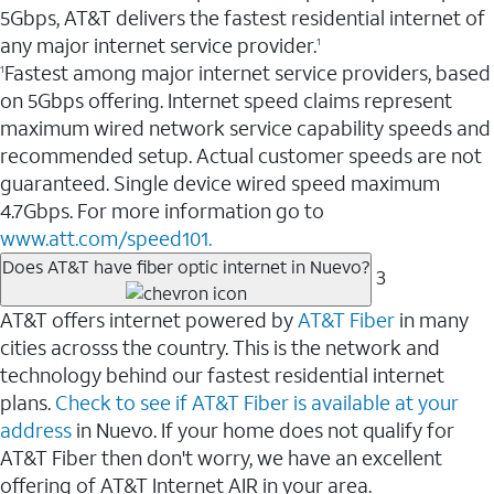
5Gbps, AT&T delivers the fastest residential internet of
any major internet service provider.
1
Fastest among major internet service providers, based
1
on 5Gbps offering. Internet speed claims represent
maximum wired network service capability speeds and
recommended setup. Actual customer speeds are not
guaranteed. Single device wired speed maximum
4.7Gbps. For more information go to
www.att.com/speed101.
Does AT&T have fiber optic internet in Nuevo?
3
AT&T offers internet powered by
AT&T Fiber
in many
cities acrosss the country. This is the network and
technology behind our fastest residential internet
plans.
Check to see if AT&T Fiber is available at your
address
in Nuevo. If your home does not qualify for
AT&T Fiber then don't worry, we have an excellent
offering of AT&T Internet AIR in your area.