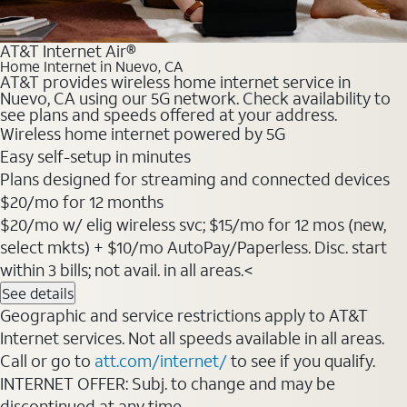
AT&T Internet Air®
Home Internet in Nuevo, CA
AT&T provides wireless home internet service in
Nuevo, CA using our 5G network. Check availability to
see plans and speeds offered at your address.
Wireless home internet powered by 5G
Easy self-setup in minutes
Plans designed for streaming and connected devices
$20/mo for 12 months
$20/mo w/ elig wireless svc; $15/mo for 12 mos (new,
select mkts) + $10/mo AutoPay/Paperless. Disc. start
within 3 bills; not avail. in all areas.<
See details
Geographic and service restrictions apply to AT&T
Internet services. Not all speeds available in all areas.
Call or go to
att.com/internet/
to see if you qualify.
INTERNET OFFER: Subj. to change and may be
discontinued at any time.