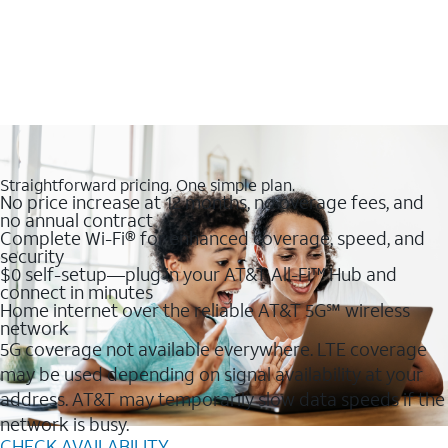
Straightforward pricing. One simple plan.
No price increase at 12 months, no overage fees, and
no annual contract
Complete Wi-Fi® for enhanced coverage, speed, and
security
$0 self-setup—plug in your AT&T All-Fi™ Hub and
connect in minutes
Home internet over the reliable AT&T 5G℠ wireless
network
5G coverage not available everywhere. LTE coverage
may be used depending on signal availability at your
address. AT&T may temporarily slow data speeds if the
network is busy.
CHECK AVAILABILITY