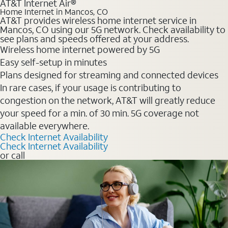
AT&T Internet Air®
Home Internet in Mancos, CO
AT&T provides wireless home internet service in
Mancos, CO using our 5G network. Check availability to
see plans and speeds offered at your address.
Wireless home internet powered by 5G
Easy self-setup in minutes
Plans designed for streaming and connected devices
In rare cases, if your usage is contributing to
congestion on the network, AT&T will greatly reduce
your speed for a min. of 30 min. 5G coverage not
available everywhere.
Check Internet Availability
Check Internet Availability
or call