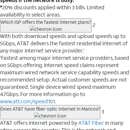
*
20% discounts applied within 3 bills. Limited
availability in select areas.
Which ISP offers the fastest internet plans?
2
With both download speeds and upload speeds up to
5Gbps, AT&T delivers the fastest residential internet of
any major internet service provider.
1
Fastest among major internet service providers, based
1
on 5Gbps offering. Internet speed claims represent
maximum wired network service capability speeds and
recommended setup. Actual customer speeds are not
guaranteed. Single device wired speed maximum
4.7Gbps. For more information go to
www.att.com/speed101.
Does AT&T have fiber optic internet in Mancos?
3
AT&T offers internet powered by
AT&T Fiber
in many