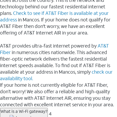
cities acrosss the country. This is the network and
technology behind our fastest residential internet
plans.
Check to see if AT&T Fiber is available at your
address
in Mancos. If your home does not qualify for
AT&T Fiber then don't worry, we have an excellent
offering of AT&T Internet AIR in your area.
AT&T provides ultra-fast internet powered by
AT&T
Fiber
in numerous cities nationwide. This advanced
fiber-optic network delivers the fastest residential
internet speeds available. To find out if AT&T Fiber is
available at your address in Mancos, simply
check our
availability tool.
If your home is not currently eligible for AT&T Fiber,
don’t worry! We also offer a reliable and high-quality
alternative with AT&T Internet AIR, ensuring you stay
connected with excellent internet service in your area.
What is a Wi-Fi gateway?
4