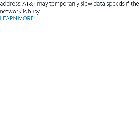
address. AT&T may temporarily slow data speeds if the
network is busy.
LEARN MORE