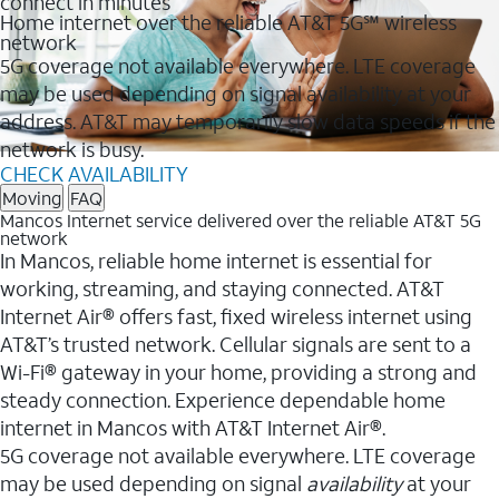
connect in minutes
Home internet over the reliable AT&T 5G℠ wireless
network
5G coverage not available everywhere. LTE coverage
may be used depending on signal availability at your
address. AT&T may temporarily slow data speeds if the
network is busy.
CHECK AVAILABILITY
Moving
FAQ
Mancos Internet service delivered over the reliable AT&T 5G
network
In Mancos, reliable home internet is essential for
working, streaming, and staying connected. AT&T
Internet Air® offers fast, fixed wireless internet using
AT&T’s trusted network. Cellular signals are sent to a
Wi-Fi® gateway in your home, providing a strong and
steady connection. Experience dependable home
internet in Mancos with AT&T Internet Air®.
5G coverage not available everywhere. LTE coverage
may be used depending on signal
availability
at your