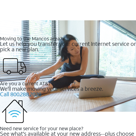
Moving to the Mancos area?
Let us help you transfer your current Internet service or
pick a new plan.
Are you a current AT&T customer?
We'll make moving your services a breeze.
Call 800.288.2020
Need new service for your new place?
See what's available at your new address--plus choose