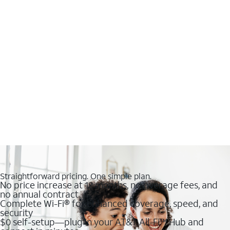
Straightforward pricing. One simple plan.
No price increase at 12 months, no overage fees, and
no annual contract
Complete Wi-Fi® for enhanced coverage, speed, and
security
$0 self-setup—plug in your AT&T All-Fi™ Hub and