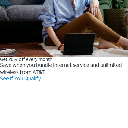
Get 20% off every month
Save when you bundle internet service and unlimited
wireless from AT&T.
See If You Qualify