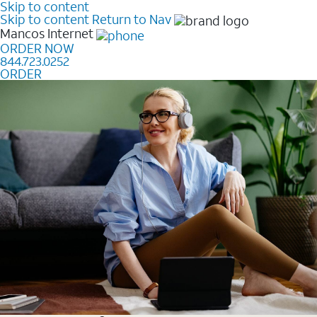
Skip to content
Skip to content
Return to Nav
Mancos
Internet
ORDER NOW
844.723.0252
ORDER