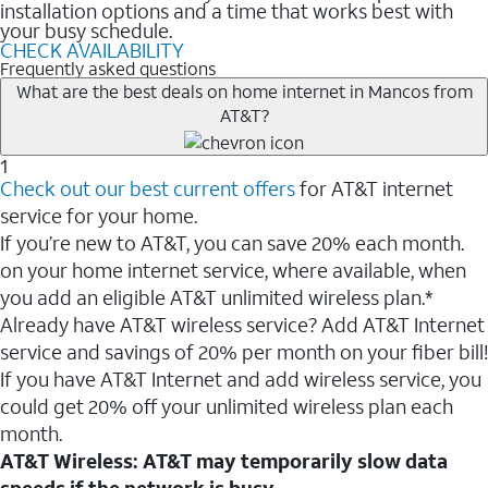
installation options and a time that works best with
your busy schedule.
CHECK AVAILABILITY
Frequently asked questions
What are the best deals on home internet in Mancos from
AT&T?
1
Check out our best current offers
for AT&T internet
service for your home.
If you’re new to AT&T, you can save 20% each month.
on your home internet service, where available, when
you add an eligible AT&T unlimited wireless plan.*
Already have AT&T wireless service? Add AT&T Internet
service and savings of 20% per month on your fiber bill!
If you have AT&T Internet and add wireless service, you
could get 20% off your unlimited wireless plan each
month.
AT&T Wireless: AT&T may temporarily slow data
speeds if the network is busy.