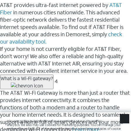
AT&T provides ultra-fast internet powered by
AT&T
Fiber
in numerous cities nationwide. This advanced
fiber-optic network delivers the fastest residential
internet speeds available. To find out if AT&T Fiber is
available at your address in Demorest, simply
check
our availability tool.
If your home is not currently eligible for AT&T Fiber,
don’t worry! We also offer a reliable and high-quality
alternative with AT&T Internet AIR, ensuring you stay
connected with excellent internet service in your area.
What is a Wi-Fi gateway?
4
The AT&T Wi-Fi Gateway is more than just a router that
provides internet connectivity. It combines the
functions of both a modem and a router to handle
your home internet needs. It is designed to seamlessly
support a home full of smart devices and your most
demanding Wi-Fi connections.
Learn more
.