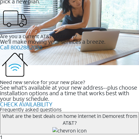
pick a new plan.
Are you a current AT&T customer?
We'll make moving your services a breeze.
Call 800.288.2020
Need new service for your new place?
See what's available at your new address--plus choose
installation options and a time that works best with
your busy schedule.
CHECK AVAILABILITY
Frequently asked questions
What are the best deals on home internet in Demorest from
AT&T?
1