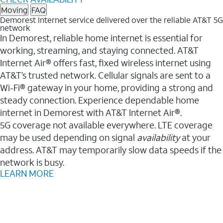
Moving
FAQ
Demorest Internet service delivered over the reliable AT&T 5G
network
In Demorest, reliable home internet is essential for
working, streaming, and staying connected. AT&T
Internet Air® offers fast, fixed wireless internet using
AT&T’s trusted network. Cellular signals are sent to a
Wi-Fi® gateway in your home, providing a strong and
steady connection. Experience dependable home
internet in Demorest with AT&T Internet Air®.
5G coverage not available everywhere. LTE coverage
may be used depending on signal
availability
at your
address. AT&T may temporarily slow data speeds if the
network is busy.
LEARN MORE