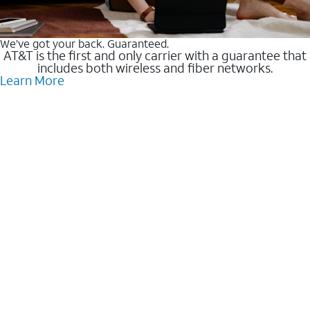
We’ve got your back. Guaranteed.
AT&T is the first and only carrier with a guarantee that
includes both wireless and fiber networks.
Learn More