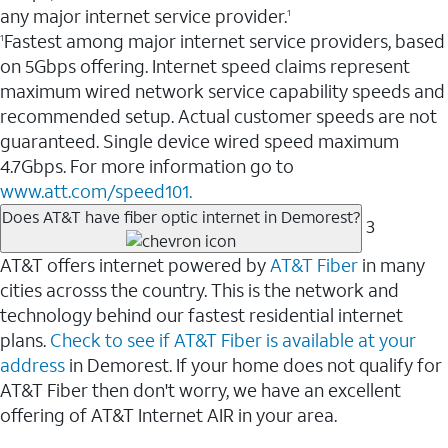
any major internet service provider.
1
Fastest among major internet service providers, based
1
on 5Gbps offering. Internet speed claims represent
maximum wired network service capability speeds and
recommended setup. Actual customer speeds are not
guaranteed. Single device wired speed maximum
4.7Gbps. For more information go to
www.att.com/speed101.
Does AT&T have fiber optic internet in Demorest?
3
AT&T offers internet powered by
AT&T Fiber
in many
cities acrosss the country. This is the network and
technology behind our fastest residential internet
plans.
Check to see if AT&T Fiber is available at your
address
in Demorest. If your home does not qualify for
AT&T Fiber then don't worry, we have an excellent
offering of AT&T Internet AIR in your area.