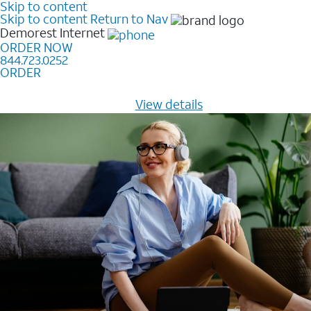
Skip to content
Skip to content
Return to Nav
Demorest
Internet
ORDER NOW
844.723.0252
ORDER
Learn how to get fast, reliable home internet as low as
$20/mo for 12 months -
View details