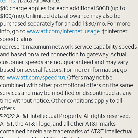
terms
. †Data Allowance:
$10 charge applies for each additional 50GB (up to
$100/mo). Unlimited data allowance may also be
purchased separately for an add'l $30/mo. For more
info, go to
www.att.com/internet-usage
. ††Internet
speed claims
represent maximum network service capability speeds
and based on wired connection to gateway. Actual
customer speeds are not guaranteed and may vary
based on several factors. For more information, go
to
www.att.com/speed101
. Offers may not be
combined with other promotional offers on the same
services and may be modified or discontinued at any
time without notice. Other conditions apply to all
offers.
©2022 AT&T Intellectual Property. All rights reserved.
AT&T, the AT&T logo, and all other AT&T marks
contained herein are trademarks of AT&T Intellectual