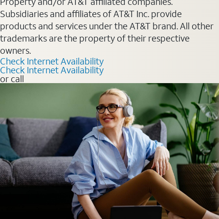
Property and/or AT&T affiliated companies.
Subsidiaries and affiliates of AT&T Inc. provide
products and services under the AT&T brand. All other
trademarks are the property of their respective
owners.
Check Internet Availability
Check Internet Availability
or call