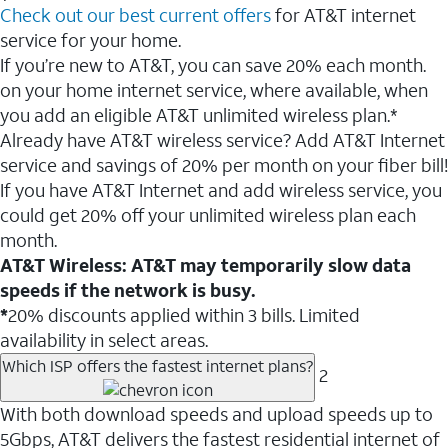
Check out our best current offers
for AT&T internet
service for your home.
If you’re new to AT&T, you can save 20% each month.
on your home internet service, where available, when
you add an eligible AT&T unlimited wireless plan.*
Already have AT&T wireless service? Add AT&T Internet
service and savings of 20% per month on your fiber bill!
If you have AT&T Internet and add wireless service, you
could get 20% off your unlimited wireless plan each
month.
AT&T Wireless: AT&T may temporarily slow data
speeds if the network is busy.
*
20% discounts applied within 3 bills. Limited
availability in select areas.
Which ISP offers the fastest internet plans?
2
With both download speeds and upload speeds up to
5Gbps, AT&T delivers the fastest residential internet of