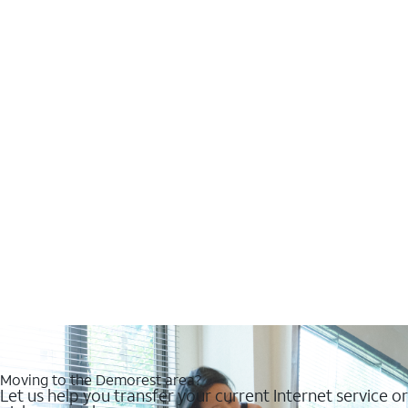
Moving to the Demorest area?
Let us help you transfer your current Internet service or