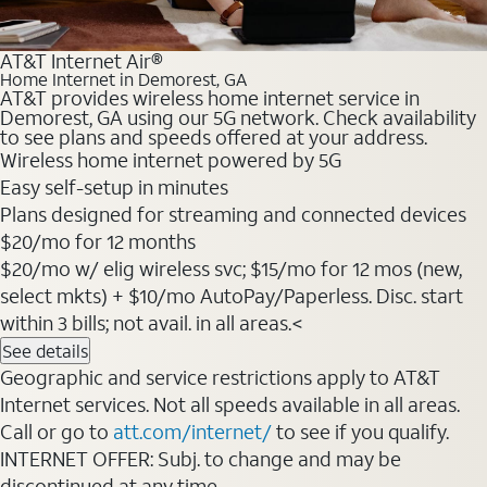
AT&T Internet Air®
Home Internet in Demorest, GA
AT&T provides wireless home internet service in
Demorest, GA using our 5G network. Check availability
to see plans and speeds offered at your address.
Wireless home internet powered by 5G
Easy self-setup in minutes
Plans designed for streaming and connected devices
$20/mo for 12 months
$20/mo w/ elig wireless svc; $15/mo for 12 mos (new,
select mkts) + $10/mo AutoPay/Paperless. Disc. start
within 3 bills; not avail. in all areas.<
See details
Geographic and service restrictions apply to AT&T
Internet services. Not all speeds available in all areas.
Call or go to
att.com/internet/
to see if you qualify.
INTERNET OFFER: Subj. to change and may be
discontinued at any time.