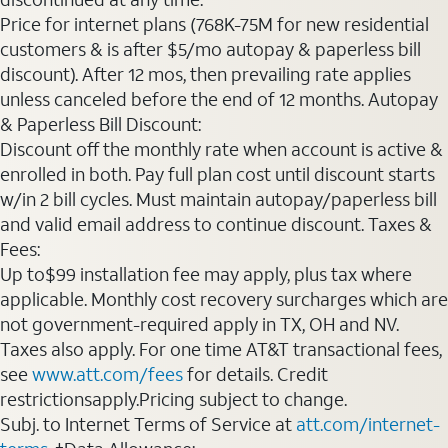
Price for internet plans (768K-75M for new residential
customers & is after $5/mo autopay & paperless bill
discount). After 12 mos, then prevailing rate applies
unless canceled before the end of 12 months. Autopay
& Paperless Bill Discount:
Discount off the monthly rate when account is active &
enrolled in both. Pay full plan cost until discount starts
w/in 2 bill cycles. Must maintain autopay/paperless bill
and valid email address to continue discount. Taxes &
Fees:
Up to$99 installation fee may apply, plus tax where
applicable. Monthly cost recovery surcharges which are
not government-required apply in TX, OH and NV.
Taxes also apply. For one time AT&T transactional fees,
see
www.att.com/fees
for details. Credit
restrictionsapply.Pricing subject to change.
Subj. to Internet Terms of Service at
att.com/internet-