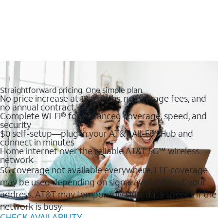
Straightforward pricing. One simple plan.
No price increase at 12 months, no overage fees, and
no annual contract
Complete Wi-Fi® for enhanced coverage, speed, and
security
$0 self-setup—plug in your AT&T All-Fi™ Hub and
connect in minutes
Home internet over the reliable AT&T 5G℠ wireless
network
5G coverage not available everywhere. LTE coverage
may be used depending on signal availability at your
address. AT&T may temporarily slow data speeds if the
network is busy.
CHECK AVAILABILITY