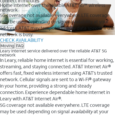
connect in minutes
Home internet over the reliable AT&T 5G℠ wireless
network
5G coverage not available everywhere. LTE coverage
may be used depending on signal availability at your
address. AT&T may temporarily slow data speeds if the
network is busy.
CHECK AVAILABILITY
Moving
FAQ
Leary Internet service delivered over the reliable AT&T 5G
network
In Leary, reliable home internet is essential for working,
streaming, and staying connected. AT&T Internet Air®
offers fast, fixed wireless internet using AT&T’s trusted
network. Cellular signals are sent to a Wi-Fi® gateway
in your home, providing a strong and steady
connection. Experience dependable home internet in
Leary with AT&T Internet Air®.
5G coverage not available everywhere. LTE coverage
may be used depending on signal
availability
at your