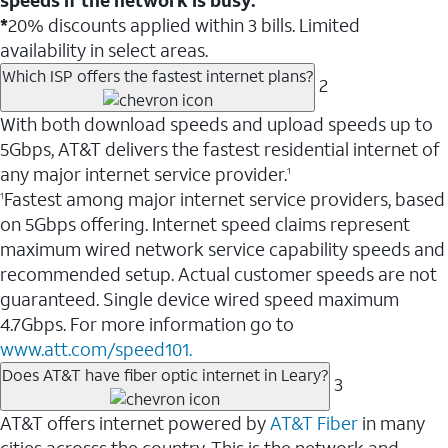
*
20% discounts applied within 3 bills. Limited
availability in select areas.
Which ISP offers the fastest internet plans?
2
With both download speeds and upload speeds up to
5Gbps, AT&T delivers the fastest residential internet of
any major internet service provider.
1
Fastest among major internet service providers, based
1
on 5Gbps offering. Internet speed claims represent
maximum wired network service capability speeds and
recommended setup. Actual customer speeds are not
guaranteed. Single device wired speed maximum
4.7Gbps. For more information go to
www.att.com/speed101.
Does AT&T have fiber optic internet in Leary?
3
AT&T offers internet powered by
AT&T Fiber
in many