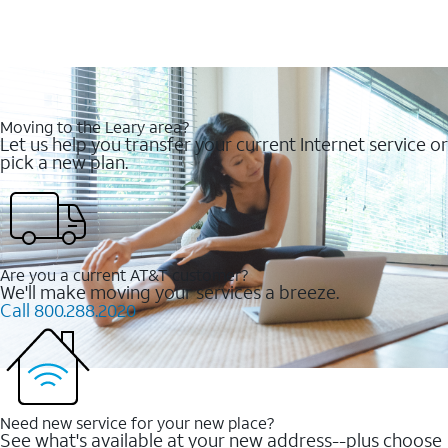
Moving to the Leary area?
Let us help you transfer your current Internet service or
pick a new plan.
Are you a current AT&T customer?
We'll make moving your services a breeze.
Call 800.288.2020
Need new service for your new place?
See what's available at your new address--plus choose