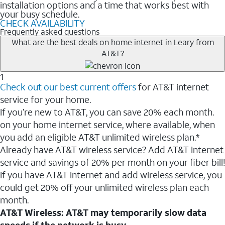
installation options and a time that works best with
your busy schedule.
CHECK AVAILABILITY
Frequently asked questions
What are the best deals on home internet in Leary from
AT&T?
1
Check out our best current offers
for AT&T internet
service for your home.
If you’re new to AT&T, you can save 20% each month.
on your home internet service, where available, when
you add an eligible AT&T unlimited wireless plan.*
Already have AT&T wireless service? Add AT&T Internet
service and savings of 20% per month on your fiber bill!
If you have AT&T Internet and add wireless service, you
could get 20% off your unlimited wireless plan each
month.
AT&T Wireless: AT&T may temporarily slow data
speeds if the network is busy.