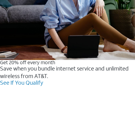
Get 20% off every month
Save when you bundle internet service and unlimited
wireless from AT&T.
See If You Qualify