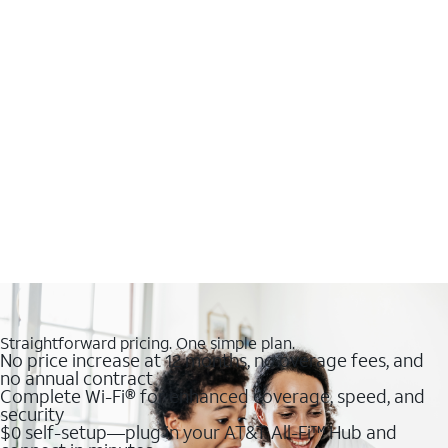
Straightforward pricing. One simple plan.
No price increase at 12 months, no overage fees, and
no annual contract
Complete Wi-Fi® for enhanced coverage, speed, and
security
$0 self-setup—plug in your AT&T All-Fi™ Hub and