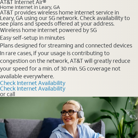
AT&T Internet Air®
Home Internet in Leary, GA
AT&T provides wireless home internet service in
Leary, GA using our 5G network. Check availability to
see plans and speeds offered at your address.
Wireless home internet powered by 5G
Easy self-setup in minutes
Plans designed for streaming and connected devices
In rare cases, if your usage is contributing to
congestion on the network, AT&T will greatly reduce
your speed for a min. of 30 min. 5G coverage not
available everywhere.
Check Internet Availability
Check Internet Availability
or call