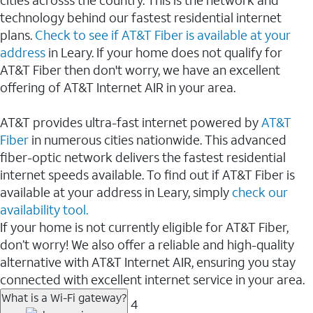
cities acrosss the country. This is the network and
technology behind our fastest residential internet
plans.
Check to see if AT&T Fiber is available at your
address
in Leary. If your home does not qualify for
AT&T Fiber then don't worry, we have an excellent
offering of AT&T Internet AIR in your area.
AT&T provides ultra-fast internet powered by
AT&T
Fiber
in numerous cities nationwide. This advanced
fiber-optic network delivers the fastest residential
internet speeds available. To find out if AT&T Fiber is
available at your address in Leary, simply
check our
availability tool.
If your home is not currently eligible for AT&T Fiber,
don’t worry! We also offer a reliable and high-quality
alternative with AT&T Internet AIR, ensuring you stay
connected with excellent internet service in your area.
What is a Wi-Fi gateway?
4