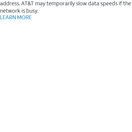
address. AT&T may temporarily slow data speeds if the
network is busy.
LEARN MORE