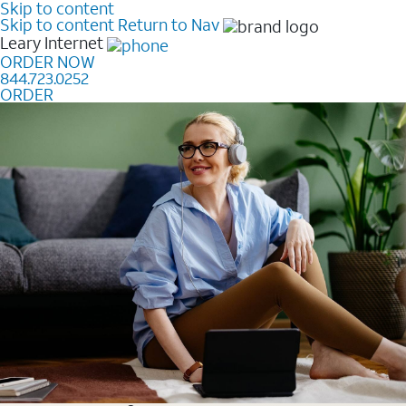
Skip to content
Skip to content
Return to Nav
Leary
Internet
ORDER NOW
844.723.0252
ORDER