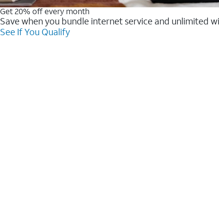
Get 20% off every month
Save when you bundle internet service and unlimited w
See If You Qualify