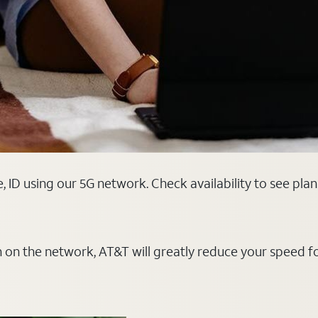
, ID using our 5G network. Check availability to see pla
on on the network, AT&T will greatly reduce your speed f