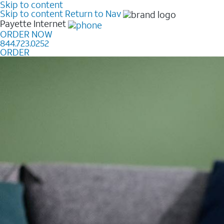
Skip to content
Skip to content
Return to Nav
Payette
Internet
ORDER NOW
844.723.0252
ORDER