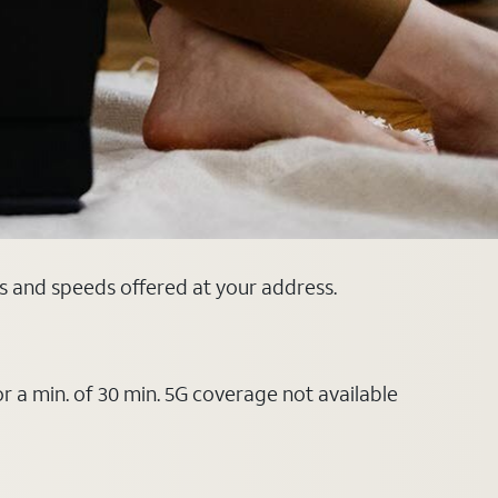
ns and speeds offered at your address.
or a min. of 30 min. 5G coverage not available