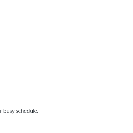
r busy schedule.