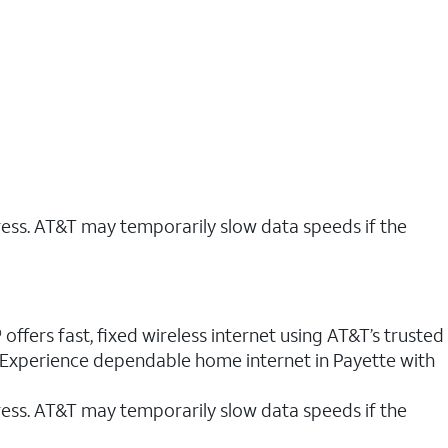
ress. AT&T may temporarily slow data speeds if the
offers fast, fixed wireless internet using AT&T’s trusted
. Experience dependable home internet in Payette with
ess. AT&T may temporarily slow data speeds if the