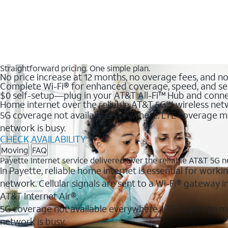
Straightforward pricing. One simple plan.
No price increase at 12 months, no overage fees, and n
Complete Wi-Fi® for enhanced coverage, speed, and se
$0 self-setup—plug in your AT&T All-Fi™ Hub and conne
Home internet over the reliable AT&T 5G℠ wireless ne
5G coverage not available everywhere. LTE coverage ma
network is busy.
CHECK AVAILABILITY
Moving
FAQ
Payette Internet service delivered over the reliable AT&T 5G 
In Payette, reliable home internet is essential for worki
network. Cellular signals are sent to a Wi-Fi® gateway
AT&T Internet Air®.
5G coverage not available everywhere. LTE coverage m
network is busy.