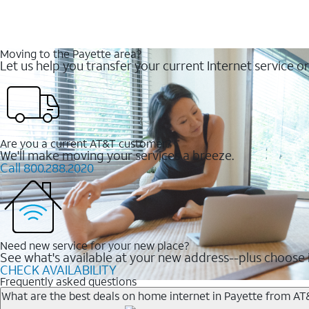
Moving to the Payette area?
Let us help you transfer your current Internet service or
Are you a current AT&T customer?
We'll make moving your services a breeze.
Call 800.288.2020
Need new service for your new place?
See what's available at your new address--plus choose i
CHECK AVAILABILITY
Frequently asked questions
What are the best deals on home internet in Payette from AT