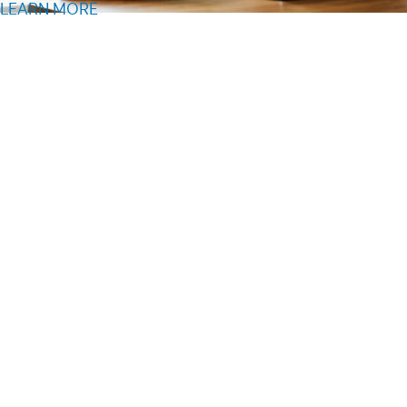
LEARN MORE