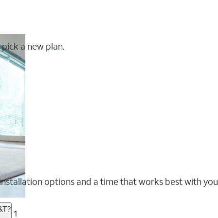
 pick a new plan.
nstallation options and a time that works best with you
&T?
1