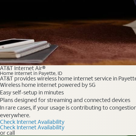
AT&T Internet Air®
Home Internet in Payette, ID
AT&T provides wireless home internet service in Payette
Wireless home internet powered by 5G
Easy self-setup in minutes
Plans designed for streaming and connected devices
In rare cases, if your usage is contributing to congesti
everywhere.
Check Internet Availability
Check Internet Availability
or call