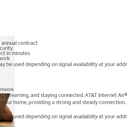
o annual contract
curity
ct in minutes
twork
y be used depending on signal availability at your add
network
ng, streaming, and staying connected. AT&T Internet Air® 
 in your home, providing a strong and steady connection
ay be used depending on signal
availability
at your addr