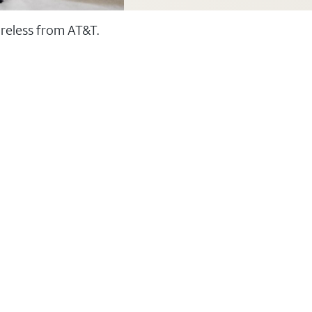
ireless from AT&T.