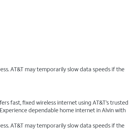
ress. AT&T may temporarily slow data speeds if the
ers fast, fixed wireless internet using AT&T’s trusted
. Experience dependable home internet in Alvin with
ess. AT&T may temporarily slow data speeds if the