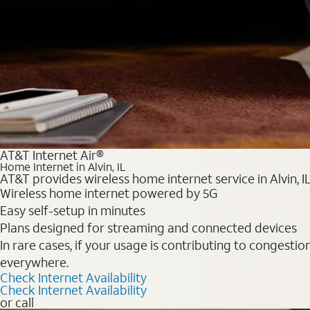
AT&T Internet Air®
Home Internet in Alvin, IL
AT&T provides wireless home internet service in Alvin, I
Wireless home internet powered by 5G
Easy self-setup in minutes
Plans designed for streaming and connected devices
In rare cases, if your usage is contributing to congesti
everywhere.
Check Internet Availability
Check Internet Availability
or call