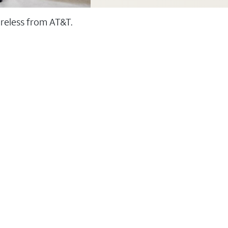
ireless from AT&T.