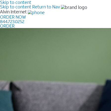
Skip to content
Skip to content
Return to Nav
Alvin
Internet
ORDER NOW
844.723.0252
ORDER