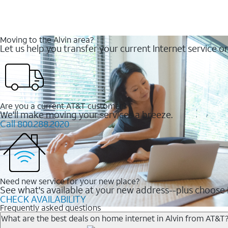
Moving to the Alvin area?
Let us help you transfer your current Internet service or
Are you a current AT&T customer?
We'll make moving your services a breeze.
Call 800.288.2020
Need new service for your new place?
See what's available at your new address--plus choose i
CHECK AVAILABILITY
Frequently asked questions
What are the best deals on home internet in Alvin from AT&T