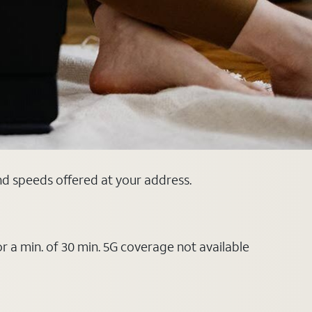
and speeds offered at your address.
or a min. of 30 min. 5G coverage not available