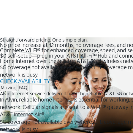
Straightforward pricing. One simple plan.
No price increase at 12 months, no overage fees, and n
Complete Wi-Fi® for enhanced coverage, speed, and se
$0 self-setup—plug in your AT&T All-Fi™ Hub and conne
Home internet over the reliable AT&T 5G℠ wireless ne
5G coverage not available everywhere. LTE coverage ma
network is busy.
CHECK AVAILABILITY
Moving
FAQ
Alvin Internet service delivered over the reliable AT&T 5G net
In Alvin, reliable home internet is essential for working
network. Cellular signals are sent to a Wi-Fi® gateway
AT&T Internet Air®.
5G coverage not available everywhere. LTE coverage m
network is busy.