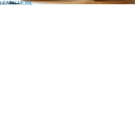
LEARN MORE