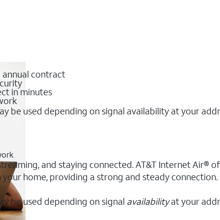
o annual contract
curity
ct in minutes
twork
y be used depending on signal availability at your add
work
, streaming, and staying connected. AT&T Internet Air® off
 in your home, providing a strong and steady connection
ay be used depending on signal
availability
at your addr