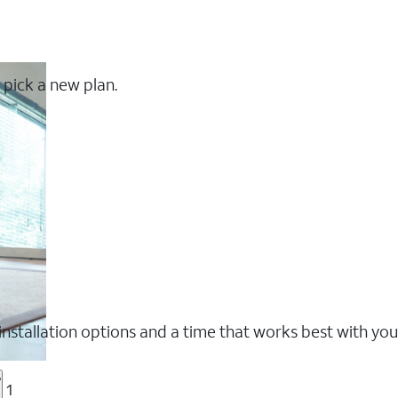
 pick a new plan.
nstallation options and a time that works best with you
?
1