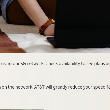
L using our 5G network. Check availability to see plans 
on on the network, AT&T will greatly reduce your speed f