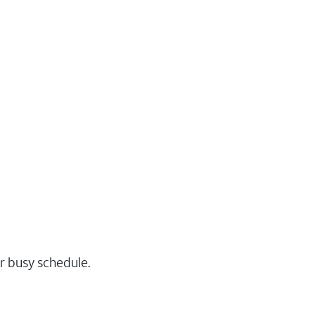
r busy schedule.