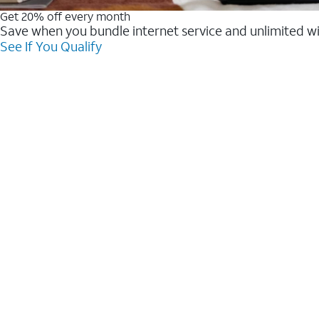
Get 20% off every month
Save when you bundle internet service and unlimited w
See If You Qualify