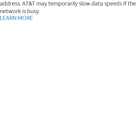
address. AT&T may temporarily slow data speeds if the
network is busy.
LEARN MORE