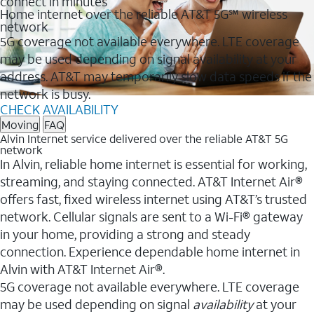
connect in minutes
Home internet over the reliable AT&T 5G℠ wireless
network
5G coverage not available everywhere. LTE coverage
may be used depending on signal availability at your
address. AT&T may temporarily slow data speeds if the
network is busy.
CHECK AVAILABILITY
Moving
FAQ
Alvin Internet service delivered over the reliable AT&T 5G
network
In Alvin, reliable home internet is essential for working,
streaming, and staying connected. AT&T Internet Air®
offers fast, fixed wireless internet using AT&T’s trusted
network. Cellular signals are sent to a Wi-Fi® gateway
in your home, providing a strong and steady
connection. Experience dependable home internet in
Alvin with AT&T Internet Air®.
5G coverage not available everywhere. LTE coverage
may be used depending on signal
availability
at your