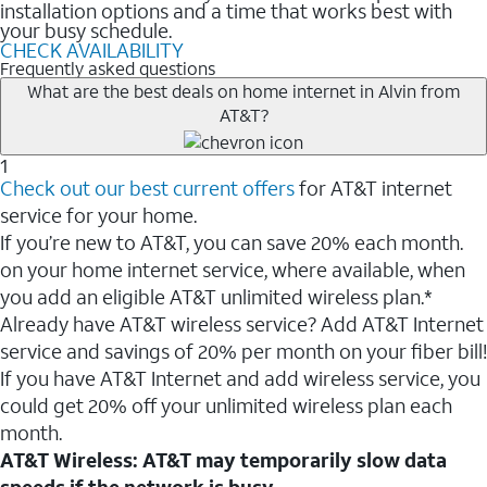
installation options and a time that works best with
your busy schedule.
CHECK AVAILABILITY
Frequently asked questions
What are the best deals on home internet in Alvin from
AT&T?
1
Check out our best current offers
for AT&T internet
service for your home.
If you’re new to AT&T, you can save 20% each month.
on your home internet service, where available, when
you add an eligible AT&T unlimited wireless plan.*
Already have AT&T wireless service? Add AT&T Internet
service and savings of 20% per month on your fiber bill!
If you have AT&T Internet and add wireless service, you
could get 20% off your unlimited wireless plan each
month.
AT&T Wireless: AT&T may temporarily slow data
speeds if the network is busy.