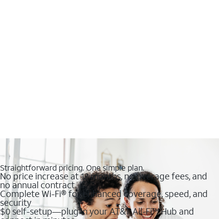
Straightforward pricing. One simple plan.
No price increase at 12 months, no overage fees, and
no annual contract
Complete Wi-Fi® for enhanced coverage, speed, and
security
$0 self-setup—plug in your AT&T All-Fi™ Hub and