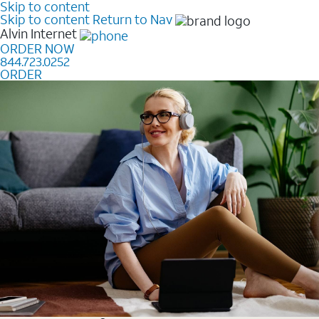
Skip to content
Skip to content
Return to Nav
Alvin
Internet
ORDER NOW
844.723.0252
ORDER