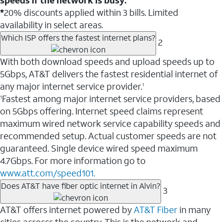
*
20% discounts applied within 3 bills. Limited
availability in select areas.
Which ISP offers the fastest internet plans?
2
With both download speeds and upload speeds up to
5Gbps, AT&T delivers the fastest residential internet of
any major internet service provider.
1
Fastest among major internet service providers, based
1
on 5Gbps offering. Internet speed claims represent
maximum wired network service capability speeds and
recommended setup. Actual customer speeds are not
guaranteed. Single device wired speed maximum
4.7Gbps. For more information go to
www.att.com/speed101.
Does AT&T have fiber optic internet in Alvin?
3
AT&T offers internet powered by
AT&T Fiber
in many