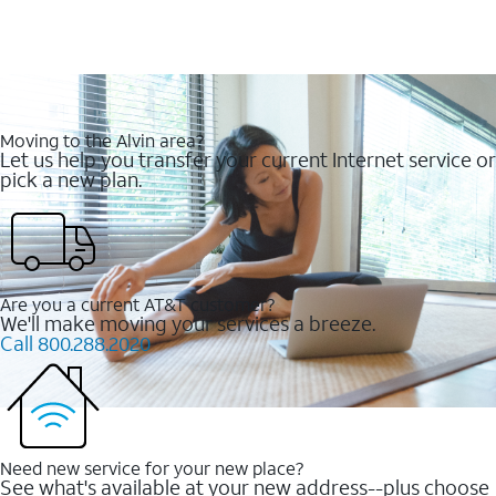
Moving to the Alvin area?
Let us help you transfer your current Internet service or
pick a new plan.
Are you a current AT&T customer?
We'll make moving your services a breeze.
Call 800.288.2020
Need new service for your new place?
See what's available at your new address--plus choose