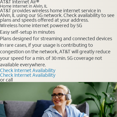
AT&T Internet Air®
Home Internet in Alvin, IL
AT&T provides wireless home internet service in
Alvin, IL using our 5G network. Check availability to see
plans and speeds offered at your address.
Wireless home internet powered by 5G
Easy self-setup in minutes
Plans designed for streaming and connected devices
In rare cases, if your usage is contributing to
congestion on the network, AT&T will greatly reduce
your speed for a min. of 30 min. 5G coverage not
available everywhere.
Check Internet Availability
Check Internet Availability
or call