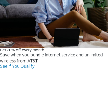
Get 20% off every month
Save when you bundle internet service and unlimited
wireless from AT&T.
See If You Qualify