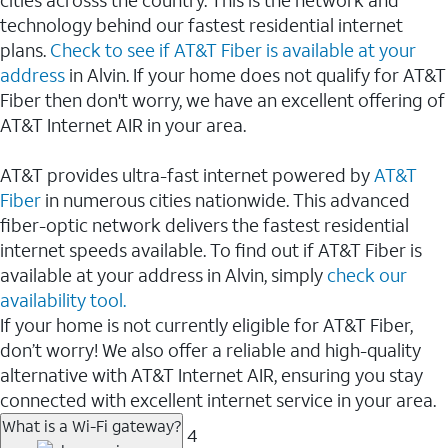
cities acrosss the country. This is the network and
technology behind our fastest residential internet
plans.
Check to see if AT&T Fiber is available at your
address
in Alvin. If your home does not qualify for AT&T
Fiber then don't worry, we have an excellent offering of
AT&T Internet AIR in your area.
AT&T provides ultra-fast internet powered by
AT&T
Fiber
in numerous cities nationwide. This advanced
fiber-optic network delivers the fastest residential
internet speeds available. To find out if AT&T Fiber is
available at your address in Alvin, simply
check our
availability tool.
If your home is not currently eligible for AT&T Fiber,
don’t worry! We also offer a reliable and high-quality
alternative with AT&T Internet AIR, ensuring you stay
connected with excellent internet service in your area.
What is a Wi-Fi gateway?
4