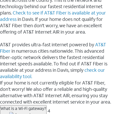
cities acrosss the country. This is the network and
technology behind our fastest residential internet
plans.
Check to see if AT&T Fiber is available at your
address
in Davis. If your home does not qualify for
AT&T Fiber then don't worry, we have an excellent
offering of AT&T Internet AIR in your area.
AT&T provides ultra-fast internet powered by
AT&T
Fiber
in numerous cities nationwide. This advanced
fiber-optic network delivers the fastest residential
internet speeds available. To find out if AT&T Fiber is
available at your address in Davis, simply
check our
availability tool.
If your home is not currently eligible for AT&T Fiber,
don’t worry! We also offer a reliable and high-quality
alternative with AT&T Internet AIR, ensuring you stay
connected with excellent internet service in your area.
What is a Wi-Fi gateway?
4