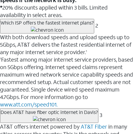
*
20% discounts applied within 3 bills. Limited
availability in select areas.
Which ISP offers the fastest internet plans?
2
With both download speeds and upload speeds up to
5Gbps, AT&T delivers the fastest residential internet of
any major internet service provider.
1
Fastest among major internet service providers, based
1
on 5Gbps offering. Internet speed claims represent
maximum wired network service capability speeds and
recommended setup. Actual customer speeds are not
guaranteed. Single device wired speed maximum
4.7Gbps. For more information go to
www.att.com/speed101.
Does AT&T have fiber optic internet in Davis?
3
AT&T offers internet powered by
AT&T Fiber
in many