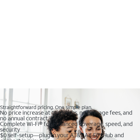
Straightforward pricing. One simple plan.
No price increase at 12 months, no overage fees, and
no annual contract
Complete Wi-Fi® for enhanced coverage, speed, and
security
$0 self-setup—plug in your AT&T All-Fi™ Hub and