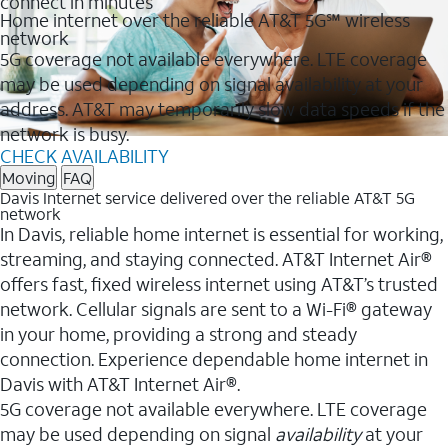
connect in minutes
Home internet over the reliable AT&T 5G℠ wireless
network
5G coverage not available everywhere. LTE coverage
may be used depending on signal availability at your
address. AT&T may temporarily slow data speeds if the
network is busy.
CHECK AVAILABILITY
Moving
FAQ
Davis Internet service delivered over the reliable AT&T 5G
network
In Davis, reliable home internet is essential for working,
streaming, and staying connected. AT&T Internet Air®
offers fast, fixed wireless internet using AT&T’s trusted
network. Cellular signals are sent to a Wi-Fi® gateway
in your home, providing a strong and steady
connection. Experience dependable home internet in
Davis with AT&T Internet Air®.
5G coverage not available everywhere. LTE coverage
may be used depending on signal
availability
at your