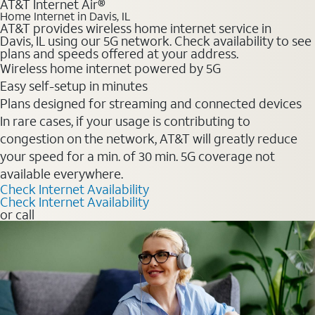
AT&T Internet Air®
Home Internet in Davis, IL
AT&T provides wireless home internet service in
Davis, IL using our 5G network. Check availability to see
plans and speeds offered at your address.
Wireless home internet powered by 5G
Easy self-setup in minutes
Plans designed for streaming and connected devices
In rare cases, if your usage is contributing to
congestion on the network, AT&T will greatly reduce
your speed for a min. of 30 min. 5G coverage not
available everywhere.
Check Internet Availability
Check Internet Availability
or call