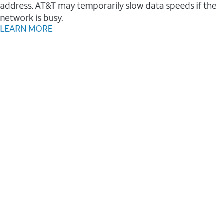
address. AT&T may temporarily slow data speeds if the
network is busy.
LEARN MORE