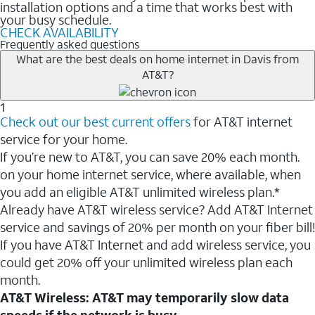
installation options and a time that works best with
your busy schedule.
CHECK AVAILABILITY
Frequently asked questions
What are the best deals on home internet in Davis from
AT&T?
1
Check out our best current offers
for AT&T internet
service for your home.
If you’re new to AT&T, you can save 20% each month.
on your home internet service, where available, when
you add an eligible AT&T unlimited wireless plan.*
Already have AT&T wireless service? Add AT&T Internet
service and savings of 20% per month on your fiber bill!
If you have AT&T Internet and add wireless service, you
could get 20% off your unlimited wireless plan each
month.
AT&T Wireless: AT&T may temporarily slow data
speeds if the network is busy.