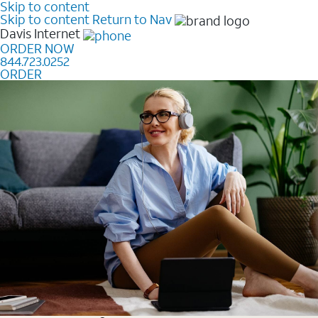
Skip to content
Skip to content
Return to Nav
Davis
Internet
ORDER NOW
844.723.0252
ORDER