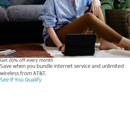
Get 20% off every month
Save when you bundle internet service and unlimited
wireless from AT&T.
See If You Qualify