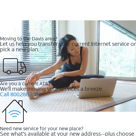
Moving to the Davis area?
Let us help you transfer your current Internet service or
pick a new plan.
Are you a current AT&T customer?
We'll make moving your services a breeze.
Call 800.288.2020
Need new service for your new place?
See what's available at your new address--plus choose