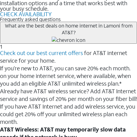
installation options and a time that works best with
your busy schedule.
CHECK AVAILABILITY
Frequently asked questions
What are the best deals on home internet in Lamoni from
AT&T?
1
Check out our best current offers
for AT&T internet
service for your home.
If you’re new to AT&T, you can save 20% each month.
on your home internet service, where available, when
you add an eligible AT&T unlimited wireless plan.*
Already have AT&T wireless service? Add AT&T Internet
service and savings of 20% per month on your fiber bill!
If you have AT&T Internet and add wireless service, you
could get 20% off your unlimited wireless plan each
month.
AT&T Wireless: AT&T may temporarily slow data
speeds if the network is busy.