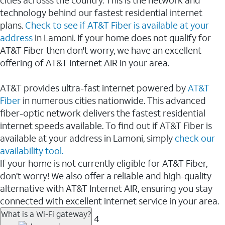
cities acrosss the country. This is the network and
technology behind our fastest residential internet
plans.
Check to see if AT&T Fiber is available at your
address
in Lamoni. If your home does not qualify for
AT&T Fiber then don't worry, we have an excellent
offering of AT&T Internet AIR in your area.
AT&T provides ultra-fast internet powered by
AT&T
Fiber
in numerous cities nationwide. This advanced
fiber-optic network delivers the fastest residential
internet speeds available. To find out if AT&T Fiber is
available at your address in Lamoni, simply
check our
availability tool.
If your home is not currently eligible for AT&T Fiber,
don’t worry! We also offer a reliable and high-quality
alternative with AT&T Internet AIR, ensuring you stay
connected with excellent internet service in your area.
What is a Wi-Fi gateway?
4