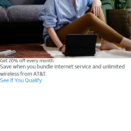
Get 20% off every month
Save when you bundle internet service and unlimited
wireless from AT&T.
See If You Qualify