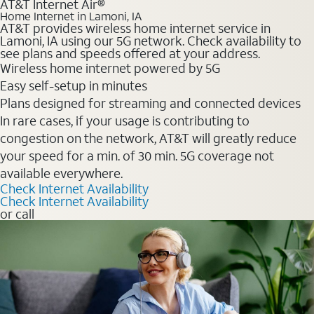
AT&T Internet Air®
Home Internet in Lamoni, IA
AT&T provides wireless home internet service in
Lamoni, IA using our 5G network. Check availability to
see plans and speeds offered at your address.
Wireless home internet powered by 5G
Easy self-setup in minutes
Plans designed for streaming and connected devices
In rare cases, if your usage is contributing to
congestion on the network, AT&T will greatly reduce
your speed for a min. of 30 min. 5G coverage not
available everywhere.
Check Internet Availability
Check Internet Availability
or call