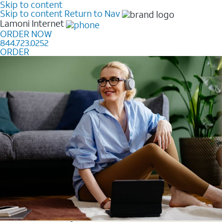
Skip to content
Skip to content
Return to Nav
Lamoni
Internet
ORDER NOW
844.723.0252
ORDER