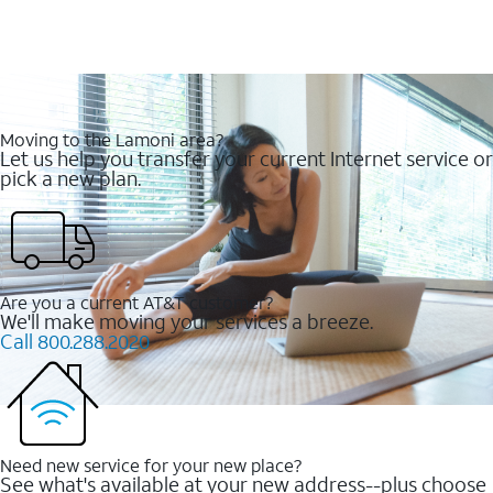
Moving to the Lamoni area?
Let us help you transfer your current Internet service or
pick a new plan.
Are you a current AT&T customer?
We'll make moving your services a breeze.
Call 800.288.2020
Need new service for your new place?
See what's available at your new address--plus choose