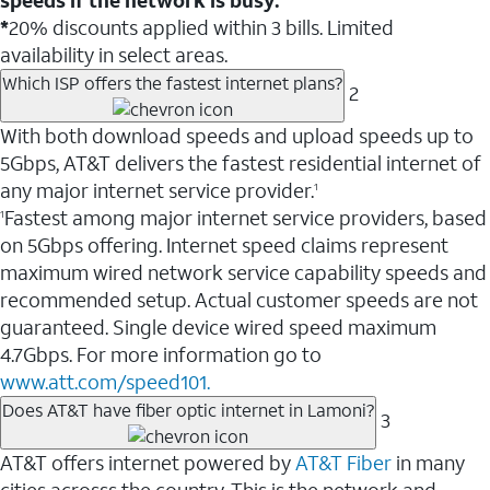
*
20% discounts applied within 3 bills. Limited
availability in select areas.
Which ISP offers the fastest internet plans?
2
With both download speeds and upload speeds up to
5Gbps, AT&T delivers the fastest residential internet of
any major internet service provider.
1
Fastest among major internet service providers, based
1
on 5Gbps offering. Internet speed claims represent
maximum wired network service capability speeds and
recommended setup. Actual customer speeds are not
guaranteed. Single device wired speed maximum
4.7Gbps. For more information go to
www.att.com/speed101.
Does AT&T have fiber optic internet in Lamoni?
3
AT&T offers internet powered by
AT&T Fiber
in many