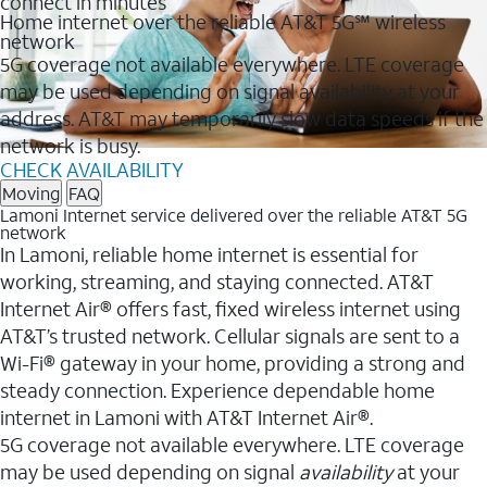
connect in minutes
Home internet over the reliable AT&T 5G℠ wireless
network
5G coverage not available everywhere. LTE coverage
may be used depending on signal availability at your
address. AT&T may temporarily slow data speeds if the
network is busy.
CHECK AVAILABILITY
Moving
FAQ
Lamoni Internet service delivered over the reliable AT&T 5G
network
In Lamoni, reliable home internet is essential for
working, streaming, and staying connected. AT&T
Internet Air® offers fast, fixed wireless internet using
AT&T’s trusted network. Cellular signals are sent to a
Wi-Fi® gateway in your home, providing a strong and
steady connection. Experience dependable home
internet in Lamoni with AT&T Internet Air®.
5G coverage not available everywhere. LTE coverage
may be used depending on signal
availability
at your