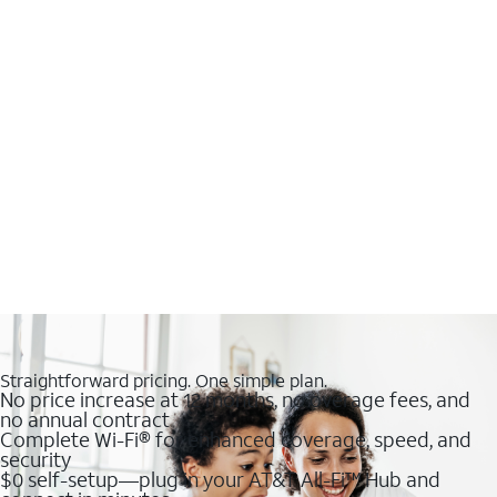
Straightforward pricing. One simple plan.
No price increase at 12 months, no overage fees, and
no annual contract
Complete Wi-Fi® for enhanced coverage, speed, and
security
$0 self-setup—plug in your AT&T All-Fi™ Hub and