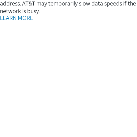
address. AT&T may temporarily slow data speeds if the
network is busy.
LEARN MORE