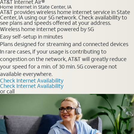
AT&T Internet Air®
Home Internet in State Center, IA
AT&T provides wireless home internet service in State
Center, IA using our 5G network. Check availability to
see plans and speeds offered at your address.
Wireless home internet powered by 5G
Easy self-setup in minutes
Plans designed for streaming and connected devices
In rare cases, if your usage is contributing to
congestion on the network, AT&T will greatly reduce
your speed for a min. of 30 min. 5G coverage not
available everywhere.
Check Internet Availability
Check Internet Availability
or call