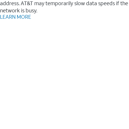
address. AT&T may temporarily slow data speeds if the
network is busy.
LEARN MORE