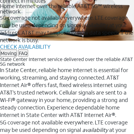
connect in minutes
Home internet over the reliable AT&T 5G℠ wireless
network
5G coverage not available everywhere. LTE coverage
may be used depending on signal availability at your
address. AT&T may temporarily slow data speeds if the
network is busy.
CHECK AVAILABILITY
Moving
FAQ
State Center Internet service delivered over the reliable AT&T
5G network
In State Center, reliable home internet is essential for
working, streaming, and staying connected. AT&T
Internet Air® offers fast, fixed wireless internet using
AT&T’s trusted network. Cellular signals are sent to a
Wi-Fi® gateway in your home, providing a strong and
steady connection. Experience dependable home
internet in State Center with AT&T Internet Air®.
5G coverage not available everywhere. LTE coverage
may be used depending on signal
availability
at your