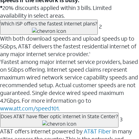
*
20% discounts applied within 3 bills. Limited
availability in select areas.
Which ISP offers the fastest internet plans?
2
With both download speeds and upload speeds up to
5Gbps, AT&T delivers the fastest residential internet of
any major internet service provider.
1
Fastest among major internet service providers, based
1
on 5Gbps offering. Internet speed claims represent
maximum wired network service capability speeds and
recommended setup. Actual customer speeds are not
guaranteed. Single device wired speed maximum
4.7Gbps. For more information go to
www.att.com/speed101.
Does AT&T have fiber optic internet in State Center?
3
AT&T offers internet powered by
AT&T Fiber
in many