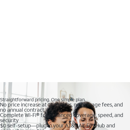
Straightforward pricing. One simple plan.
No price increase at 12 months, no overage fees, and
no annual contract
Complete Wi-Fi® for enhanced coverage, speed, and
security
$0 self-setup—plug in your AT&T All-Fi™ Hub and