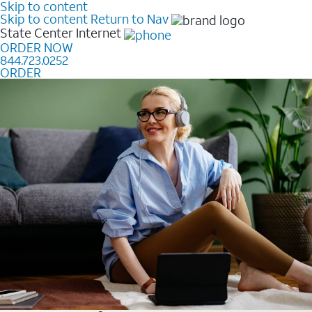
Skip to content
Skip to content
Return to Nav
State Center
Internet
ORDER NOW
844.723.0252
ORDER