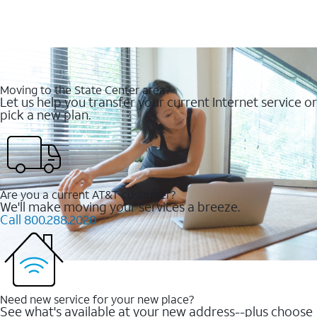
Moving to the State Center area?
Let us help you transfer your current Internet service or
pick a new plan.
Are you a current AT&T customer?
We'll make moving your services a breeze.
Call 800.288.2020
Need new service for your new place?
See what's available at your new address--plus choose