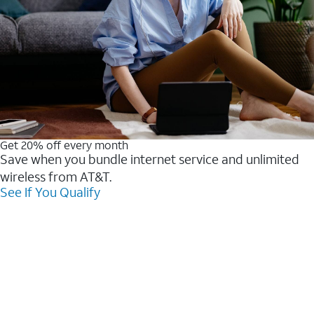
Get 20% off every month
Save when you bundle internet service and unlimited
wireless from AT&T.
See If You Qualify