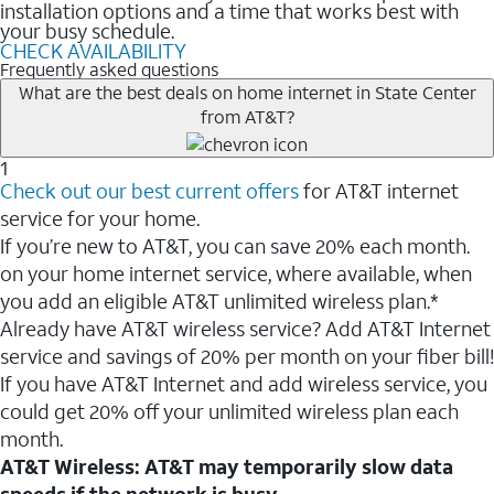
installation options and a time that works best with
your busy schedule.
CHECK AVAILABILITY
Frequently asked questions
What are the best deals on home internet in State Center
from AT&T?
1
Check out our best current offers
for AT&T internet
service for your home.
If you’re new to AT&T, you can save 20% each month.
on your home internet service, where available, when
you add an eligible AT&T unlimited wireless plan.*
Already have AT&T wireless service? Add AT&T Internet
service and savings of 20% per month on your fiber bill!
If you have AT&T Internet and add wireless service, you
could get 20% off your unlimited wireless plan each
month.
AT&T Wireless: AT&T may temporarily slow data
speeds if the network is busy.