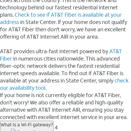
cities acrosss the country. This is the network and
technology behind our fastest residential internet
plans.
Check to see if AT&T Fiber is available at your
address
in State Center. If your home does not qualify
for AT&T Fiber then don't worry, we have an excellent
offering of AT&T Internet AIR in your area.
AT&T provides ultra-fast internet powered by
AT&T
Fiber
in numerous cities nationwide. This advanced
fiber-optic network delivers the fastest residential
internet speeds available. To find out if AT&T Fiber is
available at your address in State Center, simply
check
our availability tool.
If your home is not currently eligible for AT&T Fiber,
don’t worry! We also offer a reliable and high-quality
alternative with AT&T Internet AIR, ensuring you stay
connected with excellent internet service in your area.
What is a Wi-Fi gateway?
4