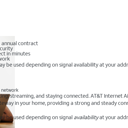
o annual contract
curity
ct in minutes
twork
y be used depending on signal availability at your add
G network
king, streaming, and staying connected. AT&T Internet Air
 gateway in your home, providing a strong and steady co
ay be used depending on signal
availability
at your addr