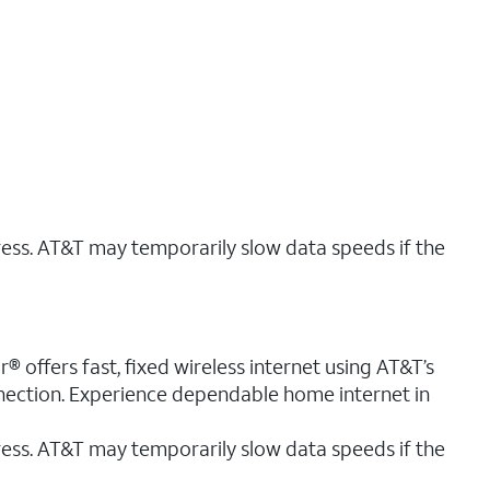
ress. AT&T may temporarily slow data speeds if the
® offers fast, fixed wireless internet using AT&T’s
nnection. Experience dependable home internet in
ess. AT&T may temporarily slow data speeds if the