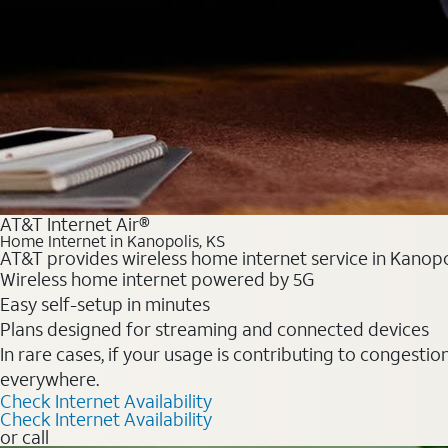
AT&T Internet Air®
Home Internet in Kanopolis, KS
AT&T provides wireless home internet service in Kanopol
Wireless home internet powered by 5G
Easy self-setup in minutes
Plans designed for streaming and connected devices
In rare cases, if your usage is contributing to congesti
everywhere.
Check Internet Availability
Check Internet Availability
or call