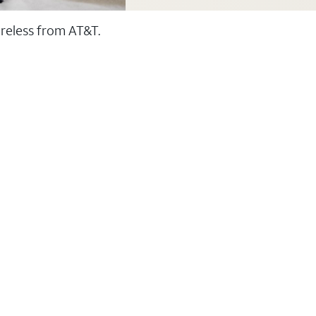
ireless from AT&T.