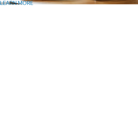
LEARN MORE