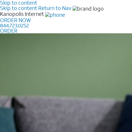
Skip to content
Skip to content
Return to Nav
Kanopolis
Internet
ORDER NOW
844.723.0252
ORDER