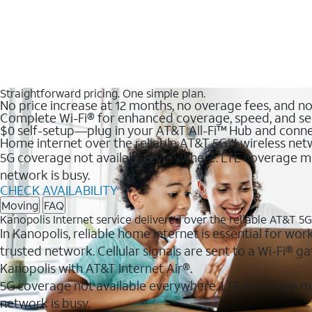
Straightforward pricing. One simple plan.
No price increase at 12 months, no overage fees, and n
Complete Wi-Fi® for enhanced coverage, speed, and se
$0 self-setup—plug in your AT&T All-Fi™ Hub and conne
Home internet over the reliable AT&T 5G℠ wireless ne
5G coverage not available everywhere. LTE coverage ma
network is busy.
CHECK AVAILABILITY
Moving
FAQ
Kanopolis Internet service delivered over the reliable AT&T 5
In Kanopolis, reliable home internet is essential for wor
trusted network. Cellular signals are sent to a Wi-Fi®
Kanopolis with AT&T Internet Air®.
5G coverage not available everywhere. LTE coverage m
network is busy.