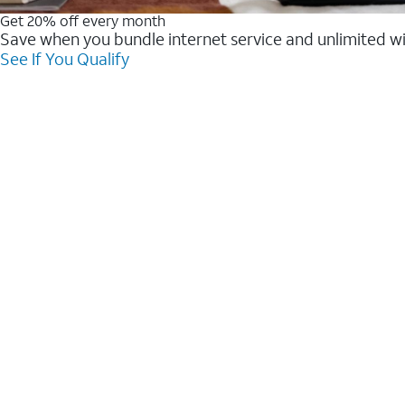
Get 20% off every month
Save when you bundle internet service and unlimited w
See If You Qualify