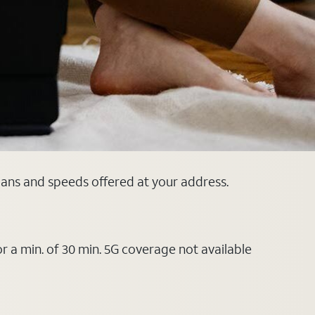
plans and speeds offered at your address.
or a min. of 30 min. 5G coverage not available