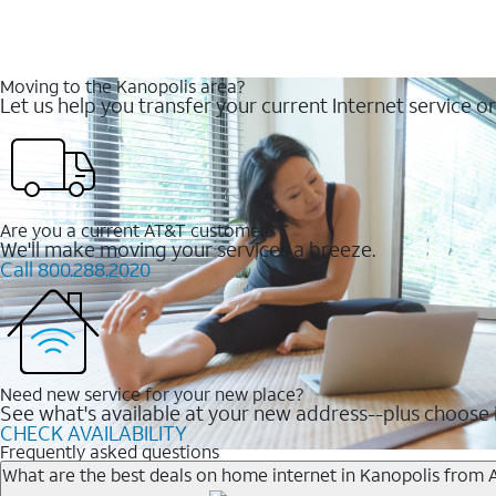
Moving to the Kanopolis area?
Let us help you transfer your current Internet service or
Are you a current AT&T customer?
We'll make moving your services a breeze.
Call 800.288.2020
Need new service for your new place?
See what's available at your new address--plus choose i
CHECK AVAILABILITY
Frequently asked questions
What are the best deals on home internet in Kanopolis from