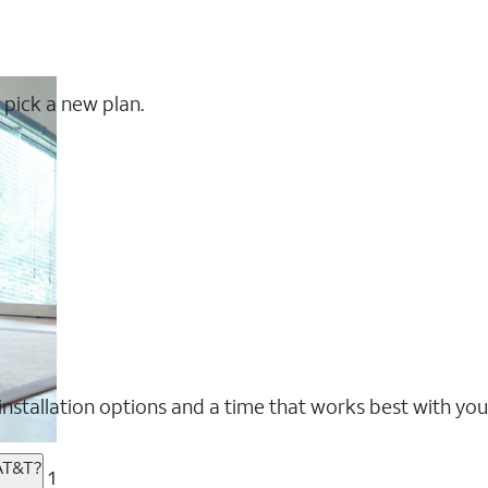
 pick a new plan.
nstallation options and a time that works best with you
 AT&T?
1