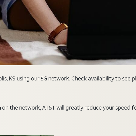
is, KS using our 5G network. Check availability to see 
on on the network, AT&T will greatly reduce your speed f