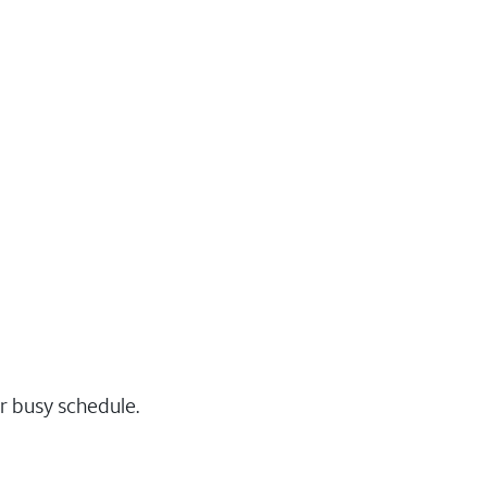
r busy schedule.