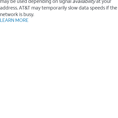
may be used depending on signal
availability
at your
address. AT&T may temporarily slow data speeds if the
network is busy.
LEARN MORE