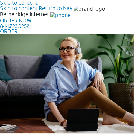
Skip to content
Skip to content
Return to Nav
Bethelridge
Internet
ORDER NOW
844.723.0252
ORDER