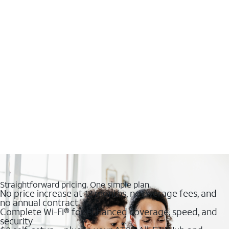
Straightforward pricing. One simple plan.
No price increase at 12 months, no overage fees, and
no annual contract
Complete Wi-Fi® for enhanced coverage, speed, and
security