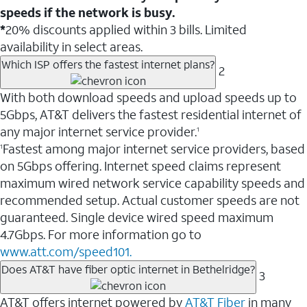
speeds if the network is busy.
*
20% discounts applied within 3 bills. Limited
availability in select areas.
Which ISP offers the fastest internet plans?
2
With both download speeds and upload speeds up to
5Gbps, AT&T delivers the fastest residential internet of
any major internet service provider.
1
Fastest among major internet service providers, based
1
on 5Gbps offering. Internet speed claims represent
maximum wired network service capability speeds and
recommended setup. Actual customer speeds are not
guaranteed. Single device wired speed maximum
4.7Gbps. For more information go to
www.att.com/speed101.
Does AT&T have fiber optic internet in Bethelridge?
3
AT&T offers internet powered by
AT&T Fiber
in many