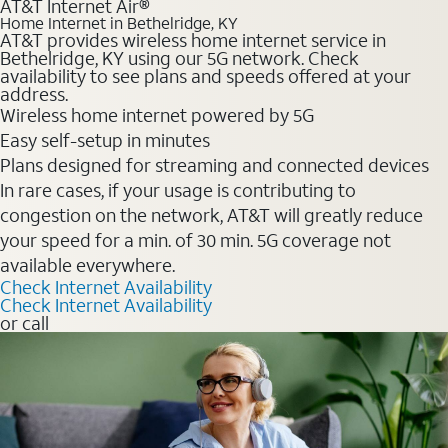
AT&T Internet Air®
Home Internet in Bethelridge, KY
AT&T provides wireless home internet service in
Bethelridge, KY using our 5G network. Check
availability to see plans and speeds offered at your
address.
Wireless home internet powered by 5G
Easy self-setup in minutes
Plans designed for streaming and connected devices
In rare cases, if your usage is contributing to
congestion on the network, AT&T will greatly reduce
your speed for a min. of 30 min. 5G coverage not
available everywhere.
Check Internet Availability
Check Internet Availability
or call