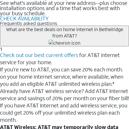
See what's available at your new address--plus choose
installation options and a time that works best with
your busy schedule.
CHECK AVAILABILITY
Frequently asked questions
What are the best deals on home internet in Bethelridge
from AT&T?
1
Check out our best current offers
for AT&T internet
service for your home.
If you’re new to AT&T, you can save 20% each month.
on your home internet service, where available, when
you add an eligible AT&T unlimited wireless plan.*
Already have AT&T wireless service? Add AT&T Internet
service and savings of 20% per month on your fiber bill!
If you have AT&T Internet and add wireless service, you
could get 20% off your unlimited wireless plan each
month.
AT&T Wireless: AT&T may temporarily slow data