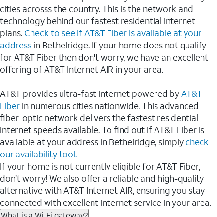
cities acrosss the country. This is the network and
technology behind our fastest residential internet
plans.
Check to see if AT&T Fiber is available at your
address
in Bethelridge. If your home does not qualify
for AT&T Fiber then don't worry, we have an excellent
offering of AT&T Internet AIR in your area.
AT&T provides ultra-fast internet powered by
AT&T
Fiber
in numerous cities nationwide. This advanced
fiber-optic network delivers the fastest residential
internet speeds available. To find out if AT&T Fiber is
available at your address in Bethelridge, simply
check
our availability tool.
If your home is not currently eligible for AT&T Fiber,
don’t worry! We also offer a reliable and high-quality
alternative with AT&T Internet AIR, ensuring you stay
connected with excellent internet service in your area.
What is a Wi-Fi gateway?