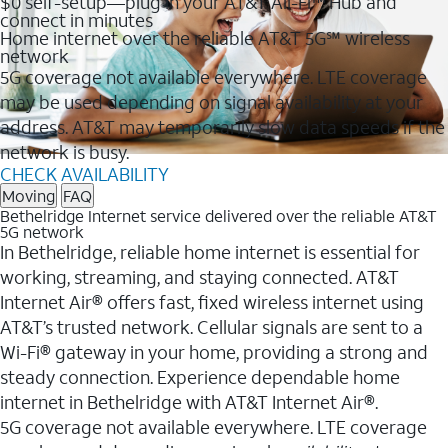
$0 self-setup—plug in your AT&T All-Fi™ Hub and
connect in minutes
Home internet over the reliable AT&T 5G℠ wireless
network
5G coverage not available everywhere. LTE coverage
may be used depending on signal availability at your
address. AT&T may temporarily slow data speeds if the
network is busy.
CHECK AVAILABILITY
Moving
FAQ
Bethelridge Internet service delivered over the reliable AT&T
5G network
In Bethelridge, reliable home internet is essential for
working, streaming, and staying connected. AT&T
Internet Air® offers fast, fixed wireless internet using
AT&T’s trusted network. Cellular signals are sent to a
Wi-Fi® gateway in your home, providing a strong and
steady connection. Experience dependable home
internet in Bethelridge with AT&T Internet Air®.
5G coverage not available everywhere. LTE coverage