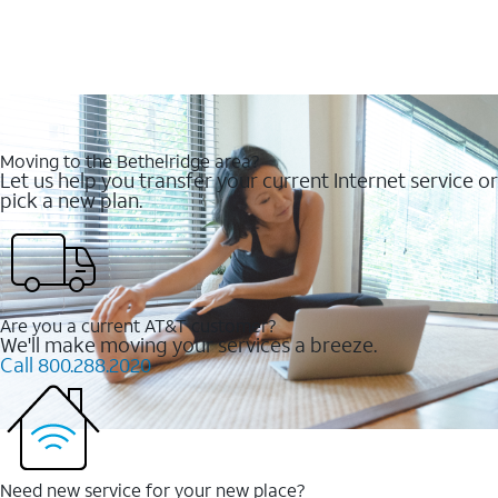
Moving to the Bethelridge area?
Let us help you transfer your current Internet service or
pick a new plan.
Are you a current AT&T customer?
We'll make moving your services a breeze.
Call 800.288.2020
Need new service for your new place?