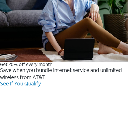
Get 20% off every month
Save when you bundle internet service and unlimited
wireless from AT&T.
See If You Qualify