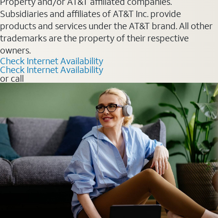
Property and/or AT&T affiliated companies.
Subsidiaries and affiliates of AT&T Inc. provide
products and services under the AT&T brand. All other
trademarks are the property of their respective
owners.
Check Internet Availability
Check Internet Availability
or call