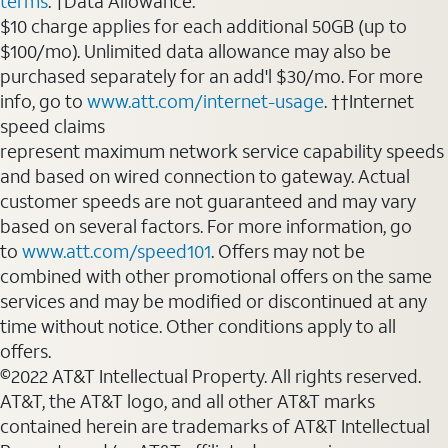
terms
. †Data Allowance:
$10 charge applies for each additional 50GB (up to
$100/mo). Unlimited data allowance may also be
purchased separately for an add'l $30/mo. For more
info, go to
www.att.com/internet-usage
. ††Internet
speed claims
represent maximum network service capability speeds
and based on wired connection to gateway. Actual
customer speeds are not guaranteed and may vary
based on several factors. For more information, go
to
www.att.com/speed101
. Offers may not be
combined with other promotional offers on the same
services and may be modified or discontinued at any
time without notice. Other conditions apply to all
offers.
©2022 AT&T Intellectual Property. All rights reserved.
AT&T, the AT&T logo, and all other AT&T marks
contained herein are trademarks of AT&T Intellectual