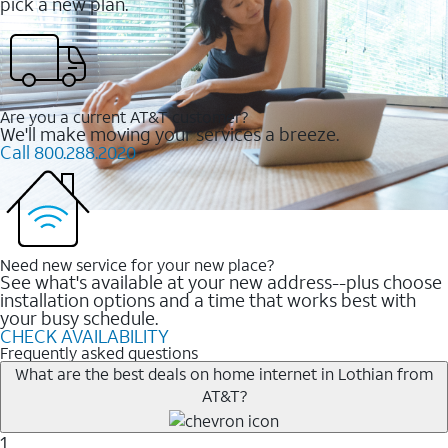
pick a new plan.
Are you a current AT&T customer?
We'll make moving your services a breeze.
Call 800.288.2020
Need new service for your new place?
See what's available at your new address--plus choose
installation options and a time that works best with
your busy schedule.
CHECK AVAILABILITY
Frequently asked questions
What are the best deals on home internet in Lothian from
AT&T?
1