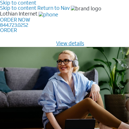
Skip to content
Skip to content
Return to Nav
Lothian
Internet
ORDER NOW
844.723.0252
ORDER
Learn how to get fast, reliable home internet as low as
$20/mo for 12 months -
View details