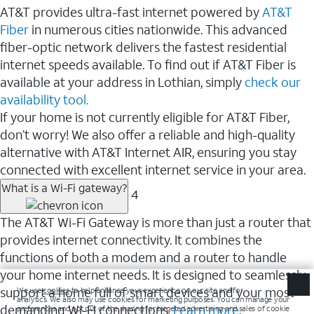
AT&T provides ultra-fast internet powered by
AT&T
Fiber
in numerous cities nationwide. This advanced
fiber-optic network delivers the fastest residential
internet speeds available. To find out if AT&T Fiber is
available at your address in Lothian, simply
check our
availability tool.
If your home is not currently eligible for AT&T Fiber,
don’t worry! We also offer a reliable and high-quality
alternative with AT&T Internet AIR, ensuring you stay
connected with excellent internet service in your area.
What is a Wi-Fi gateway?
4
The AT&T Wi-Fi Gateway is more than just a router that
provides internet connectivity. It combines the
functions of both a modem and a router to handle
your home internet needs. It is designed to seamlessly
support a home full of smart devices and your most
demanding Wi-Fi connections.
Learn more
.