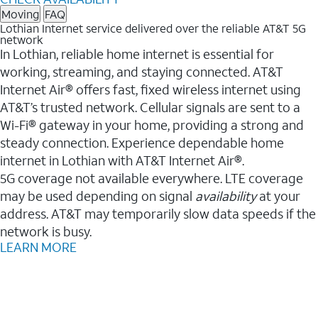
Moving
FAQ
Lothian Internet service delivered over the reliable AT&T 5G
network
In Lothian, reliable home internet is essential for
working, streaming, and staying connected. AT&T
Internet Air® offers fast, fixed wireless internet using
AT&T’s trusted network. Cellular signals are sent to a
Wi-Fi® gateway in your home, providing a strong and
steady connection. Experience dependable home
internet in Lothian with AT&T Internet Air®.
5G coverage not available everywhere. LTE coverage
may be used depending on signal
availability
at your
address. AT&T may temporarily slow data speeds if the
network is busy.
LEARN MORE