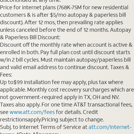
Price for internet plans (768K-75M for new residential
customers & is after $5/mo autopay & paperless bill
discount). After 12 mos, then prevailing rate applies
unless canceled before the end of 12 months. Autopay
& Paperless Bill Discount:
Discount off the monthly rate when account is active &
enrolled in both. Pay full plan cost until discount starts
w/in 2 bill cycles. Must maintain autopay/paperless bill
and valid email address to continue discount. Taxes &
Fees:
Up to$99 installation fee may apply, plus tax where
applicable. Monthly cost recovery surcharges which are
not government-required apply in TX, OH and NV.
Taxes also apply. For one time AT&T transactional fees,
see
www.att.com/fees
for details. Credit
restrictionsapply.Pricing subject to change.
Subj. to Internet Terms of Service at
att.com/internet-