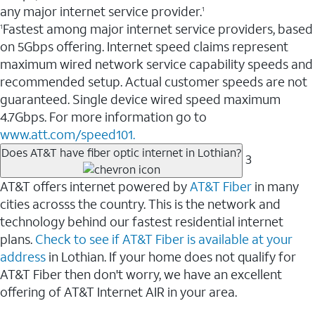
any major internet service provider.
1
Fastest among major internet service providers, based
1
on 5Gbps offering. Internet speed claims represent
maximum wired network service capability speeds and
recommended setup. Actual customer speeds are not
guaranteed. Single device wired speed maximum
4.7Gbps. For more information go to
www.att.com/speed101.
Does AT&T have fiber optic internet in Lothian?
3
AT&T offers internet powered by
AT&T Fiber
in many
cities acrosss the country. This is the network and
technology behind our fastest residential internet
plans.
Check to see if AT&T Fiber is available at your
address
in Lothian. If your home does not qualify for
AT&T Fiber then don't worry, we have an excellent
offering of AT&T Internet AIR in your area.