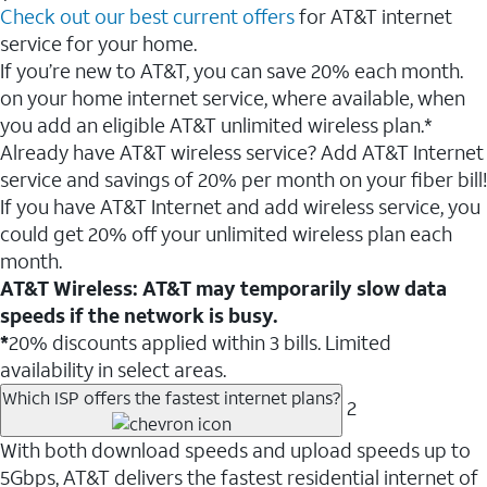
Check out our best current offers
for AT&T internet
service for your home.
If you’re new to AT&T, you can save 20% each month.
on your home internet service, where available, when
you add an eligible AT&T unlimited wireless plan.*
Already have AT&T wireless service? Add AT&T Internet
service and savings of 20% per month on your fiber bill!
If you have AT&T Internet and add wireless service, you
could get 20% off your unlimited wireless plan each
month.
AT&T Wireless: AT&T may temporarily slow data
speeds if the network is busy.
*
20% discounts applied within 3 bills. Limited
availability in select areas.
Which ISP offers the fastest internet plans?
2
With both download speeds and upload speeds up to
5Gbps, AT&T delivers the fastest residential internet of