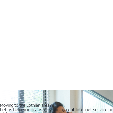
Moving to the Lothian area?
Let us help you transfer your current Internet service or