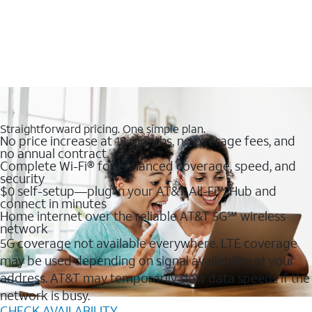
Straightforward pricing. One simple plan.
No price increase at 12 months, no overage fees, and
no annual contract
Complete Wi-Fi® for enhanced coverage, speed, and
security
$0 self-setup—plug in your AT&T All-Fi™ Hub and
connect in minutes
Home internet over the reliable AT&T 5G℠ wireless
network
5G coverage not available everywhere. LTE coverage
may be used depending on signal availability at your
address. AT&T may temporarily slow data speeds if the
network is busy.
CHECK AVAILABILITY