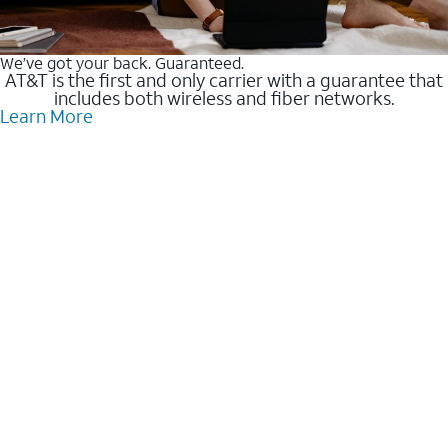
We’ve got your back. Guaranteed.
AT&T is the first and only carrier with a guarantee that
includes both wireless and fiber networks.
Learn More