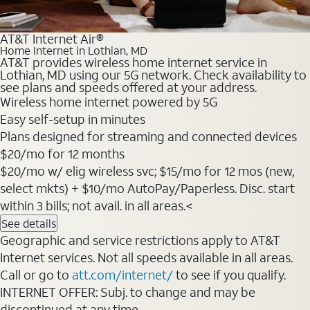
AT&T Internet Air®
Home Internet in Lothian, MD
AT&T provides wireless home internet service in
Lothian, MD using our 5G network. Check availability to
see plans and speeds offered at your address.
Wireless home internet powered by 5G
Easy self-setup in minutes
Plans designed for streaming and connected devices
$20/mo for 12 months
$20/mo w/ elig wireless svc; $15/mo for 12 mos (new,
select mkts) + $10/mo AutoPay/Paperless. Disc. start
within 3 bills; not avail. in all areas.<
See details
Geographic and service restrictions apply to AT&T
Internet services. Not all speeds available in all areas.
Call or go to
att.com/internet/
to see if you qualify.
INTERNET OFFER: Subj. to change and may be
discontinued at any time.