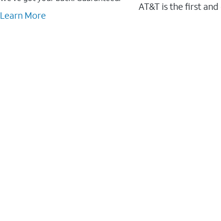
AT&T is the first and
Learn More