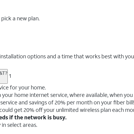
 pick a new plan.
nstallation options and a time that works best with you
T&T?
1
vice for your home.
your home internet service, where available, when you a
service and savings of 20% per month on your fiber bill
 could get 20% off your unlimited wireless plan each mo
ds if the network is busy.
 in select areas.