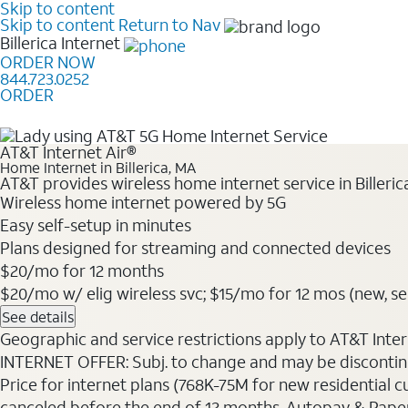
Skip to content
Skip to content
Return to Nav
Billerica
Internet
ORDER NOW
844.723.0252
ORDER
Learn how to get fast, reliable home internet as low a
AT&T Internet Air®
Home Internet in Billerica, MA
AT&T provides wireless home internet service in Billeri
Wireless home internet powered by 5G
Easy self-setup in minutes
Plans designed for streaming and connected devices
$20/mo for 12 months
$20/mo w/ elig wireless svc; $15/mo for 12 mos (new, sele
See details
Geographic and service restrictions apply to AT&T Interne
INTERNET OFFER: Subj. to change and may be discontin
Price for internet plans (768K-75M for new residential c
canceled before the end of 12 months. Autopay & Paperl