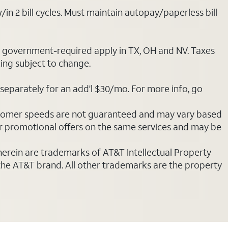
/in 2 bill cycles. Must maintain autopay/paperless bill
ot government-required apply in TX, OH and NV. Taxes
cing subject to change.
separately for an add'l $30/mo. For more info, go
stomer speeds are not guaranteed and may vary based
r promotional offers on the same services and may be
 herein are trademarks of AT&T Intellectual Property
 the AT&T brand. All other trademarks are the property