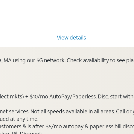
s $20/mo for 12 months -
View details
ca, MA using our 5G network. Check availability to see p
ct mkts) + $10/mo AutoPay/Paperless. Disc. start within 3 
t services. Not all speeds available in all areas. Call or
ued at any time.
ustomers & is after $5/mo autopay & paperless bill discou
ess Bill Discount: