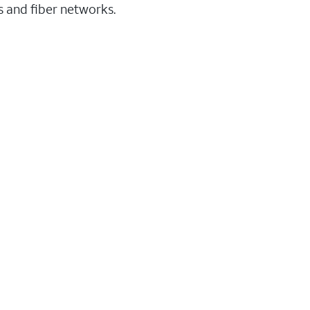
ss and fiber networks.