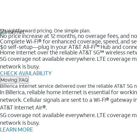
Straightforward pricing. One simple plan.
No price increase at 12 months, no overage fees, and n
Complete Wi-Fi® for enhanced coverage, speed, and se
$0 self-setup—plug in your AT&T All-Fi™ Hub and conne
Home internet over the reliable AT&T 5G℠ wireless ne
5G coverage not available everywhere. LTE coverage ma
network is busy.
CHECK AVAILABILITY
Moving
FAQ
Billerica Internet service delivered over the reliable AT&T 5G
In Billerica, reliable home internet is essential for wor
network. Cellular signals are sent to a Wi-Fi® gateway 
AT&T Internet Air®.
5G coverage not available everywhere. LTE coverage m
network is busy.
LEARN MORE