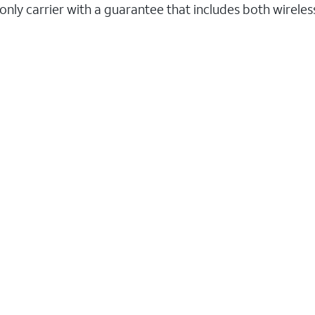
 only carrier with a guarantee that includes both wirele