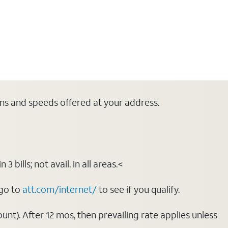
lans and speeds offered at your address.
bills; not avail. in all areas.<
 go to
att.com/internet/
to see if you qualify.
nt). After 12 mos, then prevailing rate applies unless