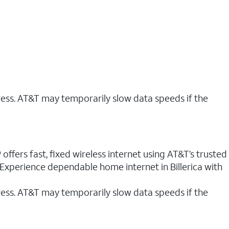
ress. AT&T may temporarily slow data speeds if the
 offers fast, fixed wireless internet using AT&T’s trusted
 Experience dependable home internet in Billerica with
ess. AT&T may temporarily slow data speeds if the