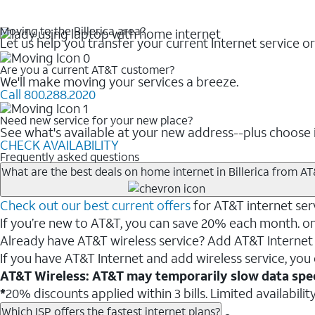
Moving to the Billerica area?
Let us help you transfer your current Internet service or
Are you a current AT&T customer?
We'll make moving your services a breeze.
Call 800.288.2020
Need new service for your new place?
See what's available at your new address--plus choose i
CHECK AVAILABILITY
Frequently asked questions
What are the best deals on home internet in Billerica from A
Check out our best current offers
for AT&T internet ser
If you’re new to AT&T, you can save 20% each month. on 
Already have AT&T wireless service? Add AT&T Internet 
If you have AT&T Internet and add wireless service, you
AT&T Wireless: AT&T may temporarily slow data spee
*
20% discounts applied within 3 bills. Limited availability
Which ISP offers the fastest internet plans?