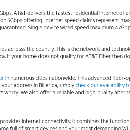
s, AT&T delivers the fastest residential internet of an
 on 5Gbps offering. Internet speed claims represent m
uaranteed. Single device wired speed maximum 4.7Gbp
ies acrosss the country. This is the network and technol
rica. If your home does not qualify for AT&T Fiber then d
er
in numerous cities nationwide. This advanced fiber-op
 your address in Billerica, simply
check our availability to
n’t worry! We also offer a reliable and high-quality alter
 provides internet connectivity. It combines the funct
 home full of smart devices and your most demanding Wi-