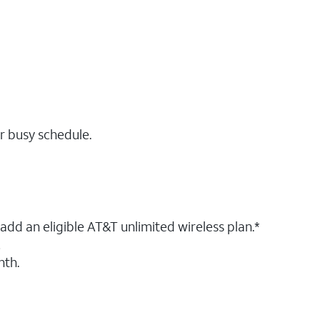
r busy schedule.
dd an eligible AT&T unlimited wireless plan.*
!
nth.