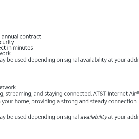
o annual contract
curity
ct in minutes
twork
y be used depending on signal availability at your add
 network
king, streaming, and staying connected. AT&T Internet Air®
in your home, providing a strong and steady connection.
ay be used depending on signal
availability
at your addr