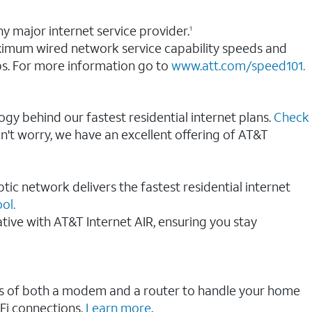
y major internet service provider.
1
aximum wired network service capability speeds and
s. For more information go to
www.att.com/speed101.
ogy behind our fastest residential internet plans.
Check
on't worry, we have an excellent offering of AT&T
tic network delivers the fastest residential internet
ol.
native with AT&T Internet AIR, ensuring you stay
ions of both a modem and a router to handle your home
Fi connections.
Learn more
.