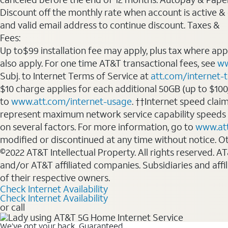
Discount off the monthly rate when account is active & en
and valid email address to continue discount. Taxes &
Fees:
Up to$99 installation fee may apply, plus tax where ap
also apply. For one time AT&T transactional fees, see
ww
Subj. to Internet Terms of Service at
att.com/internet-
$10 charge applies for each additional 50GB (up to $10
to
www.att.com/internet-usage
. ††Internet speed clai
represent maximum network service capability speeds
on several factors. For more information, go to
www.at
modified or discontinued at any time without notice. Oth
©2022 AT&T Intellectual Property. All rights reserved. 
and/or AT&T affiliated companies. Subsidiaries and affi
of their respective owners.
Check Internet Availability
Check Internet Availability
or call
We’ve got your back. Guaranteed.