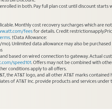
rolled in both. Pay full plan cost until discount starts w
plicable. Monthly cost recovery surcharges which are n
w.att.com/fees
for details. Credit restrictionsapply.Pri
terms
. †Data Allowance:
0/mo). Unlimited data allowance may also be purchased 
ms
 and based on wired connection to gateway. Actual cu
t.com/speed101
. Offers may not be combined with othe
er conditions apply to all offers.
AT&T, the AT&T logo, and all other AT&T marks contained
liates of AT&T Inc. provide products and services under