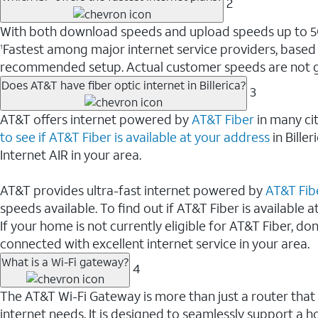
2
With both download speeds and upload speeds up to 5Gbp
Fastest among major internet service providers, based
1
recommended setup. Actual customer speeds are not g
Does AT&T have fiber optic internet in Billerica?
3
AT&T offers internet powered by
AT&T Fiber
in many cit
to see if AT&T Fiber is available at your address
in Bille
Internet AIR in your area.
AT&T provides ultra-fast internet powered by
AT&T Fib
speeds available. To find out if AT&T Fiber is available at
If your home is not currently eligible for AT&T Fiber, do
connected with excellent internet service in your area.
What is a Wi-Fi gateway?
4
The AT&T Wi-Fi Gateway is more than just a router that
internet needs. It is designed to seamlessly support a