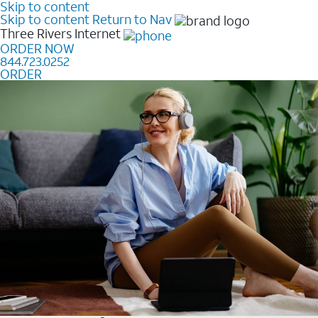
Skip to content
Skip to content
Return to Nav
Three Rivers
Internet
ORDER NOW
844.723.0252
ORDER