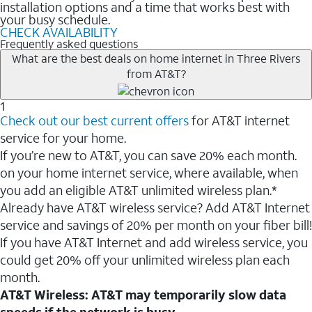
installation options and a time that works best with
your busy schedule.
CHECK AVAILABILITY
Frequently asked questions
What are the best deals on home internet in Three Rivers
from AT&T?
1
Check out our best current offers
for AT&T internet
service for your home.
If you’re new to AT&T, you can save 20% each month.
on your home internet service, where available, when
you add an eligible AT&T unlimited wireless plan.*
Already have AT&T wireless service? Add AT&T Internet
service and savings of 20% per month on your fiber bill!
If you have AT&T Internet and add wireless service, you
could get 20% off your unlimited wireless plan each
month.
AT&T Wireless: AT&T may temporarily slow data
speeds if the network is busy.