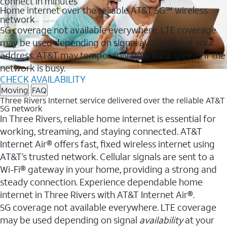
connect in minutes
Home internet over the reliable AT&T 5G℠ wireless
network
5G coverage not available everywhere. LTE coverage
may be used depending on signal availability at your
address. AT&T may temporarily slow data speeds if the
network is busy.
CHECK AVAILABILITY
Moving
FAQ
Three Rivers Internet service delivered over the reliable AT&T
5G network
In Three Rivers, reliable home internet is essential for
working, streaming, and staying connected. AT&T
Internet Air® offers fast, fixed wireless internet using
AT&T’s trusted network. Cellular signals are sent to a
Wi-Fi® gateway in your home, providing a strong and
steady connection. Experience dependable home
internet in Three Rivers with AT&T Internet Air®.
5G coverage not available everywhere. LTE coverage
may be used depending on signal
availability
at your