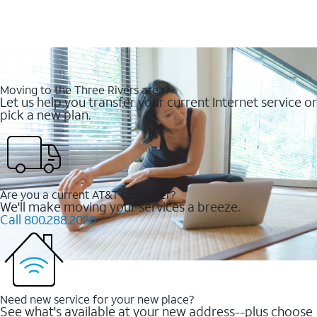
Moving to the Three Rivers area?
Let us help you transfer your current Internet service or
pick a new plan.
Are you a current AT&T customer?
We'll make moving your services a breeze.
Call 800.288.2020
Need new service for your new place?
See what's available at your new address--plus choose