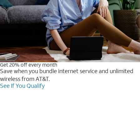
Get 20% off every month
Save when you bundle internet service and unlimited
wireless from AT&T.
See If You Qualify