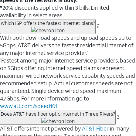
*
20% discounts applied within 3 bills. Limited
availability in select areas.
Which ISP offers the fastest internet plans?
2
With both download speeds and upload speeds up to
5Gbps, AT&T delivers the fastest residential internet of
any major internet service provider.
1
Fastest among major internet service providers, based
1
on 5Gbps offering. Internet speed claims represent
maximum wired network service capability speeds and
recommended setup. Actual customer speeds are not
guaranteed. Single device wired speed maximum
4.7Gbps. For more information go to
www.att.com/speed101.
Does AT&T have fiber optic internet in Three Rivers?
3
AT&T offers internet powered by
AT&T Fiber
in many