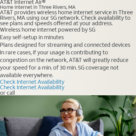
AT&T Internet Air®
Home Internet in Three Rivers, MA
AT&T provides wireless home internet service in Three
Rivers, MA using our 5G network. Check availability to
see plans and speeds offered at your address.
Wireless home internet powered by 5G
Easy self-setup in minutes
Plans designed for streaming and connected devices
In rare cases, if your usage is contributing to
congestion on the network, AT&T will greatly reduce
your speed for a min. of 30 min. 5G coverage not
available everywhere.
Check Internet Availability
Check Internet Availability
or call