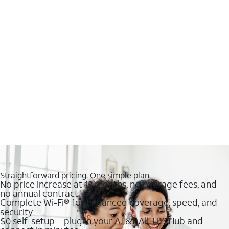
Straightforward pricing. One simple plan.
No price increase at 12 months, no overage fees, and
no annual contract
Complete Wi-Fi® for enhanced coverage, speed, and
security
$0 self-setup—plug in your AT&T All-Fi™ Hub and