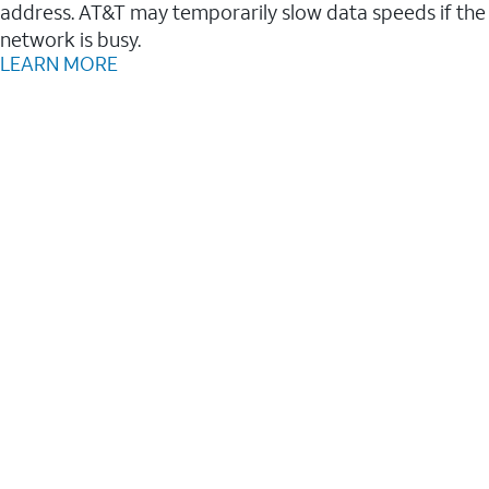
address. AT&T may temporarily slow data speeds if the
network is busy.
LEARN MORE