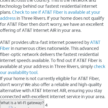
cities acrosss the country. This is the network and
technology behind our fastest residential internet
plans.
Check to see if AT&T Fiber is available at your
address
in Three Rivers. If your home does not qualify
for AT&T Fiber then don't worry, we have an excellent
offering of AT&T Internet AIR in your area.
AT&T provides ultra-fast internet powered by
AT&T
Fiber
in numerous cities nationwide. This advanced
fiber-optic network delivers the fastest residential
internet speeds available. To find out if AT&T Fiber is
available at your address in Three Rivers, simply
check
our availability tool.
If your home is not currently eligible for AT&T Fiber,
don’t worry! We also offer a reliable and high-quality
alternative with AT&T Internet AIR, ensuring you stay
connected with excellent internet service in your area.
What is a Wi-Fi gateway?
4