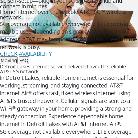
$0 self-setup—plug in your AT&T All-Fi™ Hub and
connect in minutes
Home internet over the reliable AT&T 5G℠ wireless
network
5G coverage not available everywhere. LTE coverage
may be used depending on signal availability at your
address. AT&T may temporarily slow data speeds if the
network is busy.
CHECK AVAILABILITY
Moving
FAQ
Detroit Lakes Internet service delivered over the reliable
AT&T 5G network
In Detroit Lakes, reliable home internet is essential for
working, streaming, and staying connected. AT&T
Internet Air® offers fast, fixed wireless internet using
AT&T’s trusted network. Cellular signals are sent to a
Wi-Fi® gateway in your home, providing a strong and
steady connection. Experience dependable home
internet in Detroit Lakes with AT&T Internet Air®.
5G coverage not available everywhere. LTE coverage