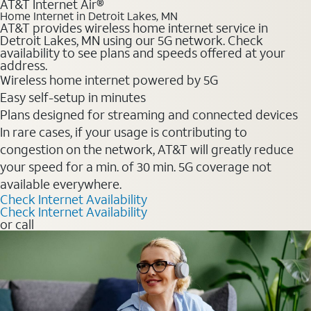
AT&T Internet Air®
Home Internet in Detroit Lakes, MN
AT&T provides wireless home internet service in
Detroit Lakes, MN using our 5G network. Check
availability to see plans and speeds offered at your
address.
Wireless home internet powered by 5G
Easy self-setup in minutes
Plans designed for streaming and connected devices
In rare cases, if your usage is contributing to
congestion on the network, AT&T will greatly reduce
your speed for a min. of 30 min. 5G coverage not
available everywhere.
Check Internet Availability
Check Internet Availability
or call