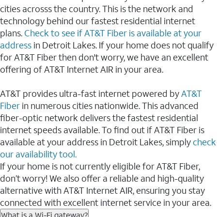
cities acrosss the country. This is the network and
technology behind our fastest residential internet
plans.
Check to see if AT&T Fiber is available at your
address
in Detroit Lakes. If your home does not qualify
for AT&T Fiber then don't worry, we have an excellent
offering of AT&T Internet AIR in your area.
AT&T provides ultra-fast internet powered by
AT&T
Fiber
in numerous cities nationwide. This advanced
fiber-optic network delivers the fastest residential
internet speeds available. To find out if AT&T Fiber is
available at your address in Detroit Lakes, simply
check
our availability tool.
If your home is not currently eligible for AT&T Fiber,
don’t worry! We also offer a reliable and high-quality
alternative with AT&T Internet AIR, ensuring you stay
connected with excellent internet service in your area.
What is a Wi-Fi gateway?