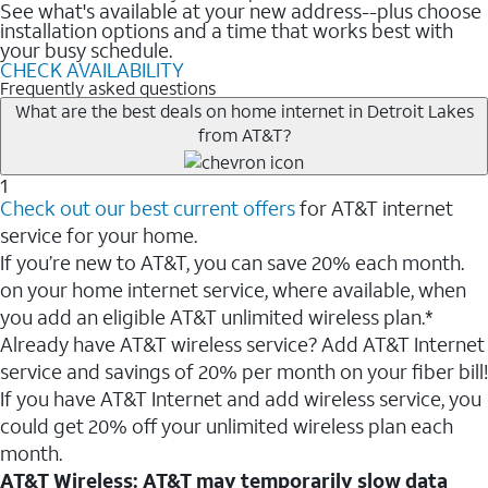
See what's available at your new address--plus choose
installation options and a time that works best with
your busy schedule.
CHECK AVAILABILITY
Frequently asked questions
What are the best deals on home internet in Detroit Lakes
from AT&T?
1
Check out our best current offers
for AT&T internet
service for your home.
If you’re new to AT&T, you can save 20% each month.
on your home internet service, where available, when
you add an eligible AT&T unlimited wireless plan.*
Already have AT&T wireless service? Add AT&T Internet
service and savings of 20% per month on your fiber bill!
If you have AT&T Internet and add wireless service, you
could get 20% off your unlimited wireless plan each
month.
AT&T Wireless: AT&T may temporarily slow data