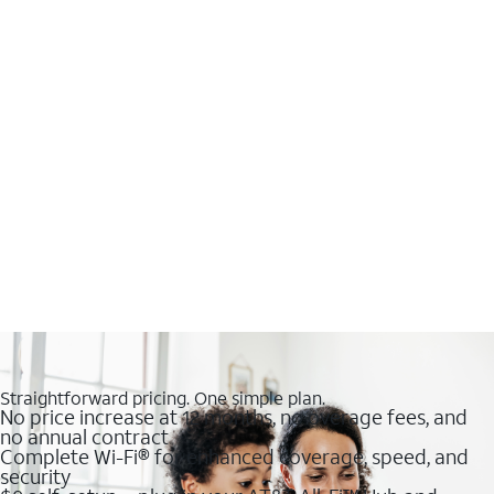
Straightforward pricing. One simple plan.
No price increase at 12 months, no overage fees, and
no annual contract
Complete Wi-Fi® for enhanced coverage, speed, and
security