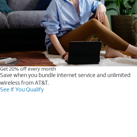
Get 20% off every month
Save when you bundle internet service and unlimited
wireless from AT&T.
See If You Qualify