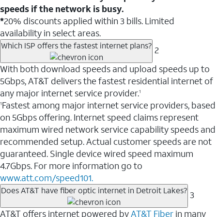
speeds if the network is busy.
*
20% discounts applied within 3 bills. Limited
availability in select areas.
Which ISP offers the fastest internet plans?
2
With both download speeds and upload speeds up to
5Gbps, AT&T delivers the fastest residential internet of
any major internet service provider.
1
Fastest among major internet service providers, based
1
on 5Gbps offering. Internet speed claims represent
maximum wired network service capability speeds and
recommended setup. Actual customer speeds are not
guaranteed. Single device wired speed maximum
4.7Gbps. For more information go to
www.att.com/speed101.
Does AT&T have fiber optic internet in Detroit Lakes?
3
AT&T offers internet powered by
AT&T Fiber
in many