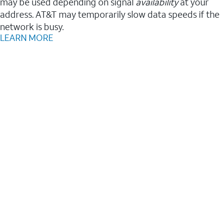
may be used depending on signal
availability
at your
address. AT&T may temporarily slow data speeds if the
network is busy.
LEARN MORE