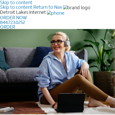
Skip to content
Skip to content
Return to Nav
Detroit Lakes
Internet
ORDER NOW
844.723.0252
ORDER