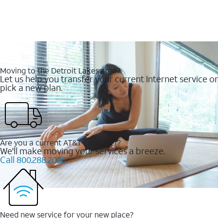
Moving to the Detroit Lakes area?
Let us help you transfer your current Internet service or
pick a new plan.
Are you a current AT&T customer?
We'll make moving your services a breeze.
Call 800.288.2020
Need new service for your new place?