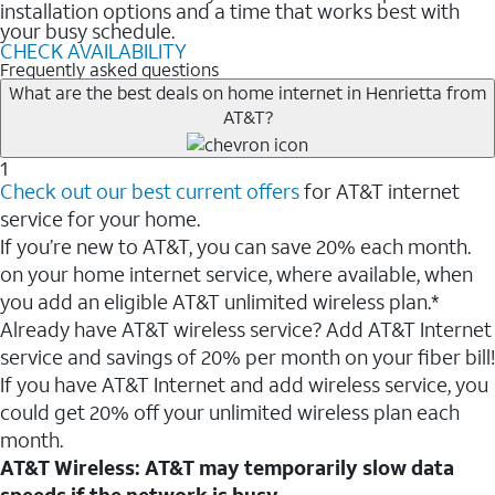
installation options and a time that works best with
your busy schedule.
CHECK AVAILABILITY
Frequently asked questions
What are the best deals on home internet in Henrietta from
AT&T?
1
Check out our best current offers
for AT&T internet
service for your home.
If you’re new to AT&T, you can save 20% each month.
on your home internet service, where available, when
you add an eligible AT&T unlimited wireless plan.*
Already have AT&T wireless service? Add AT&T Internet
service and savings of 20% per month on your fiber bill!
If you have AT&T Internet and add wireless service, you
could get 20% off your unlimited wireless plan each
month.
AT&T Wireless: AT&T may temporarily slow data
speeds if the network is busy.