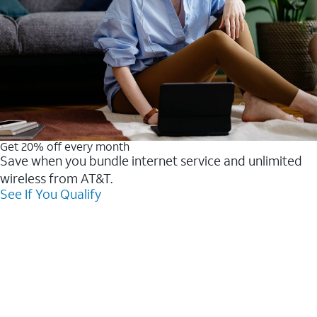
Get 20% off every month
Save when you bundle internet service and unlimited
wireless from AT&T.
See If You Qualify