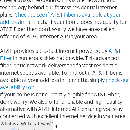
cities acrosss the country. This is the network and
technology behind our fastest residential internet
plans.
Check to see if AT&T Fiber is available at your
address
in Henrietta. If your home does not qualify for
AT&T Fiber then don't worry, we have an excellent
offering of AT&T Internet AIR in your area.
AT&T provides ultra-fast internet powered by
AT&T
Fiber
in numerous cities nationwide. This advanced
fiber-optic network delivers the fastest residential
internet speeds available. To find out if AT&T Fiber is
available at your address in Henrietta, simply
check our
availability tool.
If your home is not currently eligible for AT&T Fiber,
don’t worry! We also offer a reliable and high-quality
alternative with AT&T Internet AIR, ensuring you stay
connected with excellent internet service in your area.
What is a Wi-Fi gateway?
4