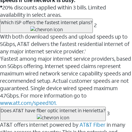
*
20% discounts applied within 3 bills. Limited
availability in select areas.
Which ISP offers the fastest internet plans?
2
With both download speeds and upload speeds up to
5Gbps, AT&T delivers the fastest residential internet of
any major internet service provider.
1
Fastest among major internet service providers, based
1
on 5Gbps offering. Internet speed claims represent
maximum wired network service capability speeds and
recommended setup. Actual customer speeds are not
guaranteed. Single device wired speed maximum
4.7Gbps. For more information go to
www.att.com/speed101.
Does AT&T have fiber optic internet in Henrietta?
3
AT&T offers internet powered by
AT&T Fiber
in many