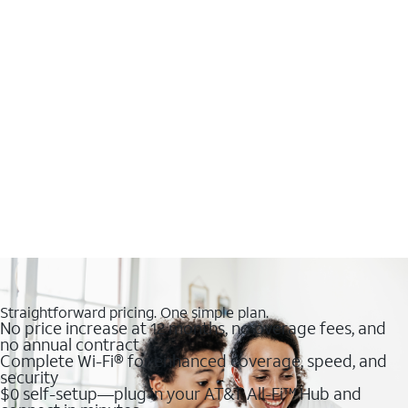
Straightforward pricing. One simple plan.
No price increase at 12 months, no overage fees, and
no annual contract
Complete Wi-Fi® for enhanced coverage, speed, and
security
$0 self-setup—plug in your AT&T All-Fi™ Hub and