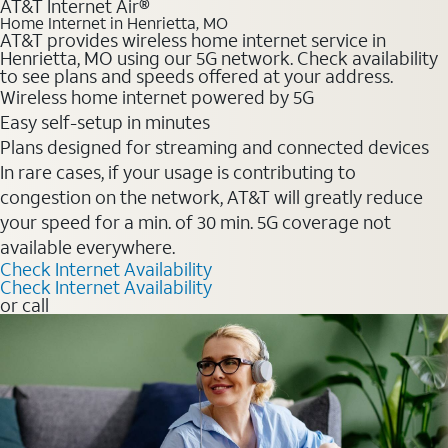
AT&T Internet Air®
Home Internet in Henrietta, MO
AT&T provides wireless home internet service in
Henrietta, MO using our 5G network. Check availability
to see plans and speeds offered at your address.
Wireless home internet powered by 5G
Easy self-setup in minutes
Plans designed for streaming and connected devices
In rare cases, if your usage is contributing to
congestion on the network, AT&T will greatly reduce
your speed for a min. of 30 min. 5G coverage not
available everywhere.
Check Internet Availability
Check Internet Availability
or call