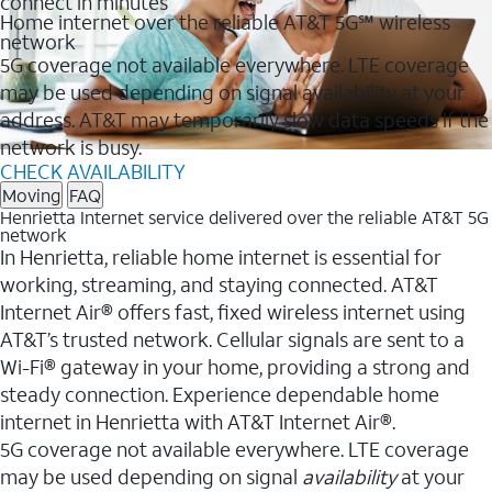
connect in minutes
Home internet over the reliable AT&T 5G℠ wireless
network
5G coverage not available everywhere. LTE coverage
may be used depending on signal availability at your
address. AT&T may temporarily slow data speeds if the
network is busy.
CHECK AVAILABILITY
Moving
FAQ
Henrietta Internet service delivered over the reliable AT&T 5G
network
In Henrietta, reliable home internet is essential for
working, streaming, and staying connected. AT&T
Internet Air® offers fast, fixed wireless internet using
AT&T’s trusted network. Cellular signals are sent to a
Wi-Fi® gateway in your home, providing a strong and
steady connection. Experience dependable home
internet in Henrietta with AT&T Internet Air®.
5G coverage not available everywhere. LTE coverage
may be used depending on signal
availability
at your