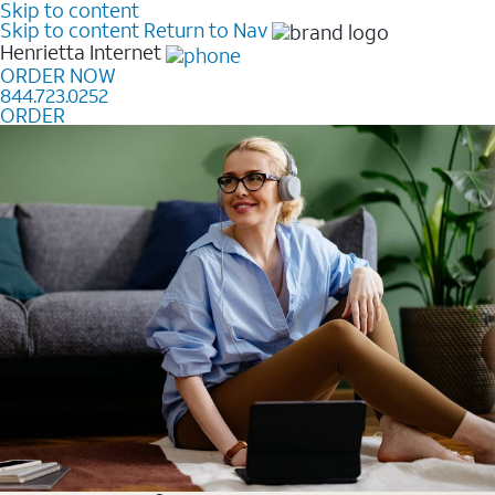
Skip to content
Skip to content
Return to Nav
Henrietta
Internet
ORDER NOW
844.723.0252
ORDER