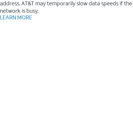
address. AT&T may temporarily slow data speeds if the
network is busy.
LEARN MORE