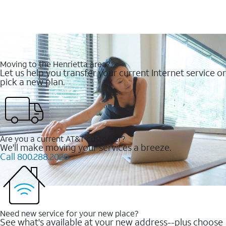
Moving to the Henrietta area?
Let us help you transfer your current Internet service or
pick a new plan.
Are you a current AT&T customer?
We'll make moving your services a breeze.
Call 800.288.2020
Need new service for your new place?
See what's available at your new address--plus choose