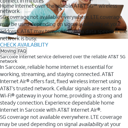
connect in minutes
Home internet over the reliable AT&T 5G℠ wireless
network
5G coverage not available everywhere. LTE coverage
may be used depending on signal availability at your
address. AT&T may temporarily slow data speeds if the
network is busy.
CHECK AVAILABILITY
Moving
FAQ
Sarcoxie Internet service delivered over the reliable AT&T 5G
network
In Sarcoxie, reliable home internet is essential for
working, streaming, and staying connected. AT&T
Internet Air® offers fast, fixed wireless internet using
AT&T’s trusted network. Cellular signals are sent to a
Wi-Fi® gateway in your home, providing a strong and
steady connection. Experience dependable home
internet in Sarcoxie with AT&T Internet Air®.
5G coverage not available everywhere. LTE coverage
may be used depending on signal
availability
at your