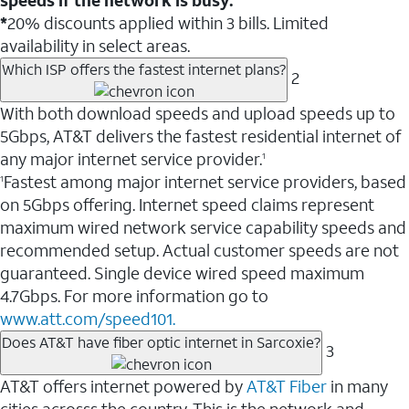
*
20% discounts applied within 3 bills. Limited
availability in select areas.
Which ISP offers the fastest internet plans?
2
With both download speeds and upload speeds up to
5Gbps, AT&T delivers the fastest residential internet of
any major internet service provider.
1
Fastest among major internet service providers, based
1
on 5Gbps offering. Internet speed claims represent
maximum wired network service capability speeds and
recommended setup. Actual customer speeds are not
guaranteed. Single device wired speed maximum
4.7Gbps. For more information go to
www.att.com/speed101.
Does AT&T have fiber optic internet in Sarcoxie?
3
AT&T offers internet powered by
AT&T Fiber
in many