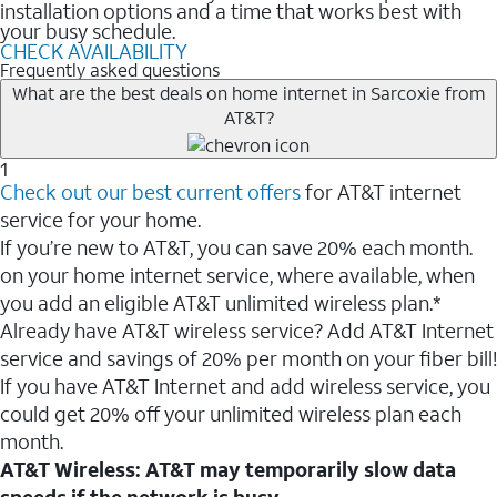
installation options and a time that works best with
your busy schedule.
CHECK AVAILABILITY
Frequently asked questions
What are the best deals on home internet in Sarcoxie from
AT&T?
1
Check out our best current offers
for AT&T internet
service for your home.
If you’re new to AT&T, you can save 20% each month.
on your home internet service, where available, when
you add an eligible AT&T unlimited wireless plan.*
Already have AT&T wireless service? Add AT&T Internet
service and savings of 20% per month on your fiber bill!
If you have AT&T Internet and add wireless service, you
could get 20% off your unlimited wireless plan each
month.
AT&T Wireless: AT&T may temporarily slow data
speeds if the network is busy.