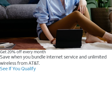
Get 20% off every month
Save when you bundle internet service and unlimited
wireless from AT&T.
See If You Qualify