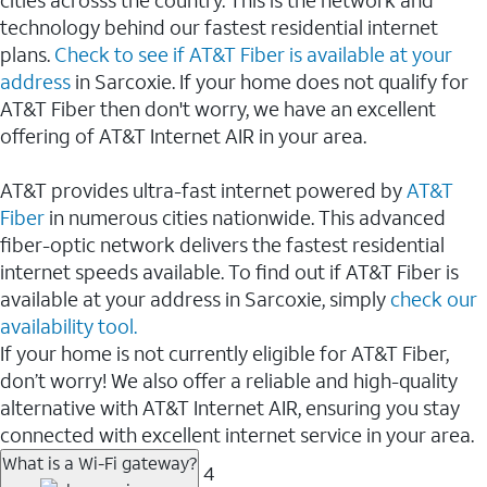
cities acrosss the country. This is the network and
technology behind our fastest residential internet
plans.
Check to see if AT&T Fiber is available at your
address
in Sarcoxie. If your home does not qualify for
AT&T Fiber then don't worry, we have an excellent
offering of AT&T Internet AIR in your area.
AT&T provides ultra-fast internet powered by
AT&T
Fiber
in numerous cities nationwide. This advanced
fiber-optic network delivers the fastest residential
internet speeds available. To find out if AT&T Fiber is
available at your address in Sarcoxie, simply
check our
availability tool.
If your home is not currently eligible for AT&T Fiber,
don’t worry! We also offer a reliable and high-quality
alternative with AT&T Internet AIR, ensuring you stay
connected with excellent internet service in your area.
What is a Wi-Fi gateway?
4