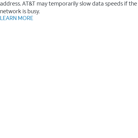
address. AT&T may temporarily slow data speeds if the
network is busy.
LEARN MORE