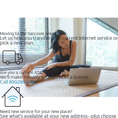
Moving to the Sarcoxie area?
Let us help you transfer your current Internet service or
pick a new plan.
Are you a current AT&T customer?
We'll make moving your services a breeze.
Call 800.288.2020
Need new service for your new place?
See what's available at your new address--plus choose