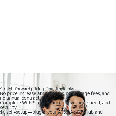
Straightforward pricing. One simple plan.
No price increase at 12 months, no overage fees, and
no annual contract
Complete Wi-Fi® for enhanced coverage, speed, and
security
$0 self-setup—plug in your AT&T All-Fi™ Hub and