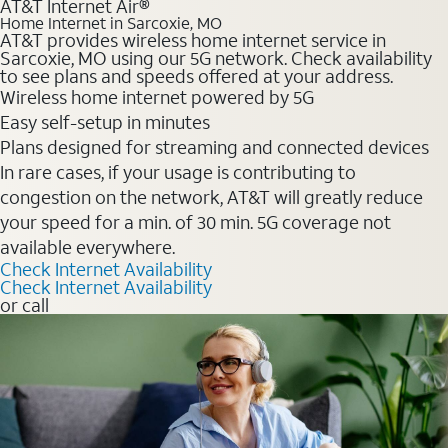
AT&T Internet Air®
Home Internet in Sarcoxie, MO
AT&T provides wireless home internet service in
Sarcoxie, MO using our 5G network. Check availability
to see plans and speeds offered at your address.
Wireless home internet powered by 5G
Easy self-setup in minutes
Plans designed for streaming and connected devices
In rare cases, if your usage is contributing to
congestion on the network, AT&T will greatly reduce
your speed for a min. of 30 min. 5G coverage not
available everywhere.
Check Internet Availability
Check Internet Availability
or call