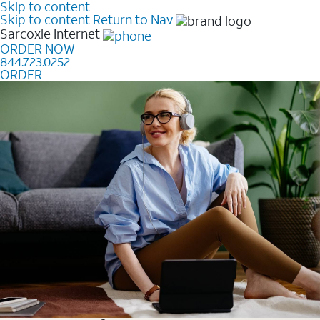
Skip to content
Skip to content
Return to Nav
Sarcoxie
Internet
ORDER NOW
844.723.0252
ORDER