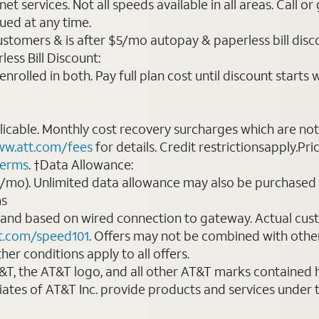
t services. Not all speeds available in all areas. Call or
ued at any time.
ustomers & is after $5/mo autopay & paperless bill discou
ess Bill Discount:
rolled in both. Pay full plan cost until discount starts w
plicable. Monthly cost recovery surcharges which are n
w.att.com/fees
for details. Credit restrictionsapply.Pri
terms
. †Data Allowance:
0/mo). Unlimited data allowance may also be purchased 
ms
 and based on wired connection to gateway. Actual cu
t.com/speed101
. Offers may not be combined with othe
er conditions apply to all offers.
AT&T, the AT&T logo, and all other AT&T marks contained
liates of AT&T Inc. provide products and services under