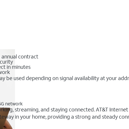
o annual contract
curity
ct in minutes
twork
y be used depending on signal availability at your add
 5G network
orking, streaming, and staying connected. AT&T Internet A
 gateway in your home, providing a strong and steady co