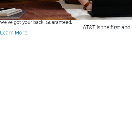
We’ve got your back. Guaranteed.
AT&T is the first and
Learn More