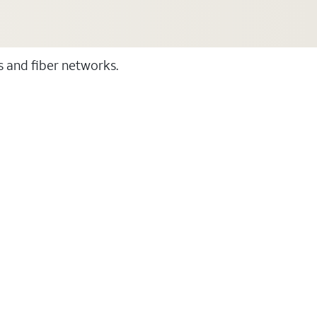
ss and fiber networks.