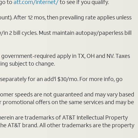
 go to
att.com/internet/
to see if you qualify.
nt). After 12 mos, then prevailing rate applies unless
/in 2 bill cycles. Must maintain autopay/paperless bill
ot government-required apply in TX, OH and NV. Taxes
cing subject to change.
separately for an add'l $30/mo. For more info, go
stomer speeds are not guaranteed and may vary based
r promotional offers on the same services and may be
 herein are trademarks of AT&T Intellectual Property
 the AT&T brand. All other trademarks are the property