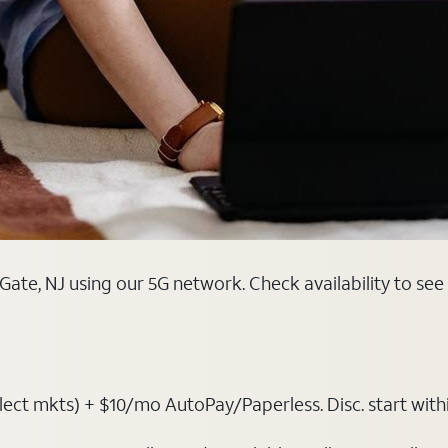
ate, NJ using our 5G network. Check availability to see
t mkts) + $10/mo AutoPay/Paperless. Disc. start within 3 b