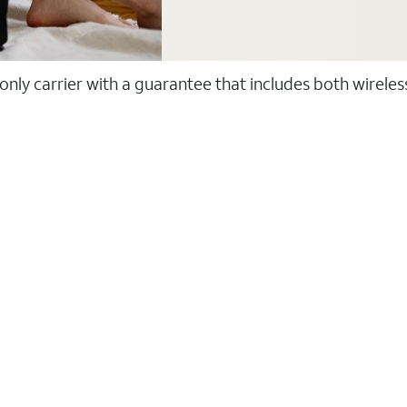
 only carrier with a guarantee that includes both wirele