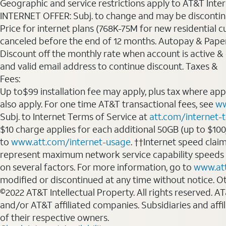
Geographic and service restrictions apply to AT&T Interne
INTERNET OFFER: Subj. to change and may be discontin
Price for internet plans (768K-75M for new residential c
canceled before the end of 12 months. Autopay & Paperl
Discount off the monthly rate when account is active & en
and valid email address to continue discount. Taxes &
Fees:
Up to$99 installation fee may apply, plus tax where ap
also apply. For one time AT&T transactional fees, see
ww
Subj. to Internet Terms of Service at
att.com/internet-
$10 charge applies for each additional 50GB (up to $10
to
www.att.com/internet-usage
. ††Internet speed clai
represent maximum network service capability speeds
on several factors. For more information, go to
www.at
modified or discontinued at any time without notice. Oth
©2022 AT&T Intellectual Property. All rights reserved. 
and/or AT&T affiliated companies. Subsidiaries and affi
of their respective owners.