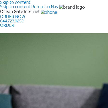
Skip to content
Skip to content
Return to Nav
Ocean Gate
Internet
ORDER NOW
844.723.0252
ORDER
Learn how to get fast, reliable home internet as low a