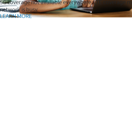
5G coverage not available everywhere. LTE coverage m
network is busy.
LEARN MORE