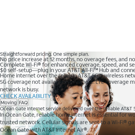
Straightforward pricing. One simple plan.
No price increase at 12 months, no overage fees, and n
Complete Wi-Fi® for enhanced coverage, speed, and se
$0 self-setup—plug in your AT&T All-Fi™ Hub and conne
Home internet over the reliable AT&T 5G℠ wireless ne
5G coverage not available everywhere. LTE coverage ma
network is busy.
CHECK AVAILABILITY
Moving
FAQ
Ocean Gate Internet service delivered over the reliable AT&T
In Ocean Gate, reliable home internet is essential for w
trusted network. Cellular signals are sent to a Wi-Fi®
Ocean Gate with AT&T Internet Air®.