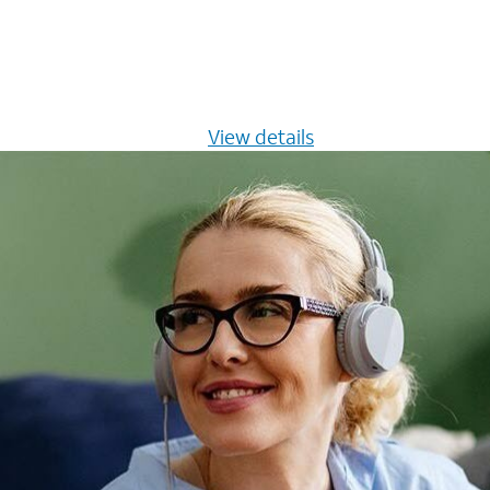
s $20/mo for 12 months -
View details