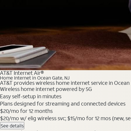
AT&T Internet Air®
Home Internet in Ocean Gate, NJ
AT&T provides wireless home internet service in Ocean G
Wireless home internet powered by 5G
Easy self-setup in minutes
Plans designed for streaming and connected devices
$20/mo for 12 months
$20/mo w/ elig wireless svc; $15/mo for 12 mos (new, selec
See details