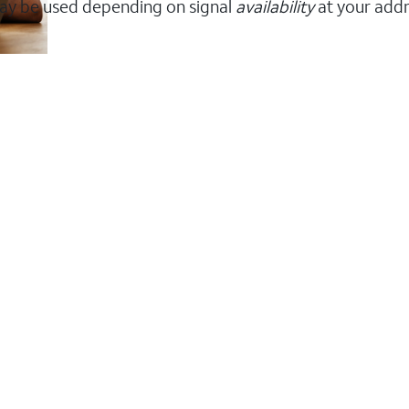
ay be used depending on signal
availability
at your addr