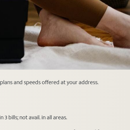
 plans and speeds offered at your address.
ills; not avail. in all areas.