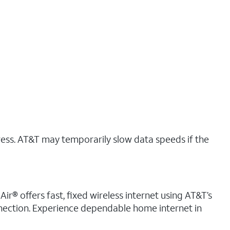
ress. AT&T may temporarily slow data speeds if the
ir® offers fast, fixed wireless internet using AT&T’s
nnection. Experience dependable home internet in