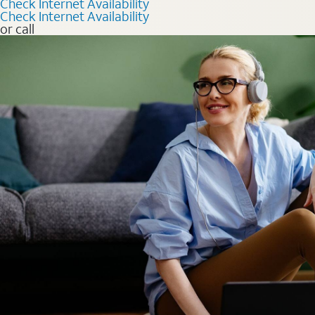
Check Internet Availability
Check Internet Availability
or call