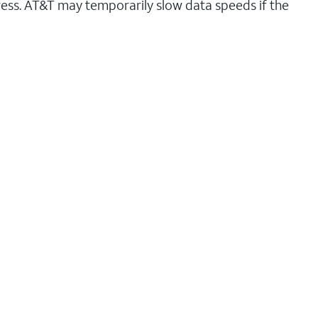
ess. AT&T may temporarily slow data speeds if the