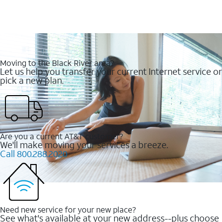
Moving to the Black River area?
Let us help you transfer your current Internet service or
pick a new plan.
Are you a current AT&T customer?
We'll make moving your services a breeze.
Call 800.288.2020
Need new service for your new place?
See what's available at your new address--plus choose