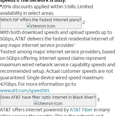
*
20% discounts applied within 3 bills. Limited
availability in select areas.
Which ISP offers the fastest internet plans?
2
With both download speeds and upload speeds up to
5Gbps, AT&T delivers the fastest residential internet of
any major internet service provider.
1
Fastest among major internet service providers, based
1
on 5Gbps offering. Internet speed claims represent
maximum wired network service capability speeds and
recommended setup. Actual customer speeds are not
guaranteed. Single device wired speed maximum
4.7Gbps. For more information go to
www.att.com/speed101.
Does AT&T have fiber optic internet in Black River?
3
AT&T offers internet powered by
AT&T Fiber
in many