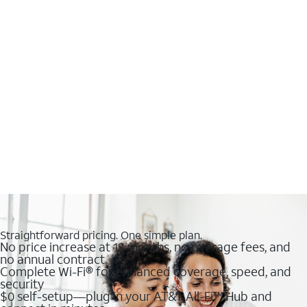
Straightforward pricing. One simple plan.
No price increase at 12 months, no overage fees, and
no annual contract
Complete Wi-Fi® for enhanced coverage, speed, and
security
$0 self-setup—plug in your AT&T All-Fi™ Hub and