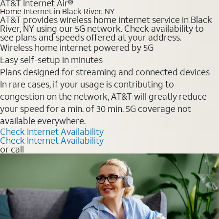
AT&T Internet Air®
Home Internet in Black River, NY
AT&T provides wireless home internet service in Black
River, NY using our 5G network. Check availability to
see plans and speeds offered at your address.
Wireless home internet powered by 5G
Easy self-setup in minutes
Plans designed for streaming and connected devices
In rare cases, if your usage is contributing to
congestion on the network, AT&T will greatly reduce
your speed for a min. of 30 min. 5G coverage not
available everywhere.
Check Internet Availability
Check Internet Availability
or call