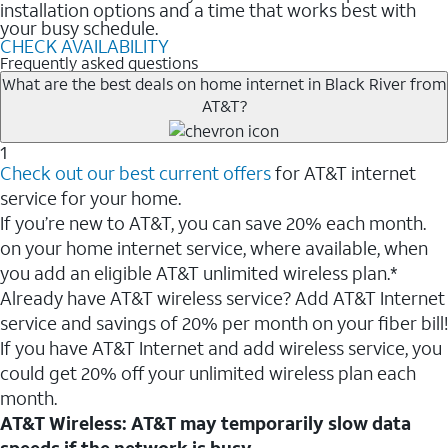
installation options and a time that works best with
your busy schedule.
CHECK AVAILABILITY
Frequently asked questions
What are the best deals on home internet in Black River from
AT&T?
1
Check out our best current offers
for AT&T internet
service for your home.
If you’re new to AT&T, you can save 20% each month.
on your home internet service, where available, when
you add an eligible AT&T unlimited wireless plan.*
Already have AT&T wireless service? Add AT&T Internet
service and savings of 20% per month on your fiber bill!
If you have AT&T Internet and add wireless service, you
could get 20% off your unlimited wireless plan each
month.
AT&T Wireless: AT&T may temporarily slow data
speeds if the network is busy.