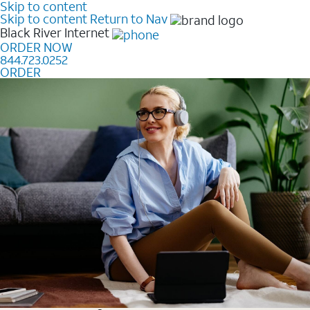
Skip to content
Skip to content
Return to Nav
Black River
Internet
ORDER NOW
844.723.0252
ORDER