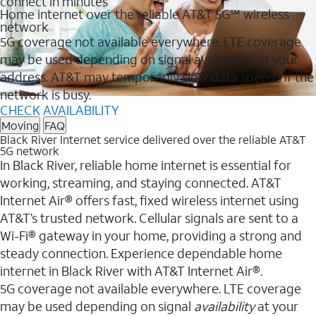
connect in minutes
Home internet over the reliable AT&T 5G℠ wireless
network
5G coverage not available everywhere. LTE coverage
may be used depending on signal availability at your
address. AT&T may temporarily slow data speeds if the
network is busy.
CHECK AVAILABILITY
Moving
FAQ
Black River Internet service delivered over the reliable AT&T
5G network
In Black River, reliable home internet is essential for
working, streaming, and staying connected. AT&T
Internet Air® offers fast, fixed wireless internet using
AT&T’s trusted network. Cellular signals are sent to a
Wi-Fi® gateway in your home, providing a strong and
steady connection. Experience dependable home
internet in Black River with AT&T Internet Air®.
5G coverage not available everywhere. LTE coverage
may be used depending on signal
availability
at your