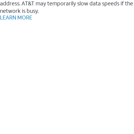
address. AT&T may temporarily slow data speeds if the
network is busy.
LEARN MORE