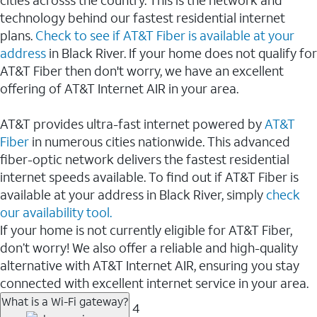
cities acrosss the country. This is the network and
technology behind our fastest residential internet
plans.
Check to see if AT&T Fiber is available at your
address
in Black River. If your home does not qualify for
AT&T Fiber then don't worry, we have an excellent
offering of AT&T Internet AIR in your area.
AT&T provides ultra-fast internet powered by
AT&T
Fiber
in numerous cities nationwide. This advanced
fiber-optic network delivers the fastest residential
internet speeds available. To find out if AT&T Fiber is
available at your address in Black River, simply
check
our availability tool.
If your home is not currently eligible for AT&T Fiber,
don’t worry! We also offer a reliable and high-quality
alternative with AT&T Internet AIR, ensuring you stay
connected with excellent internet service in your area.
What is a Wi-Fi gateway?
4