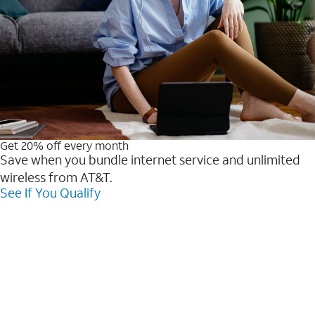
Get 20% off every month
Save when you bundle internet service and unlimited
wireless from AT&T.
See If You Qualify