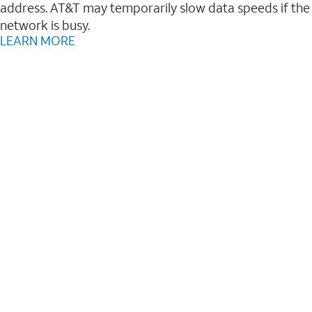
address. AT&T may temporarily slow data speeds if the
network is busy.
LEARN MORE