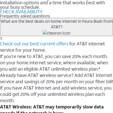
installation options and a time that works best with
your busy schedule.
CHECK AVAILABILITY
Frequently asked questions
What are the best deals on home internet in Feura Bush from
AT&T?
1
Check out our best current offers
for AT&T internet
service for your home.
If you’re new to AT&T, you can save 20% each month.
on your home internet service, where available, when
you add an eligible AT&T unlimited wireless plan.*
Already have AT&T wireless service? Add AT&T Internet
service and savings of 20% per month on your fiber bill!
If you have AT&T Internet and add wireless service, you
could get 20% off your unlimited wireless plan each
month.
AT&T Wireless: AT&T may temporarily slow data
speeds if the network is busy.