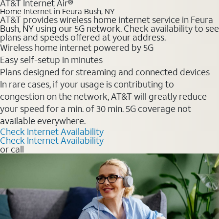
AT&T Internet Air®
Home Internet in Feura Bush, NY
AT&T provides wireless home internet service in Feura
Bush, NY using our 5G network. Check availability to see
plans and speeds offered at your address.
Wireless home internet powered by 5G
Easy self-setup in minutes
Plans designed for streaming and connected devices
In rare cases, if your usage is contributing to
congestion on the network, AT&T will greatly reduce
your speed for a min. of 30 min. 5G coverage not
available everywhere.
Check Internet Availability
Check Internet Availability
or call