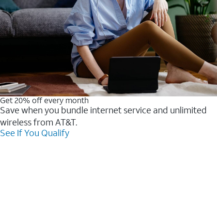
Get 20% off every month
Save when you bundle internet service and unlimited
wireless from AT&T.
See If You Qualify