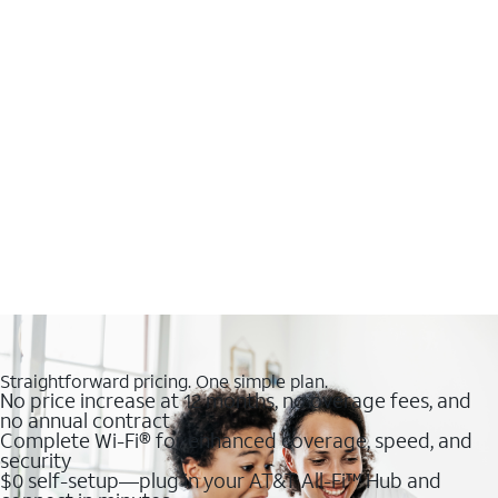
Straightforward pricing. One simple plan.
No price increase at 12 months, no overage fees, and
no annual contract
Complete Wi-Fi® for enhanced coverage, speed, and
security
$0 self-setup—plug in your AT&T All-Fi™ Hub and