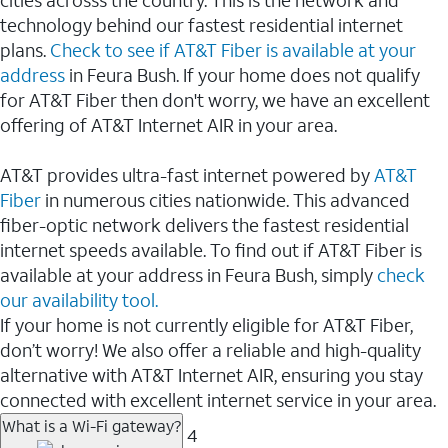
cities acrosss the country. This is the network and
technology behind our fastest residential internet
plans.
Check to see if AT&T Fiber is available at your
address
in Feura Bush. If your home does not qualify
for AT&T Fiber then don't worry, we have an excellent
offering of AT&T Internet AIR in your area.
AT&T provides ultra-fast internet powered by
AT&T
Fiber
in numerous cities nationwide. This advanced
fiber-optic network delivers the fastest residential
internet speeds available. To find out if AT&T Fiber is
available at your address in Feura Bush, simply
check
our availability tool.
If your home is not currently eligible for AT&T Fiber,
don’t worry! We also offer a reliable and high-quality
alternative with AT&T Internet AIR, ensuring you stay
connected with excellent internet service in your area.
What is a Wi-Fi gateway?
4