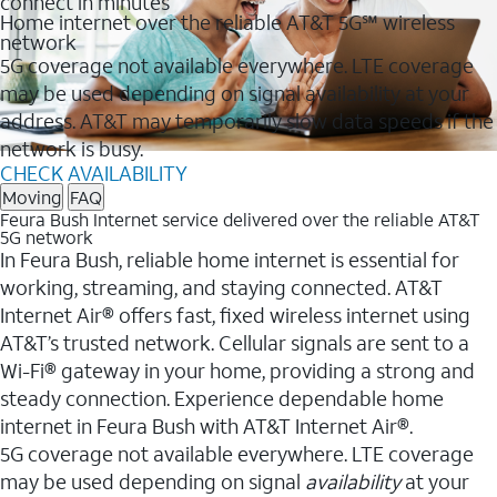
connect in minutes
Home internet over the reliable AT&T 5G℠ wireless
network
5G coverage not available everywhere. LTE coverage
may be used depending on signal availability at your
address. AT&T may temporarily slow data speeds if the
network is busy.
CHECK AVAILABILITY
Moving
FAQ
Feura Bush Internet service delivered over the reliable AT&T
5G network
In Feura Bush, reliable home internet is essential for
working, streaming, and staying connected. AT&T
Internet Air® offers fast, fixed wireless internet using
AT&T’s trusted network. Cellular signals are sent to a
Wi-Fi® gateway in your home, providing a strong and
steady connection. Experience dependable home
internet in Feura Bush with AT&T Internet Air®.
5G coverage not available everywhere. LTE coverage
may be used depending on signal
availability
at your