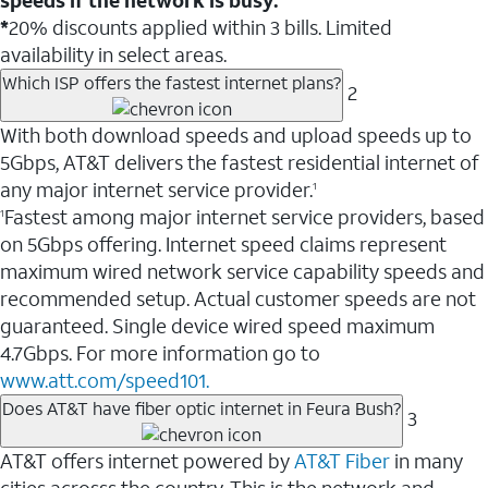
*
20% discounts applied within 3 bills. Limited
availability in select areas.
Which ISP offers the fastest internet plans?
2
With both download speeds and upload speeds up to
5Gbps, AT&T delivers the fastest residential internet of
any major internet service provider.
1
Fastest among major internet service providers, based
1
on 5Gbps offering. Internet speed claims represent
maximum wired network service capability speeds and
recommended setup. Actual customer speeds are not
guaranteed. Single device wired speed maximum
4.7Gbps. For more information go to
www.att.com/speed101.
Does AT&T have fiber optic internet in Feura Bush?
3
AT&T offers internet powered by
AT&T Fiber
in many