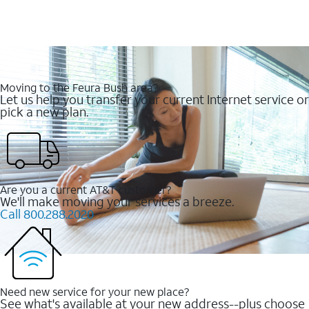
Moving to the Feura Bush area?
Let us help you transfer your current Internet service or
pick a new plan.
Are you a current AT&T customer?
We'll make moving your services a breeze.
Call 800.288.2020
Need new service for your new place?
See what's available at your new address--plus choose