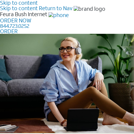
Skip to content
Skip to content
Return to Nav
Feura Bush
Internet
ORDER NOW
844.723.0252
ORDER