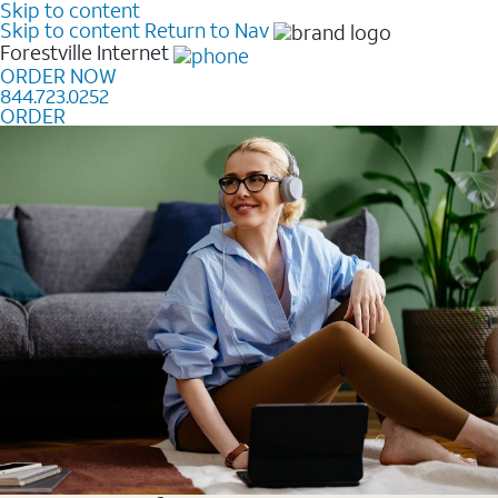
Skip to content
Skip to content
Return to Nav
Forestville
Internet
ORDER NOW
844.723.0252
ORDER