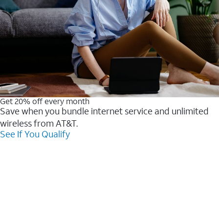
Get 20% off every month
Save when you bundle internet service and unlimited
wireless from AT&T.
See If You Qualify