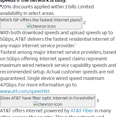
*
20% discounts applied within 3 bills. Limited
availability in select areas.
Which ISP offers the fastest internet plans?
2
With both download speeds and upload speeds up to
5Gbps, AT&T delivers the fastest residential internet of
any major internet service provider.
1
Fastest among major internet service providers, based
1
on 5Gbps offering. Internet speed claims represent
maximum wired network service capability speeds and
recommended setup. Actual customer speeds are not
guaranteed. Single device wired speed maximum
4.7Gbps. For more information go to
www.att.com/speed101.
Does AT&T have fiber optic internet in Forestville?
3
AT&T offers internet powered by
AT&T Fiber
in many