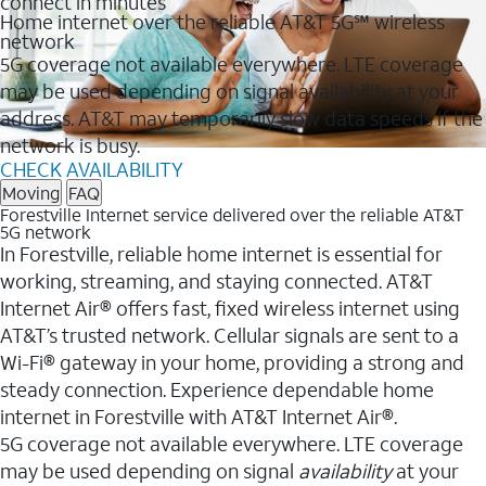
connect in minutes
Home internet over the reliable AT&T 5G℠ wireless
network
5G coverage not available everywhere. LTE coverage
may be used depending on signal availability at your
address. AT&T may temporarily slow data speeds if the
network is busy.
CHECK AVAILABILITY
Moving
FAQ
Forestville Internet service delivered over the reliable AT&T
5G network
In Forestville, reliable home internet is essential for
working, streaming, and staying connected. AT&T
Internet Air® offers fast, fixed wireless internet using
AT&T’s trusted network. Cellular signals are sent to a
Wi-Fi® gateway in your home, providing a strong and
steady connection. Experience dependable home
internet in Forestville with AT&T Internet Air®.
5G coverage not available everywhere. LTE coverage
may be used depending on signal
availability
at your