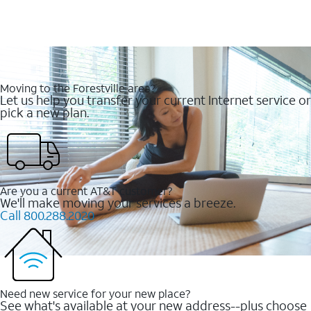
Moving to the Forestville area?
Let us help you transfer your current Internet service or
pick a new plan.
Are you a current AT&T customer?
We'll make moving your services a breeze.
Call 800.288.2020
Need new service for your new place?
See what's available at your new address--plus choose