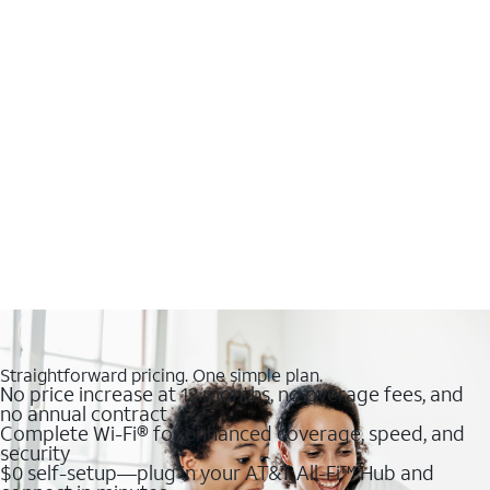
Straightforward pricing. One simple plan.
No price increase at 12 months, no overage fees, and
no annual contract
Complete Wi-Fi® for enhanced coverage, speed, and
security
$0 self-setup—plug in your AT&T All-Fi™ Hub and