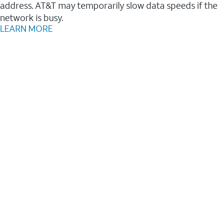
address. AT&T may temporarily slow data speeds if the
network is busy.
LEARN MORE