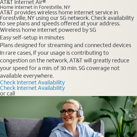
AT&T Internet Air®
Home Internet in Forestville, NY
AT&T provides wireless home internet service in
Forestville, NY using our 5G network. Check availability
to see plans and speeds offered at your address.
Wireless home internet powered by 5G
Easy self-setup in minutes
Plans designed for streaming and connected devices
In rare cases, if your usage is contributing to
congestion on the network, AT&T will greatly reduce
your speed for a min. of 30 min. 5G coverage not
available everywhere.
Check Internet Availability
Check Internet Availability
or call