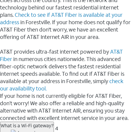
cities acrosss the country. This is the network and
technology behind our fastest residential internet
plans.
Check to see if AT&T Fiber is available at your
address
in Forestville. If your home does not qualify for
AT&T Fiber then don't worry, we have an excellent
offering of AT&T Internet AIR in your area.
AT&T provides ultra-fast internet powered by
AT&T
Fiber
in numerous cities nationwide. This advanced
fiber-optic network delivers the fastest residential
internet speeds available. To find out if AT&T Fiber is
available at your address in Forestville, simply
check
our availability tool.
If your home is not currently eligible for AT&T Fiber,
don’t worry! We also offer a reliable and high-quality
alternative with AT&T Internet AIR, ensuring you stay
connected with excellent internet service in your area.
What is a Wi-Fi gateway?
4