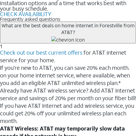
installation options and a time that works best with
your busy schedule.
CHECK AVAILABILITY
Frequently asked questions
What are the best deals on home internet in Forestville from
AT&T?
1
Check out our best current offers
for AT&T internet
service for your home.
If you’re new to AT&T, you can save 20% each month.
on your home internet service, where available, when
you add an eligible AT&T unlimited wireless plan.*
Already have AT&T wireless service? Add AT&T Internet
service and savings of 20% per month on your fiber bill!
If you have AT&T Internet and add wireless service, you
could get 20% off your unlimited wireless plan each
month.
AT&T Wireless: AT&T may temporarily slow data
speeds if the network is busy.