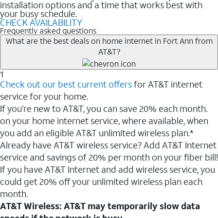
installation options and a time that works best with
your busy schedule.
CHECK AVAILABILITY
Frequently asked questions
What are the best deals on home internet in Fort Ann from
AT&T?
1
Check out our best current offers
for AT&T internet
service for your home.
If you’re new to AT&T, you can save 20% each month.
on your home internet service, where available, when
you add an eligible AT&T unlimited wireless plan.*
Already have AT&T wireless service? Add AT&T Internet
service and savings of 20% per month on your fiber bill!
If you have AT&T Internet and add wireless service, you
could get 20% off your unlimited wireless plan each
month.
AT&T Wireless: AT&T may temporarily slow data
speeds if the network is busy.