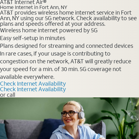
AT&T Internet Air®
Home Internet in Fort Ann, NY
AT&T provides wireless home internet service in Fort
Ann, NY using our 5G network. Check availability to see
plans and speeds offered at your address.
Wireless home internet powered by 5G
Easy self-setup in minutes
Plans designed for streaming and connected devices
In rare cases, if your usage is contributing to
congestion on the network, AT&T will greatly reduce
your speed for a min. of 30 min. 5G coverage not
available everywhere.
Check Internet Availability
Check Internet Availability
or call