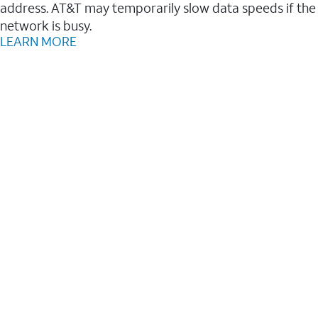
address. AT&T may temporarily slow data speeds if the
network is busy.
LEARN MORE