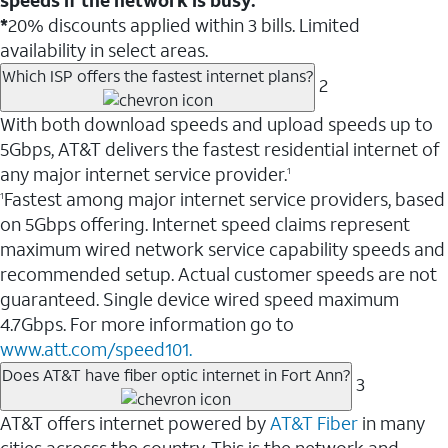
*
20% discounts applied within 3 bills. Limited
availability in select areas.
Which ISP offers the fastest internet plans?
2
With both download speeds and upload speeds up to
5Gbps, AT&T delivers the fastest residential internet of
any major internet service provider.
1
Fastest among major internet service providers, based
1
on 5Gbps offering. Internet speed claims represent
maximum wired network service capability speeds and
recommended setup. Actual customer speeds are not
guaranteed. Single device wired speed maximum
4.7Gbps. For more information go to
www.att.com/speed101.
Does AT&T have fiber optic internet in Fort Ann?
3
AT&T offers internet powered by
AT&T Fiber
in many