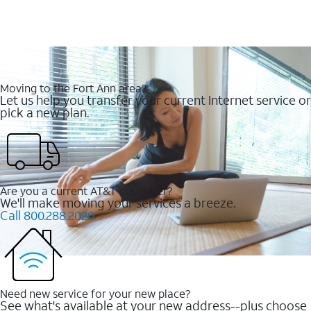
Moving to the Fort Ann area?
Let us help you transfer your current Internet service or
pick a new plan.
Are you a current AT&T customer?
We'll make moving your services a breeze.
Call 800.288.2020
Need new service for your new place?
See what's available at your new address--plus choose