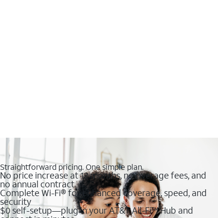
Straightforward pricing. One simple plan.
No price increase at 12 months, no overage fees, and
no annual contract
Complete Wi-Fi® for enhanced coverage, speed, and
security
$0 self-setup—plug in your AT&T All-Fi™ Hub and