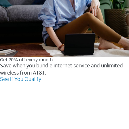
Get 20% off every month
Save when you bundle internet service and unlimited
wireless from AT&T.
See If You Qualify