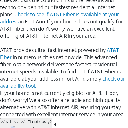
cities acrosss the country. This is the network and
technology behind our fastest residential internet
plans.
Check to see if AT&T Fiber is available at your
address
in Fort Ann. If your home does not qualify for
AT&T Fiber then don't worry, we have an excellent
offering of AT&T Internet AIR in your area.
AT&T provides ultra-fast internet powered by
AT&T
Fiber
in numerous cities nationwide. This advanced
fiber-optic network delivers the fastest residential
internet speeds available. To find out if AT&T Fiber is
available at your address in Fort Ann, simply
check our
availability tool.
If your home is not currently eligible for AT&T Fiber,
don’t worry! We also offer a reliable and high-quality
alternative with AT&T Internet AIR, ensuring you stay
connected with excellent internet service in your area.
What is a Wi-Fi gateway?
4