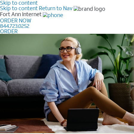
Skip to content
Skip to content
Return to Nav
Fort Ann
Internet
ORDER NOW
844.723.0252
ORDER