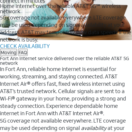
connect in minutes
Home internet over the reliable AT&T 5G℠ wireless
network
5G coverage not available everywhere. LTE coverage
may be used depending on signal availability at your
address. AT&T may temporarily slow data speeds if the
network is busy.
CHECK AVAILABILITY
Moving
FAQ
Fort Ann Internet service delivered over the reliable AT&T 5G
network
In Fort Ann, reliable home internet is essential for
working, streaming, and staying connected. AT&T
Internet Air® offers fast, fixed wireless internet using
AT&T’s trusted network. Cellular signals are sent to a
Wi-Fi® gateway in your home, providing a strong and
steady connection. Experience dependable home
internet in Fort Ann with AT&T Internet Air®.
5G coverage not available everywhere. LTE coverage
may be used depending on signal
availability
at your