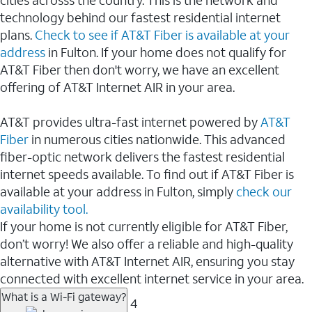
cities acrosss the country. This is the network and
technology behind our fastest residential internet
plans.
Check to see if AT&T Fiber is available at your
address
in Fulton. If your home does not qualify for
AT&T Fiber then don't worry, we have an excellent
offering of AT&T Internet AIR in your area.
AT&T provides ultra-fast internet powered by
AT&T
Fiber
in numerous cities nationwide. This advanced
fiber-optic network delivers the fastest residential
internet speeds available. To find out if AT&T Fiber is
available at your address in Fulton, simply
check our
availability tool.
If your home is not currently eligible for AT&T Fiber,
don’t worry! We also offer a reliable and high-quality
alternative with AT&T Internet AIR, ensuring you stay
connected with excellent internet service in your area.
What is a Wi-Fi gateway?
4