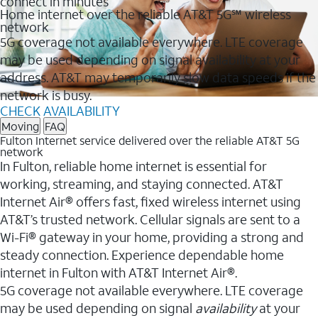
connect in minutes
Home internet over the reliable AT&T 5G℠ wireless
network
5G coverage not available everywhere. LTE coverage
may be used depending on signal availability at your
address. AT&T may temporarily slow data speeds if the
network is busy.
CHECK AVAILABILITY
Moving
FAQ
Fulton Internet service delivered over the reliable AT&T 5G
network
In Fulton, reliable home internet is essential for
working, streaming, and staying connected. AT&T
Internet Air® offers fast, fixed wireless internet using
AT&T’s trusted network. Cellular signals are sent to a
Wi-Fi® gateway in your home, providing a strong and
steady connection. Experience dependable home
internet in Fulton with AT&T Internet Air®.
5G coverage not available everywhere. LTE coverage
may be used depending on signal
availability
at your