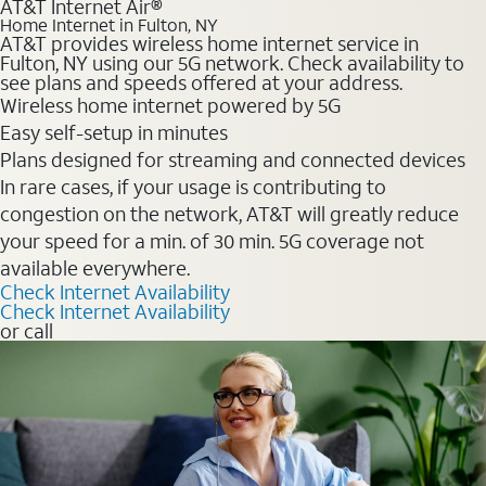
AT&T Internet Air®
Home Internet in Fulton, NY
AT&T provides wireless home internet service in
Fulton, NY using our 5G network. Check availability to
see plans and speeds offered at your address.
Wireless home internet powered by 5G
Easy self-setup in minutes
Plans designed for streaming and connected devices
In rare cases, if your usage is contributing to
congestion on the network, AT&T will greatly reduce
your speed for a min. of 30 min. 5G coverage not
available everywhere.
Check Internet Availability
Check Internet Availability
or call