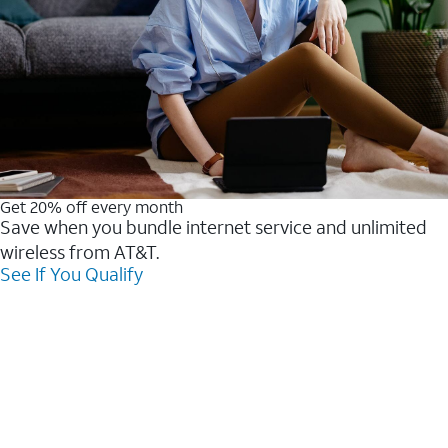
Get 20% off every month
Save when you bundle internet service and unlimited
wireless from AT&T.
See If You Qualify