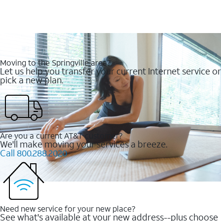
Moving to the Springville area?
Let us help you transfer your current Internet service or
pick a new plan.
Are you a current AT&T customer?
We'll make moving your services a breeze.
Call 800.288.2020
Need new service for your new place?
See what's available at your new address--plus choose