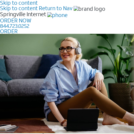
Skip to content
Skip to content
Return to Nav
Springville
Internet
ORDER NOW
844.723.0252
ORDER