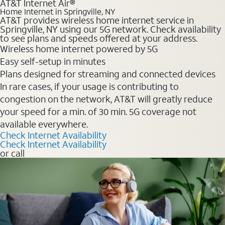
AT&T Internet Air®
Home Internet in Springville, NY
AT&T provides wireless home internet service in
Springville, NY using our 5G network. Check availability
to see plans and speeds offered at your address.
Wireless home internet powered by 5G
Easy self-setup in minutes
Plans designed for streaming and connected devices
In rare cases, if your usage is contributing to
congestion on the network, AT&T will greatly reduce
your speed for a min. of 30 min. 5G coverage not
available everywhere.
Check Internet Availability
Check Internet Availability
or call