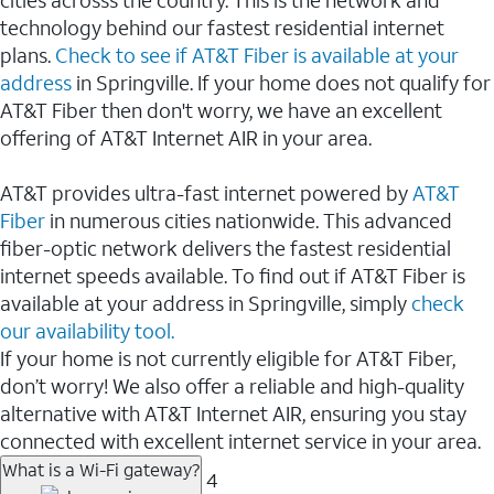
cities acrosss the country. This is the network and
technology behind our fastest residential internet
plans.
Check to see if AT&T Fiber is available at your
address
in Springville. If your home does not qualify for
AT&T Fiber then don't worry, we have an excellent
offering of AT&T Internet AIR in your area.
AT&T provides ultra-fast internet powered by
AT&T
Fiber
in numerous cities nationwide. This advanced
fiber-optic network delivers the fastest residential
internet speeds available. To find out if AT&T Fiber is
available at your address in Springville, simply
check
our availability tool.
If your home is not currently eligible for AT&T Fiber,
don’t worry! We also offer a reliable and high-quality
alternative with AT&T Internet AIR, ensuring you stay
connected with excellent internet service in your area.
What is a Wi-Fi gateway?
4