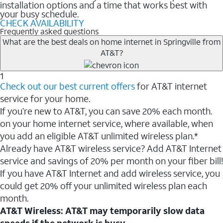
installation options and a time that works best with
your busy schedule.
CHECK AVAILABILITY
Frequently asked questions
What are the best deals on home internet in Springville from
AT&T?
1
Check out our best current offers
for AT&T internet
service for your home.
If you’re new to AT&T, you can save 20% each month.
on your home internet service, where available, when
you add an eligible AT&T unlimited wireless plan.*
Already have AT&T wireless service? Add AT&T Internet
service and savings of 20% per month on your fiber bill!
If you have AT&T Internet and add wireless service, you
could get 20% off your unlimited wireless plan each
month.
AT&T Wireless: AT&T may temporarily slow data
speeds if the network is busy.