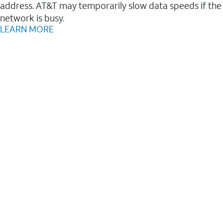
address. AT&T may temporarily slow data speeds if the
network is busy.
LEARN MORE