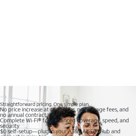
Straightforward pricing. One simple plan.
No price increase at 12 months, no overage fees, and
no annual contract
Complete Wi-Fi® for enhanced coverage, speed, and
security
$0 self-setup—plug in your AT&T All-Fi™ Hub and