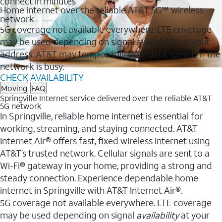
connect in minutes
Home internet over the reliable AT&T 5G℠ wireless
network
5G coverage not available everywhere. LTE coverage
may be used depending on signal availability at your
address. AT&T may temporarily slow data speeds if the
network is busy.
CHECK AVAILABILITY
Moving
FAQ
Springville Internet service delivered over the reliable AT&T
5G network
In Springville, reliable home internet is essential for
working, streaming, and staying connected. AT&T
Internet Air® offers fast, fixed wireless internet using
AT&T’s trusted network. Cellular signals are sent to a
Wi-Fi® gateway in your home, providing a strong and
steady connection. Experience dependable home
internet in Springville with AT&T Internet Air®.
5G coverage not available everywhere. LTE coverage
may be used depending on signal
availability
at your