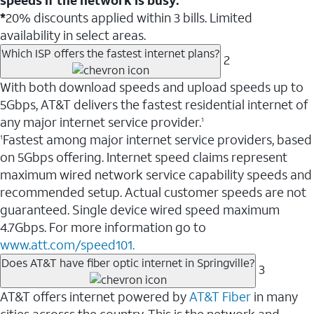
*
20% discounts applied within 3 bills. Limited
availability in select areas.
Which ISP offers the fastest internet plans?
2
With both download speeds and upload speeds up to
5Gbps, AT&T delivers the fastest residential internet of
any major internet service provider.
1
Fastest among major internet service providers, based
1
on 5Gbps offering. Internet speed claims represent
maximum wired network service capability speeds and
recommended setup. Actual customer speeds are not
guaranteed. Single device wired speed maximum
4.7Gbps. For more information go to
www.att.com/speed101.
Does AT&T have fiber optic internet in Springville?
3
AT&T offers internet powered by
AT&T Fiber
in many