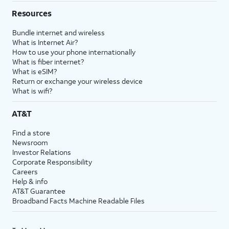
Resources
Bundle internet and wireless
What is Internet Air?
How to use your phone internationally
What is fiber internet?
What is eSIM?
Return or exchange your wireless device
What is wifi?
AT&T
Find a store
Newsroom
Investor Relations
Corporate Responsibility
Careers
Help & info
AT&T Guarantee
Broadband Facts Machine Readable Files