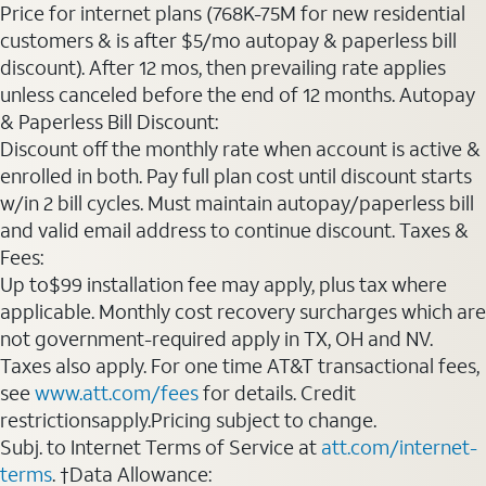
Price for internet plans (768K-75M for new residential
customers & is after $5/mo autopay & paperless bill
discount). After 12 mos, then prevailing rate applies
unless canceled before the end of 12 months. Autopay
& Paperless Bill Discount:
Discount off the monthly rate when account is active &
enrolled in both. Pay full plan cost until discount starts
w/in 2 bill cycles. Must maintain autopay/paperless bill
and valid email address to continue discount. Taxes &
Fees:
Up to$99 installation fee may apply, plus tax where
applicable. Monthly cost recovery surcharges which are
not government-required apply in TX, OH and NV.
Taxes also apply. For one time AT&T transactional fees,
see
www.att.com/fees
for details. Credit
restrictionsapply.Pricing subject to change.
Subj. to Internet Terms of Service at
att.com/internet-
terms
. †Data Allowance: