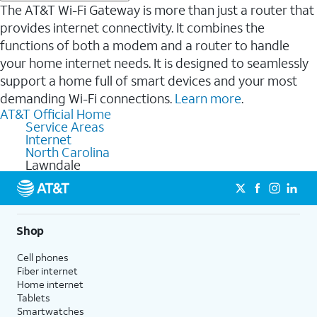
The AT&T Wi-Fi Gateway is more than just a router that
provides internet connectivity. It combines the
functions of both a modem and a router to handle
your home internet needs. It is designed to seamlessly
support a home full of smart devices and your most
demanding Wi-Fi connections.
Learn more
.
AT&T Official Home
Service Areas
Internet
North Carolina
Lawndale
Shop
Cell phones
Fiber internet
Home internet
Tablets
Smartwatches