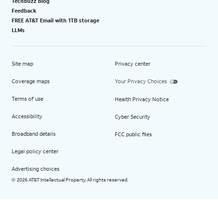
Techbuzz blog
Feedback
FREE AT&T Email with 1TB storage
LLMs
Site map
Privacy center
Coverage maps
Your Privacy Choices
Terms of use
Health Privacy Notice
Accessibility
Cyber Security
Broadband details
FCC public files
Legal policy center
Advertising choices
2026 AT&T Intellectual Property. All rights reserved.
©