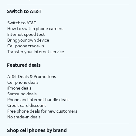
Switch to AT&T
Switch to AT&T
How to switch phone carriers
Internet speed test
Bring your own device
Cell phone trade-in
Transfer your internet service
Featured deals
AT&T Deals & Promotions
Cell phone deals
iPhone deals
Samsung deals
Phone and internet bundle deals
Credit card discount
Free phone deals for new customers
No trade-in deals
Shop cell phones by brand