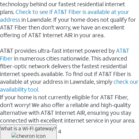
technology behind our fastest residential internet
plans.
Check to see if AT&T Fiber is available at your
address
in Lawndale. If your home does not qualify for
AT&T Fiber then don't worry, we have an excellent
offering of AT&T Internet AIR in your area.
AT&T provides ultra-fast internet powered by
AT&T
Fiber
in numerous cities nationwide. This advanced
fiber-optic network delivers the fastest residential
internet speeds available. To find out if AT&T Fiber is
available at your address in Lawndale, simply
check our
availability tool.
If your home is not currently eligible for AT&T Fiber,
don’t worry! We also offer a reliable and high-quality
alternative with AT&T Internet AIR, ensuring you stay
connected with excellent internet service in your area.
What is a Wi-Fi gateway?
4