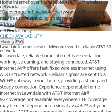
Home internet over the reliable AT&T 5G℠ wireless
network
5G coverage not available everywhere. LTE coverage
may be used depending on signal availability at your
address. AT&T may temporarily slow data speeds if the
network is busy.
CHECK AVAILABILITY
Moving
FAQ
Lawndale Internet service delivered over the reliable AT&T 5G
network
In Lawndale, reliable home internet is essential for
working, streaming, and staying connected. AT&T
Internet Air® offers fast, fixed wireless internet using
AT&T’s trusted network. Cellular signals are sent to a
Wi-Fi® gateway in your home, providing a strong and
steady connection. Experience dependable home
internet in Lawndale with AT&T Internet Air®.
5G coverage not available everywhere. LTE coverage
may be used depending on signal
availability
at your
address. AT&T may temporarily slow data speeds if the