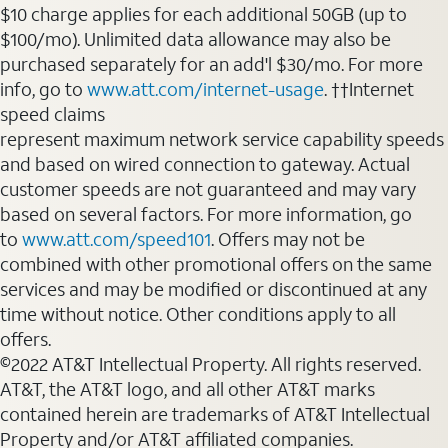
$10 charge applies for each additional 50GB (up to
$100/mo). Unlimited data allowance may also be
purchased separately for an add'l $30/mo. For more
info, go to
www.att.com/internet-usage
. ††Internet
speed claims
represent maximum network service capability speeds
and based on wired connection to gateway. Actual
customer speeds are not guaranteed and may vary
based on several factors. For more information, go
to
www.att.com/speed101
. Offers may not be
combined with other promotional offers on the same
services and may be modified or discontinued at any
time without notice. Other conditions apply to all
offers.
©2022 AT&T Intellectual Property. All rights reserved.
AT&T, the AT&T logo, and all other AT&T marks
contained herein are trademarks of AT&T Intellectual
Property and/or AT&T affiliated companies.