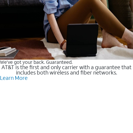
We’ve got your back. Guaranteed.
AT&T is the first and only carrier with a guarantee that
includes both wireless and fiber networks.
Learn More