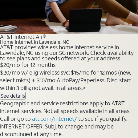
AT&T Internet Air®
Home Internet in Lawndale, NC
AT&T provides wireless home internet service in
Lawndale, NC using our 5G network. Check availability
to see plans and speeds offered at your address.
$20
/mo for 12 months
$20/mo w/ elig wireless svc; $15/mo for 12 mos (new,
select mkts) + $10/mo AutoPay/Paperless. Disc. start
within 3 bills; not avail. in all areas.<
See details
Geographic and service restrictions apply to AT&T
Internet services. Not all speeds available in all areas.
Call or go to
att.com/internet/
to see if you qualify.
INTERNET OFFER: Subj. to change and may be
discontinued at any time.