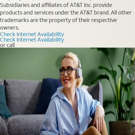
Subsidiaries and affiliates of AT&T Inc. provide
products and services under the AT&T brand. All other
trademarks are the property of their respective
owners.
Check Internet Availability
Check Internet Availability
or call