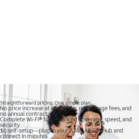
Straightforward pricing. One simple plan.
No price increase at 12 months, no overage fees, and
no annual contract
Complete Wi-Fi® for enhanced coverage, speed, and
security
$0 self-setup—plug in your AT&T All-Fi™ Hub and
connect in minutes