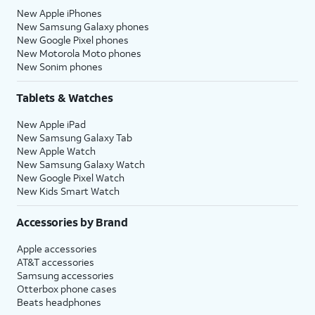
New Apple iPhones
New Samsung Galaxy phones
New Google Pixel phones
New Motorola Moto phones
New Sonim phones
Tablets & Watches
New Apple iPad
New Samsung Galaxy Tab
New Apple Watch
New Samsung Galaxy Watch
New Google Pixel Watch
New Kids Smart Watch
Accessories by Brand
Apple accessories
AT&T accessories
Samsung accessories
Otterbox phone cases
Beats headphones