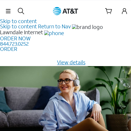
Skip Navigation
Skip to content
Skip to content
Return to Nav
Lawndale
Internet
ORDER NOW
844.723.0252
ORDER
Learn how to get fast, reliable home internet as low as
$20/mo for 12 months -
View details