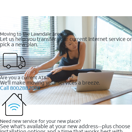
Moving to the Lawndale area?
Let us help you transfer your current Internet service or
pick a new plan.
Are you a current AT&T customer?
We'll make moving your services a breeze.
Call 800.288.2020
Need new service for your new place?
See what's available at your new address--plus choose
installation options and a time that works best with