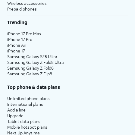
Wireless accessories
Prepaid phones
Trending
iPhone 17 Pro Max
iPhone 17 Pro
iPhone Air
iPhone 17
Samsung Galaxy S26 Ultra
Samsung Galaxy Z Fold8 Ultra
Samsung Galaxy Z Fold8
Samsung Galaxy Z Flip8
Top phone & data plans
Unlimited phone plans
International plans
Add a line
Upgrade
Tablet data plans
Mobile hotspot plans
Next Up Anytime