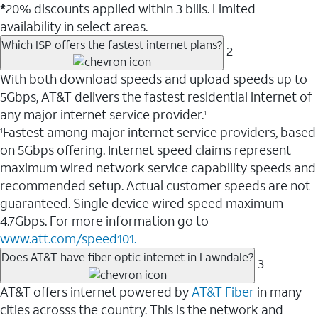
*
20% discounts applied within 3 bills. Limited
availability in select areas.
Which ISP offers the fastest internet plans?
2
With both download speeds and upload speeds up to
5Gbps, AT&T delivers the fastest residential internet of
any major internet service provider.
1
Fastest among major internet service providers, based
1
on 5Gbps offering. Internet speed claims represent
maximum wired network service capability speeds and
recommended setup. Actual customer speeds are not
guaranteed. Single device wired speed maximum
4.7Gbps. For more information go to
www.att.com/speed101.
Does AT&T have fiber optic internet in Lawndale?
3
AT&T offers internet powered by
AT&T Fiber
in many
cities acrosss the country. This is the network and