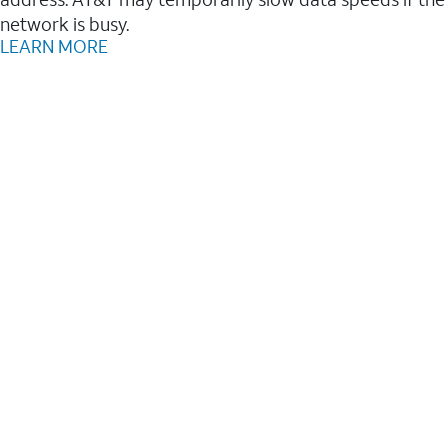
network is busy.
LEARN MORE