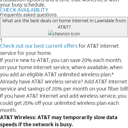
your busy schedule.
CHECK AVAILABILITY
Frequently asked questions
What are the best deals on home internet in Lawndale from
AT&T?
1
Check out our best current offers
for AT&T internet
service for your home.
If you’re new to AT&T, you can save 20% each month.
on your home internet service, where available, when
you add an eligible AT&T unlimited wireless plan.*
Already have AT&T wireless service? Add AT&T Internet
service and savings of 20% per month on your fiber bill!
If you have AT&T Internet and add wireless service, you
could get 20% off your unlimited wireless plan each
month.
AT&T Wireless: AT&T may temporarily slow data
speeds if the network is busy.