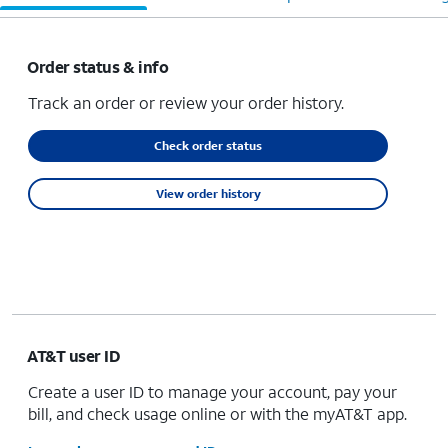
Order status & info
Track an order or review your order history.
Check order status
View order history
AT&T user ID
Create a user ID to manage your account, pay your
bill, and check usage online or with the myAT&T app.