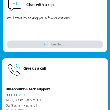
Chat with a rep
We’ll start by asking you a few questions.
Loading...
Give us a call
Bill account & tech support
800.288.2020
M - F, 8 a.m. - 8 p.m. CT
Sa, 9 a.m. - 7 p.m. CT