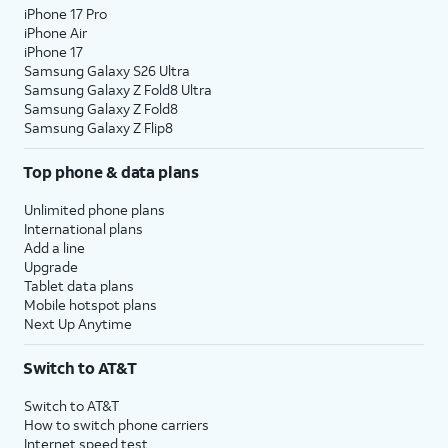
iPhone 17 Pro
iPhone Air
iPhone 17
Samsung Galaxy S26 Ultra
Samsung Galaxy Z Fold8 Ultra
Samsung Galaxy Z Fold8
Samsung Galaxy Z Flip8
Top phone & data plans
Unlimited phone plans
International plans
Add a line
Upgrade
Tablet data plans
Mobile hotspot plans
Next Up Anytime
Switch to AT&T
Switch to AT&T
How to switch phone carriers
Internet speed test