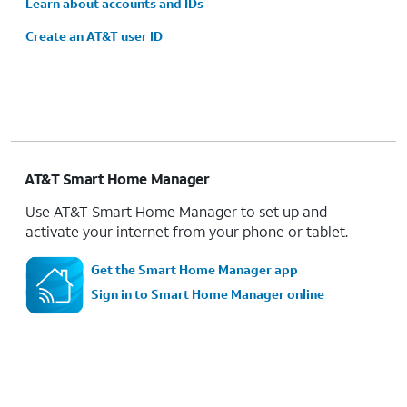
Learn about accounts and IDs
Create an AT&T user ID
AT&T Smart Home Manager
Use AT&T Smart Home Manager to set up and
activate your internet from your phone or tablet.
Get the Smart Home Manager app
Sign in to Smart Home Manager online