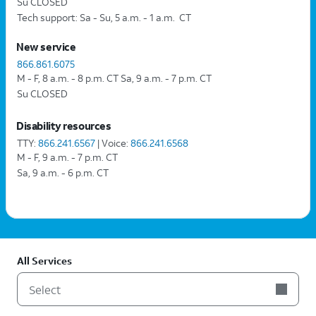
Su CLOSED
Tech support: Sa - Su, 5 a.m. - 1 a.m.  CT
New service
866.861.6075
M - F, 8 a.m. - 8 p.m. CT Sa, 9 a.m. - 7 p.m. CT
Su CLOSED
Disability resources
TTY:
866.241.6567
| Voice:
866.241.6568
M - F, 9 a.m. - 7 p.m. CT
Sa, 9 a.m. - 6 p.m. CT
All Services
Select