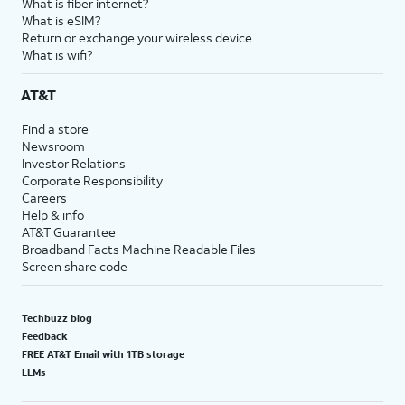
What is fiber internet?
What is eSIM?
Return or exchange your wireless device
What is wifi?
AT&T
Find a store
Newsroom
Investor Relations
Corporate Responsibility
Careers
Help & info
AT&T Guarantee
Broadband Facts Machine Readable Files
Screen share code
Techbuzz blog
Feedback
FREE AT&T Email with 1TB storage
LLMs