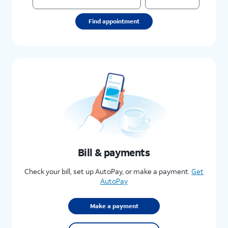
Find appointment
Bill & payments
Check your bill, set up AutoPay, or make a payment.
Get
AutoPay
Make a payment