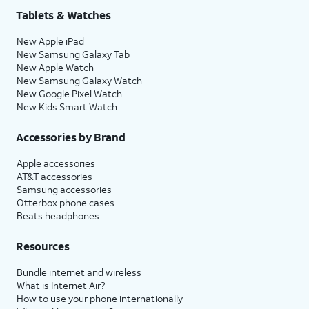
Tablets & Watches
New Apple iPad
New Samsung Galaxy Tab
New Apple Watch
New Samsung Galaxy Watch
New Google Pixel Watch
New Kids Smart Watch
Accessories by Brand
Apple accessories
AT&T accessories
Samsung accessories
Otterbox phone cases
Beats headphones
Resources
Bundle internet and wireless
What is Internet Air?
How to use your phone internationally