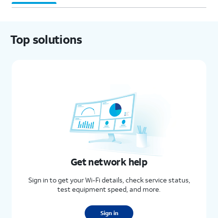
Top solutions
Get network help
Sign in to get your Wi-Fi details, check service status,
test equipment speed, and more.
Sign in