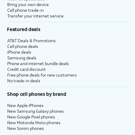
Bring your own device
Cell phone trade-in
Transfer your internet service
Featured deals
AT&T Deals & Promotions
Cell phone deals
iPhone deals
Samsung deals
Phone and internet bundle deals
Credit card discount
Free phone deals for new customers
No trade-in deals
Shop cell phones by brand
New Apple iPhones
New Samsung Galaxy phones
New Google Pixel phones
New Motorola Moto phones
New Sonim phones