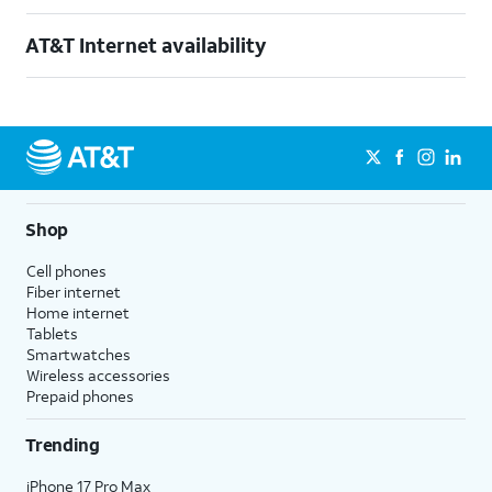
AT&T Internet availability
Shop
Cell phones
Fiber internet
Home internet
Tablets
Smartwatches
Wireless accessories
Prepaid phones
Trending
iPhone 17 Pro Max