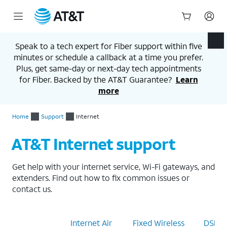
Start
of
Speak to a tech expert for Fiber support within five
main
minutes or schedule a callback at a time you prefer.
content
Plus, get same-day or next-day tech appointments
for Fiber. Backed by the AT&T Guarantee?
Learn
more
Home
Support
Internet
AT&T Internet support
Get help with your internet service, Wi-Fi gateways, and
extenders. Find out how to fix common issues or
contact us.
Internet
Internet Air
Fixed Wireless
DSL