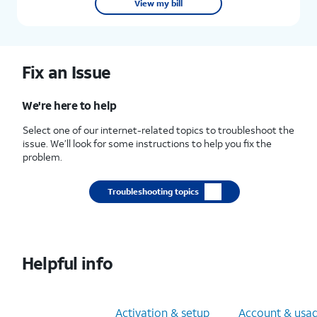
View my bill
Fix an Issue
We're here to help
Select one of our internet-related topics to troubleshoot the
issue. We’ll look for some instructions to help you fix the
problem.
Troubleshooting topics
Helpful info
Orders & apps
Activation & setup
Account & usa