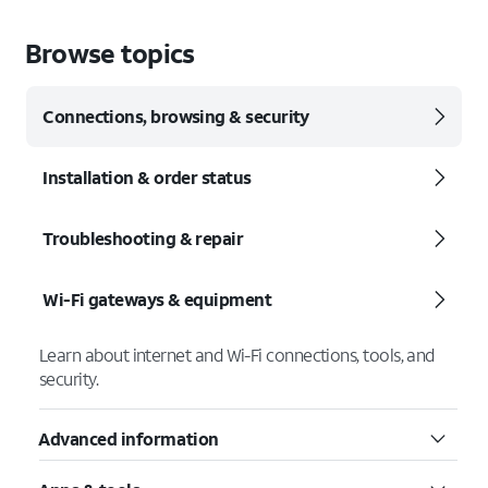
Browse topics
Connections, browsing & security
Installation & order status
Troubleshooting & repair
Wi-Fi gateways & equipment
Learn about internet and Wi-Fi connections, tools, and
security.
Advanced information