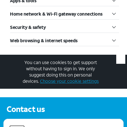
Apps & tools
Home network & Wi-Fi gateway connections
Security & safety
Web browsing & internet speeds
You can use cookies to get support
without having to sign in. We only
suggest doing this on personal
devices.
Choose your cookie settings
Contact us