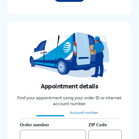
Appointment details
Find your appointment using your order ID or internet
account number.
Order number
Account number
Order number
ZIP Code