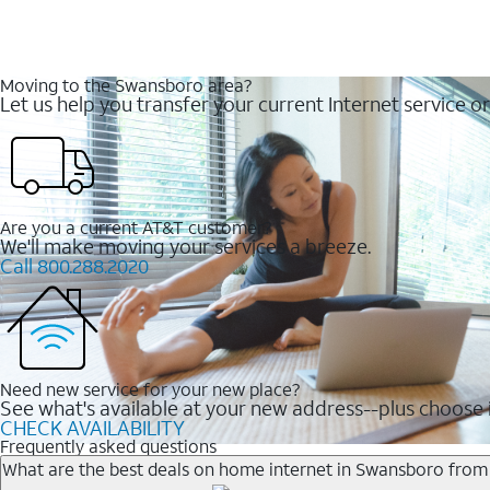
Moving to the Swansboro area?
Let us help you transfer your current Internet service or
Are you a current AT&T customer?
We'll make moving your services a breeze.
Call 800.288.2020
Need new service for your new place?
See what's available at your new address--plus choose i
CHECK AVAILABILITY
Frequently asked questions
What are the best deals on home internet in Swansboro fro