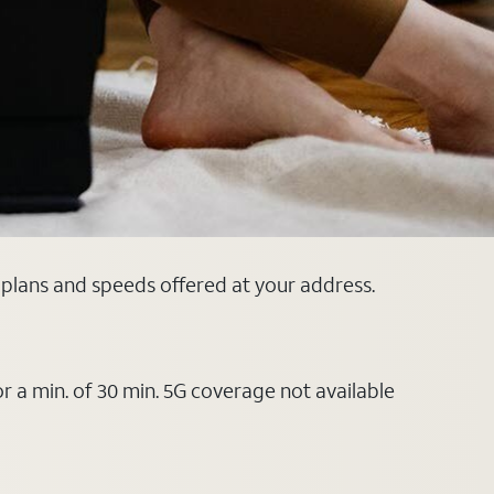
 plans and speeds offered at your address.
or a min. of 30 min. 5G coverage not available