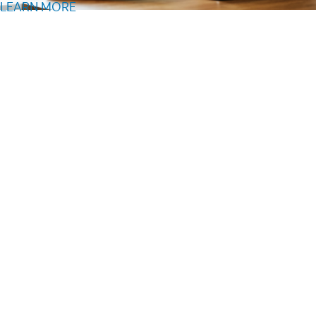
LEARN MORE