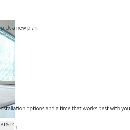
 pick a new plan.
nstallation options and a time that works best with you
m AT&T?
1