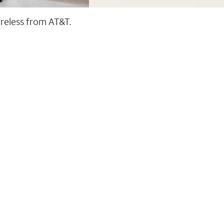
ireless from AT&T.