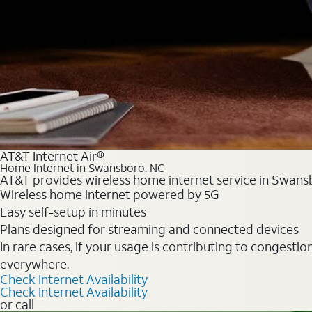
AT&T Internet Air®
Home Internet in Swansboro, NC
AT&T provides wireless home internet service in Swansb
Wireless home internet powered by 5G
Easy self-setup in minutes
Plans designed for streaming and connected devices
In rare cases, if your usage is contributing to congesti
everywhere.
Check Internet Availability
Check Internet Availability
or call