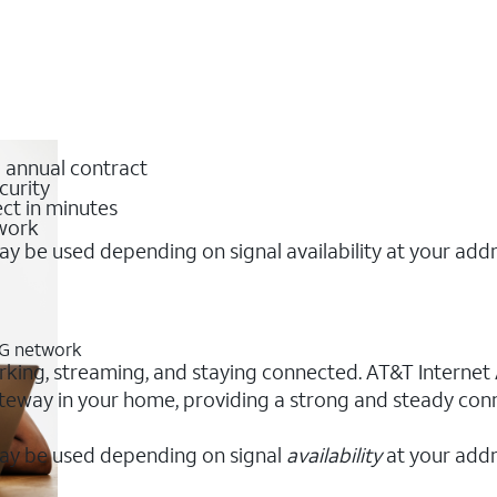
o annual contract
curity
ct in minutes
twork
y be used depending on signal availability at your add
5G network
rking, streaming, and staying connected. AT&T Internet Ai
 gateway in your home, providing a strong and steady co
ay be used depending on signal
availability
at your addr