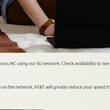
oro, NC using our 5G network. Check availability to see
on on the network, AT&T will greatly reduce your speed f