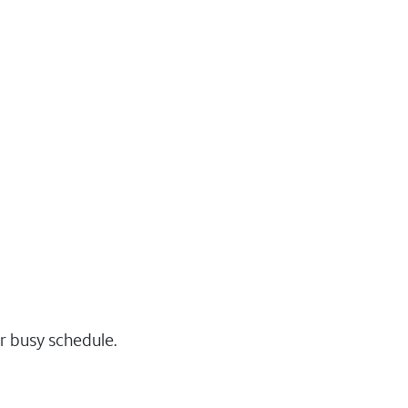
r busy schedule.