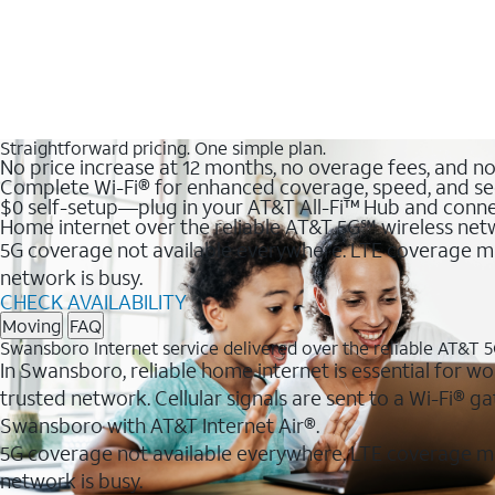
Straightforward pricing. One simple plan.
No price increase at 12 months, no overage fees, and n
Complete Wi-Fi® for enhanced coverage, speed, and se
$0 self-setup—plug in your AT&T All-Fi™ Hub and conne
Home internet over the reliable AT&T 5G℠ wireless ne
5G coverage not available everywhere. LTE coverage ma
network is busy.
CHECK AVAILABILITY
Moving
FAQ
Swansboro Internet service delivered over the reliable AT&T 
In Swansboro, reliable home internet is essential for wo
trusted network. Cellular signals are sent to a Wi-Fi®
Swansboro with AT&T Internet Air®.
5G coverage not available everywhere. LTE coverage m
network is busy.