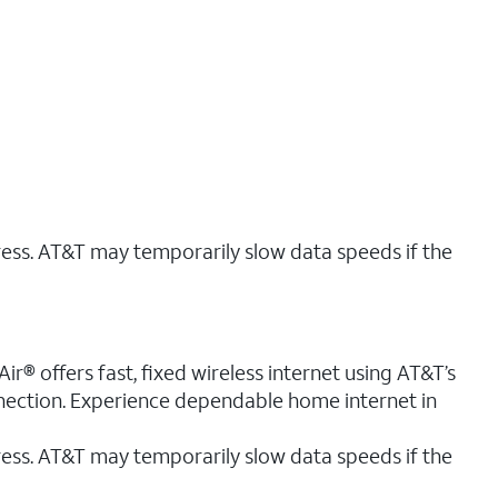
ress. AT&T may temporarily slow data speeds if the
r® offers fast, fixed wireless internet using AT&T’s
nnection. Experience dependable home internet in
ess. AT&T may temporarily slow data speeds if the