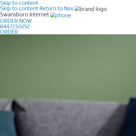
Skip to content
Skip to content
Return to Nav
Swansboro
Internet
ORDER NOW
844.723.0252
ORDER