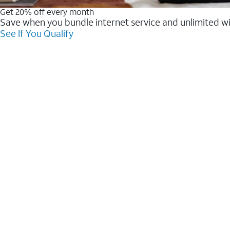
Get 20% off every month
Save when you bundle internet service and unlimited w
See If You Qualify