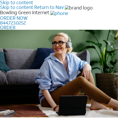
Skip to content
Skip to content
Return to Nav
Bowling Green
Internet
ORDER NOW
844.723.0252
ORDER