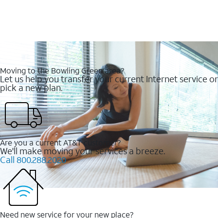
Moving to the Bowling Green area?
Let us help you transfer your current Internet service or
pick a new plan.
Are you a current AT&T customer?
We'll make moving your services a breeze.
Call 800.288.2020
Need new service for your new place?