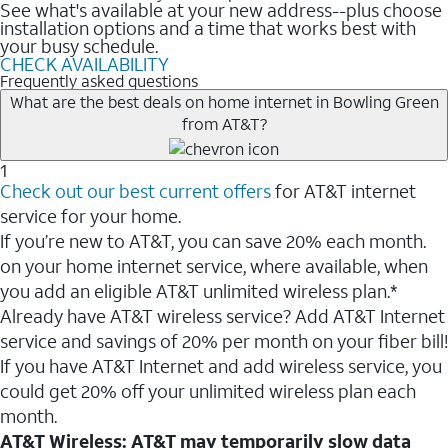
See what's available at your new address--plus choose
installation options and a time that works best with
your busy schedule.
CHECK AVAILABILITY
Frequently asked questions
What are the best deals on home internet in Bowling Green
from AT&T?
1
Check out our best current offers
for AT&T internet
service for your home.
If you’re new to AT&T, you can save 20% each month.
on your home internet service, where available, when
you add an eligible AT&T unlimited wireless plan.*
Already have AT&T wireless service? Add AT&T Internet
service and savings of 20% per month on your fiber bill!
If you have AT&T Internet and add wireless service, you
could get 20% off your unlimited wireless plan each
month.
AT&T Wireless: AT&T may temporarily slow data