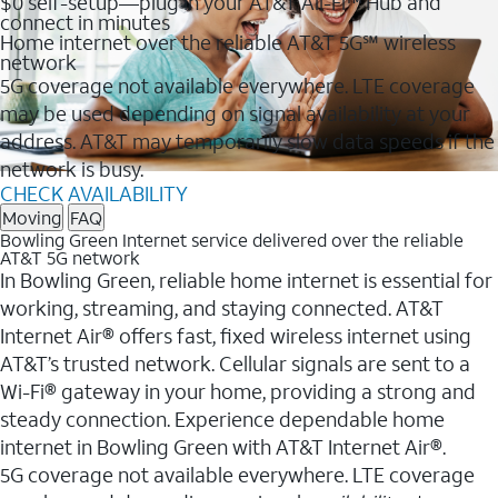
$0 self-setup—plug in your AT&T All-Fi™ Hub and
connect in minutes
Home internet over the reliable AT&T 5G℠ wireless
network
5G coverage not available everywhere. LTE coverage
may be used depending on signal availability at your
address. AT&T may temporarily slow data speeds if the
network is busy.
CHECK AVAILABILITY
Moving
FAQ
Bowling Green Internet service delivered over the reliable
AT&T 5G network
In Bowling Green, reliable home internet is essential for
working, streaming, and staying connected. AT&T
Internet Air® offers fast, fixed wireless internet using
AT&T’s trusted network. Cellular signals are sent to a
Wi-Fi® gateway in your home, providing a strong and
steady connection. Experience dependable home
internet in Bowling Green with AT&T Internet Air®.
5G coverage not available everywhere. LTE coverage