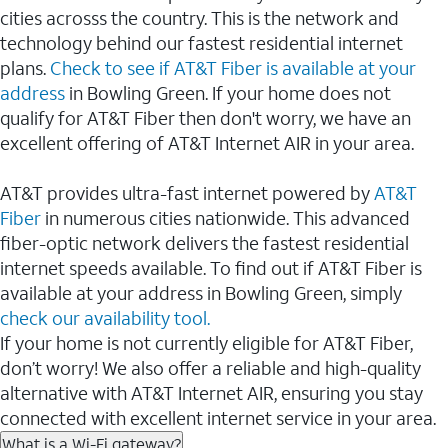
cities acrosss the country. This is the network and
technology behind our fastest residential internet
plans.
Check to see if AT&T Fiber is available at your
address
in Bowling Green. If your home does not
qualify for AT&T Fiber then don't worry, we have an
excellent offering of AT&T Internet AIR in your area.
AT&T provides ultra-fast internet powered by
AT&T
Fiber
in numerous cities nationwide. This advanced
fiber-optic network delivers the fastest residential
internet speeds available. To find out if AT&T Fiber is
available at your address in Bowling Green, simply
check our availability tool.
If your home is not currently eligible for AT&T Fiber,
don’t worry! We also offer a reliable and high-quality
alternative with AT&T Internet AIR, ensuring you stay
connected with excellent internet service in your area.
What is a Wi-Fi gateway?