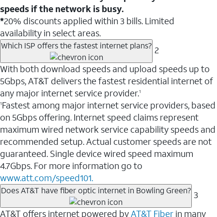
speeds if the network is busy.
*
20% discounts applied within 3 bills. Limited
availability in select areas.
Which ISP offers the fastest internet plans?
2
With both download speeds and upload speeds up to
5Gbps, AT&T delivers the fastest residential internet of
any major internet service provider.
1
Fastest among major internet service providers, based
1
on 5Gbps offering. Internet speed claims represent
maximum wired network service capability speeds and
recommended setup. Actual customer speeds are not
guaranteed. Single device wired speed maximum
4.7Gbps. For more information go to
www.att.com/speed101.
Does AT&T have fiber optic internet in Bowling Green?
3
AT&T offers internet powered by
AT&T Fiber
in many