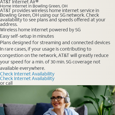
AT&T Internet Air®
Home Internet in Bowling Green, OH
AT&T provides wireless home internet service in
Bowling Green, OH using our 5G network. Check
availability to see plans and speeds offered at your
address.
Wireless home internet powered by 5G
Easy self-setup in minutes
Plans designed for streaming and connected devices
In rare cases, if your usage is contributing to
congestion on the network, AT&T will greatly reduce
your speed for a min. of 30 min. 5G coverage not
available everywhere.
Check Internet Availability
Check Internet Availability
or call