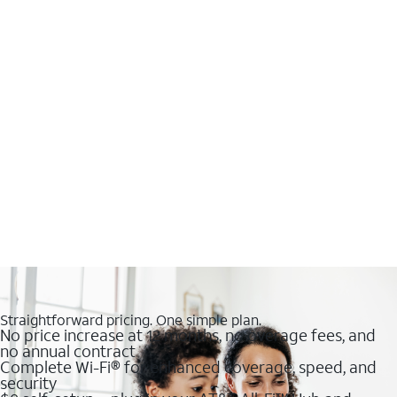
Straightforward pricing. One simple plan.
No price increase at 12 months, no overage fees, and
no annual contract
Complete Wi-Fi® for enhanced coverage, speed, and
security