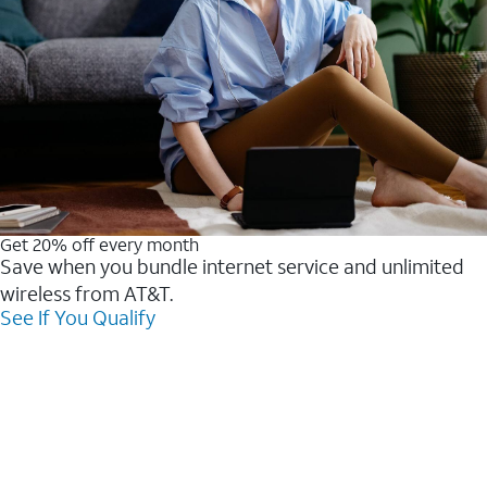
Get 20% off every month
Save when you bundle internet service and unlimited
wireless from AT&T.
See If You Qualify