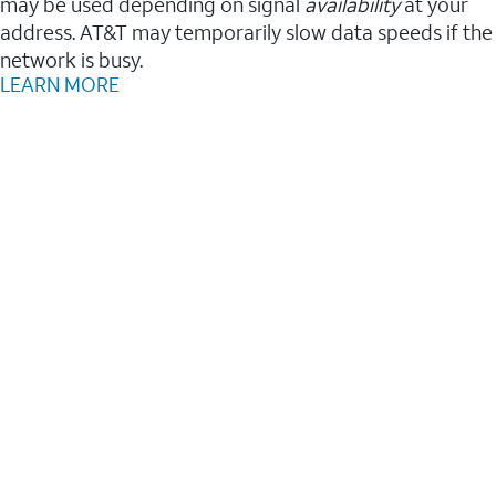
may be used depending on signal
availability
at your
address. AT&T may temporarily slow data speeds if the
network is busy.
LEARN MORE