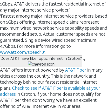
5Gbps, AT&T delivers the fastest residential internet of
any major internet service provider.
1
Fastest among major internet service providers, based
1
on 5Gbps offering. Internet speed claims represent
maximum wired network service capability speeds and
recommended setup. Actual customer speeds are not
guaranteed. Single device wired speed maximum
4.7Gbps. For more information go to
www.att.com/speed101.
Does AT&T have fiber optic internet in Croton?
3
AT&T offers internet powered by
AT&T Fiber
in many
cities acrosss the country. This is the network and
technology behind our fastest residential internet
plans.
Check to see if AT&T Fiber is available at your
address
in Croton. If your home does not qualify for
AT&T Fiber then don't worry, we have an excellent
offering of AT&T Internet AIR in your area.