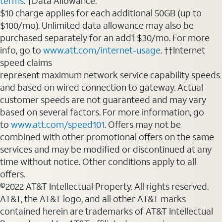
terms
. †Data Allowance:
$10 charge applies for each additional 50GB (up to
$100/mo). Unlimited data allowance may also be
purchased separately for an add'l $30/mo. For more
info, go to
www.att.com/internet-usage
. ††Internet
speed claims
represent maximum network service capability speeds
and based on wired connection to gateway. Actual
customer speeds are not guaranteed and may vary
based on several factors. For more information, go
to
www.att.com/speed101
. Offers may not be
combined with other promotional offers on the same
services and may be modified or discontinued at any
time without notice. Other conditions apply to all
offers.
©2022 AT&T Intellectual Property. All rights reserved.
AT&T, the AT&T logo, and all other AT&T marks
contained herein are trademarks of AT&T Intellectual