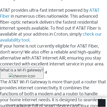
AT&T provides ultra-fast internet powered by
AT&T
Fiber
in numerous cities nationwide. This advanced
fiber-optic network delivers the fastest residential
internet speeds available. To find out if AT&T Fiber is
available at your address in Croton, simply
check our
availability tool.
If your home is not currently eligible for AT&T Fiber,
don’t worry! We also offer a reliable and high-quality
alternative with AT&T Internet AIR, ensuring you stay
connected with excellent internet service in your area.
What is a Wi-Fi gateway?
4
The AT&T Wi-Fi Gateway is more than just a router that
provides internet connectivity. It combines the
functions of both a modem and a router to handle
your home internet needs. It is designed to seamlessly
support a home full of smart devices and your most