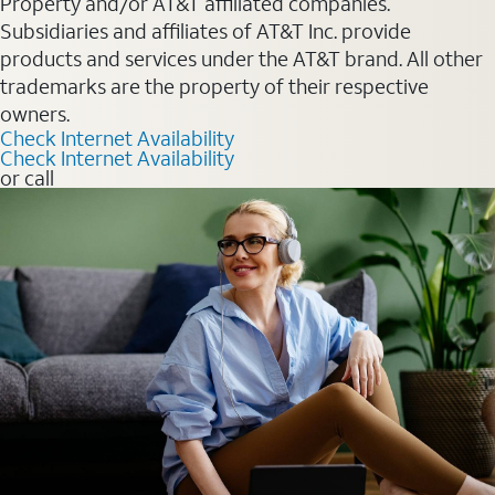
Property and/or AT&T affiliated companies.
Subsidiaries and affiliates of AT&T Inc. provide
products and services under the AT&T brand. All other
trademarks are the property of their respective
owners.
Check Internet Availability
Check Internet Availability
or call