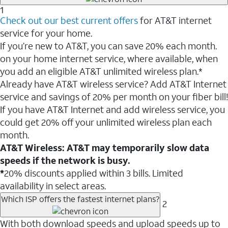
1
Check out our best current offers
for AT&T internet
service for your home.
If you’re new to AT&T, you can save 20% each month.
on your home internet service, where available, when
you add an eligible AT&T unlimited wireless plan.*
Already have AT&T wireless service? Add AT&T Internet
service and savings of 20% per month on your fiber bill!
If you have AT&T Internet and add wireless service, you
could get 20% off your unlimited wireless plan each
month.
AT&T Wireless: AT&T may temporarily slow data
speeds if the network is busy.
*
20% discounts applied within 3 bills. Limited
availability in select areas.
Which ISP offers the fastest internet plans?
2
With both download speeds and upload speeds up to