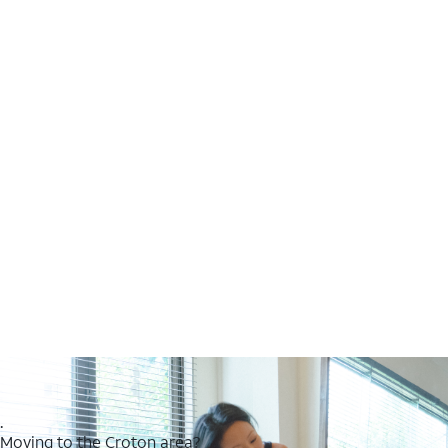
.
Moving to the Croton area?