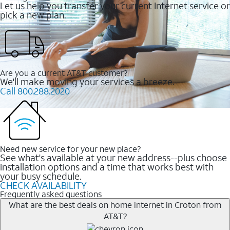
Let us help you transfer your current Internet service or
pick a new plan.
Are you a current AT&T customer?
We'll make moving your services a breeze.
Call 800.288.2020
Need new service for your new place?
See what's available at your new address--plus choose
installation options and a time that works best with
your busy schedule.
CHECK AVAILABILITY
Frequently asked questions
What are the best deals on home internet in Croton from
AT&T?