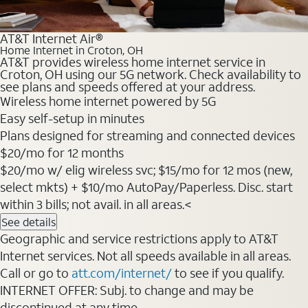
AT&T Internet Air®
Home Internet in Croton, OH
AT&T provides wireless home internet service in
Croton, OH using our 5G network. Check availability to
see plans and speeds offered at your address.
Wireless home internet powered by 5G
Easy self-setup in minutes
Plans designed for streaming and connected devices
$20/mo for 12 months
$20/mo w/ elig wireless svc; $15/mo for 12 mos (new,
select mkts) + $10/mo AutoPay/Paperless. Disc. start
within 3 bills; not avail. in all areas.<
See details
Geographic and service restrictions apply to AT&T
Internet services. Not all speeds available in all areas.
Call or go to
att.com/internet/
to see if you qualify.
INTERNET OFFER: Subj. to change and may be
discontinued at any time.