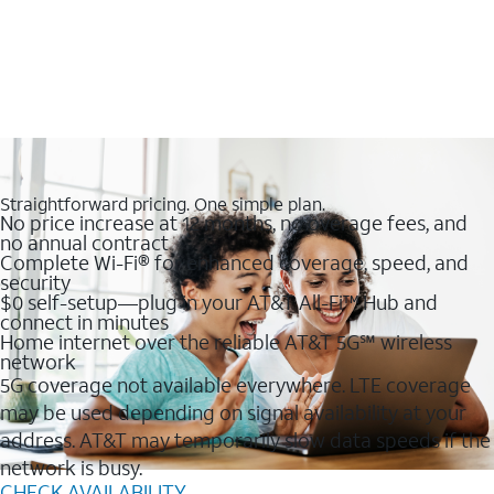
Straightforward pricing. One simple plan.
No price increase at 12 months, no overage fees, and
no annual contract
Complete Wi-Fi® for enhanced coverage, speed, and
security
$0 self-setup—plug in your AT&T All-Fi™ Hub and
connect in minutes
Home internet over the reliable AT&T 5G℠ wireless
network
5G coverage not available everywhere. LTE coverage
may be used depending on signal availability at your
address. AT&T may temporarily slow data speeds if the
network is busy.
CHECK AVAILABILITY