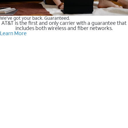
We’ve got your back. Guaranteed.
AT&T is the first and only carrier with a guarantee that
includes both wireless and fiber networks.
Learn More