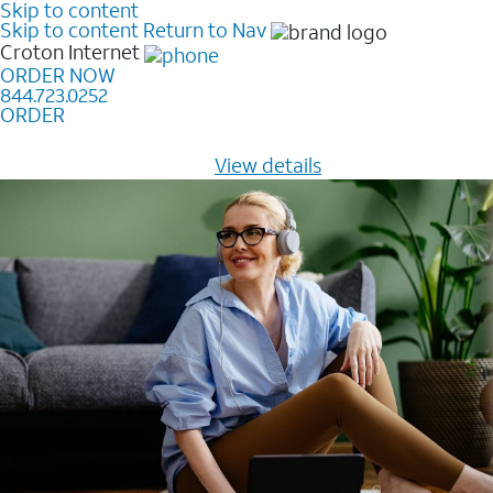
Skip to content
Skip to content
Return to Nav
Croton
Internet
ORDER NOW
844.723.0252
ORDER
Learn how to get fast, reliable home internet as low as
$20/mo for 12 months -
View details