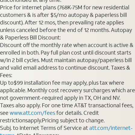
Price for internet plans (768K-75M for new residential
customers & is after $5/mo autopay & paperless bill
discount). After 12 mos, then prevailing rate applies
unless canceled before the end of 12 months. Autopay
& Paperless Bill Discount:
Discount off the monthly rate when account is active &
enrolled in both. Pay full plan cost until discount starts
w/in 2 bill cycles. Must maintain autopay/paperless bill
and valid email address to continue discount. Taxes &
Fees:
Up to$99 installation fee may apply, plus tax where
applicable. Monthly cost recovery surcharges which are
not government-required apply in TX, OH and NV.
Taxes also apply. For one time AT&T transactional fees,
see
www.att.com/fees
for details. Credit
restrictionsapply.Pricing subject to change.
Subj. to Internet Terms of Service at
att.com/internet-