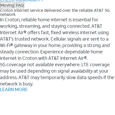
Moving
FAQ
Croton Internet service delivered over the reliable AT&T 5G
network
In Croton, reliable home internet is essential for
working, streaming, and staying connected. AT&T
Internet Air® offers fast, fixed wireless internet using
AT&T’s trusted network. Cellular signals are sent to a
Wi-Fi® gateway in your home, providing a strong and
steady connection. Experience dependable home
internet in Croton with AT&T Internet Air®.
5G coverage not available everywhere. LTE coverage
may be used depending on signal
availability
at your
address. AT&T may temporarily slow data speeds if the
network is busy.
LEARN MORE