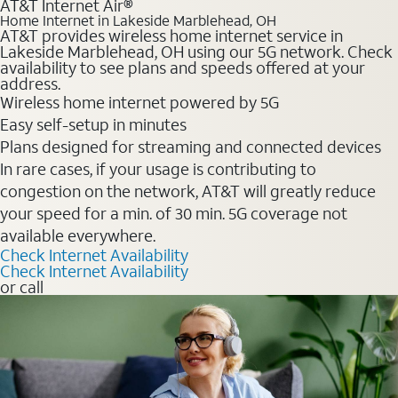
AT&T Internet Air®
Home Internet in Lakeside Marblehead, OH
AT&T provides wireless home internet service in
Lakeside Marblehead, OH using our 5G network. Check
availability to see plans and speeds offered at your
address.
Wireless home internet powered by 5G
Easy self-setup in minutes
Plans designed for streaming and connected devices
In rare cases, if your usage is contributing to
congestion on the network, AT&T will greatly reduce
your speed for a min. of 30 min. 5G coverage not
available everywhere.
Check Internet Availability
Check Internet Availability
or call