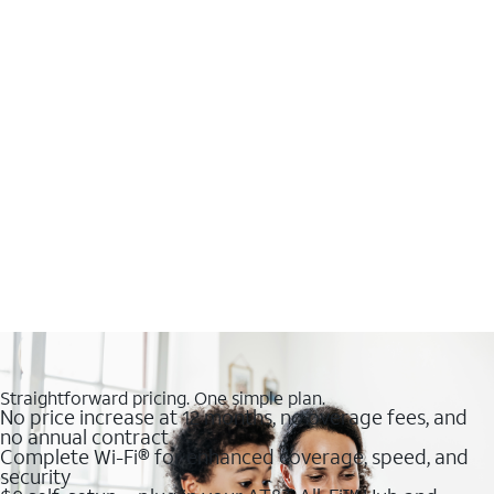
Straightforward pricing. One simple plan.
No price increase at 12 months, no overage fees, and
no annual contract
Complete Wi-Fi® for enhanced coverage, speed, and
security