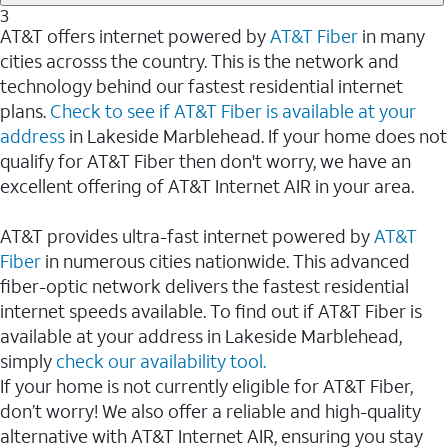
3
AT&T offers internet powered by
AT&T Fiber
in many
cities acrosss the country. This is the network and
technology behind our fastest residential internet
plans.
Check to see if AT&T Fiber is available at your
address
in Lakeside Marblehead. If your home does not
qualify for AT&T Fiber then don't worry, we have an
excellent offering of AT&T Internet AIR in your area.
AT&T provides ultra-fast internet powered by
AT&T
Fiber
in numerous cities nationwide. This advanced
fiber-optic network delivers the fastest residential
internet speeds available. To find out if AT&T Fiber is
available at your address in Lakeside Marblehead,
simply
check our availability tool.
If your home is not currently eligible for AT&T Fiber,
don’t worry! We also offer a reliable and high-quality
alternative with AT&T Internet AIR, ensuring you stay