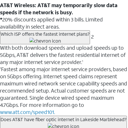
AT&T Wireless: AT&T may temporarily slow data
speeds if the network is busy.
*
20% discounts applied within 3 bills. Limited
availability in select areas.
Which ISP offers the fastest internet plans?
2
With both download speeds and upload speeds up to
5Gbps, AT&T delivers the fastest residential internet of
any major internet service provider.
1
Fastest among major internet service providers, based
1
on 5Gbps offering. Internet speed claims represent
maximum wired network service capability speeds and
recommended setup. Actual customer speeds are not
guaranteed. Single device wired speed maximum
4.7Gbps. For more information go to
www.att.com/speed101.
Does AT&T have fiber optic internet in Lakeside Marblehead?