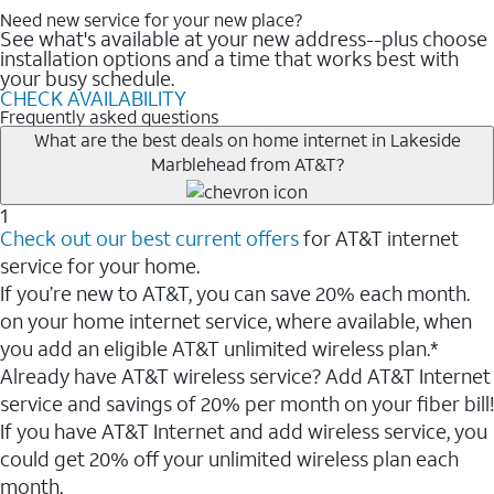
Need new service for your new place?
See what's available at your new address--plus choose
installation options and a time that works best with
your busy schedule.
CHECK AVAILABILITY
Frequently asked questions
What are the best deals on home internet in Lakeside
Marblehead from AT&T?
1
Check out our best current offers
for AT&T internet
service for your home.
If you’re new to AT&T, you can save 20% each month.
on your home internet service, where available, when
you add an eligible AT&T unlimited wireless plan.*
Already have AT&T wireless service? Add AT&T Internet
service and savings of 20% per month on your fiber bill!
If you have AT&T Internet and add wireless service, you
could get 20% off your unlimited wireless plan each
month.