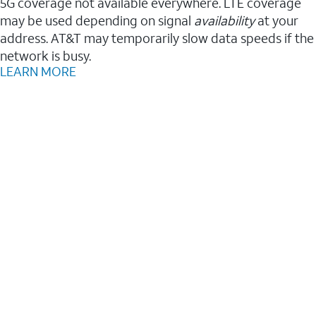
5G coverage not available everywhere. LTE coverage
may be used depending on signal
availability
at your
address. AT&T may temporarily slow data speeds if the
network is busy.
LEARN MORE