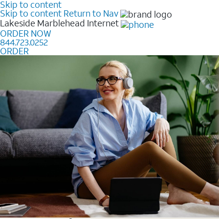
Skip to content
Skip to content
Return to Nav
Lakeside Marblehead
Internet
ORDER NOW
844.723.0252
ORDER