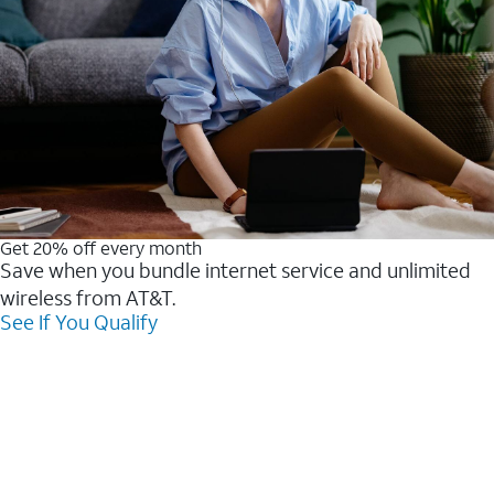
Get 20% off every month
Save when you bundle internet service and unlimited
wireless from AT&T.
See If You Qualify