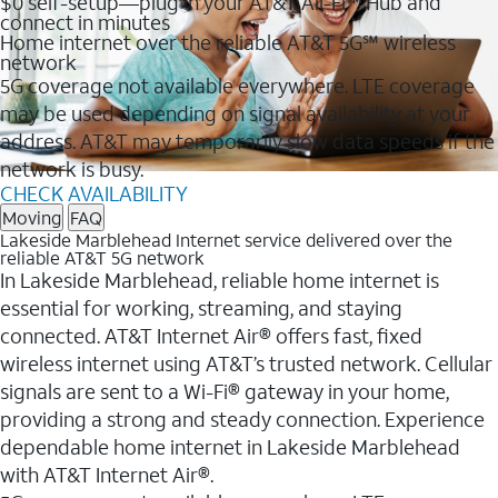
$0 self-setup—plug in your AT&T All-Fi™ Hub and
connect in minutes
Home internet over the reliable AT&T 5G℠ wireless
network
5G coverage not available everywhere. LTE coverage
may be used depending on signal availability at your
address. AT&T may temporarily slow data speeds if the
network is busy.
CHECK AVAILABILITY
Moving
FAQ
Lakeside Marblehead Internet service delivered over the
reliable AT&T 5G network
In Lakeside Marblehead, reliable home internet is
essential for working, streaming, and staying
connected. AT&T Internet Air® offers fast, fixed
wireless internet using AT&T’s trusted network. Cellular
signals are sent to a Wi-Fi® gateway in your home,
providing a strong and steady connection. Experience
dependable home internet in Lakeside Marblehead
with AT&T Internet Air®.