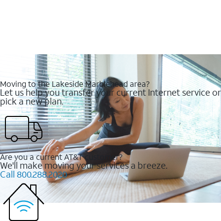
Moving to the Lakeside Marblehead area?
Let us help you transfer your current Internet service or
pick a new plan.
Are you a current AT&T customer?
We'll make moving your services a breeze.
Call 800.288.2020