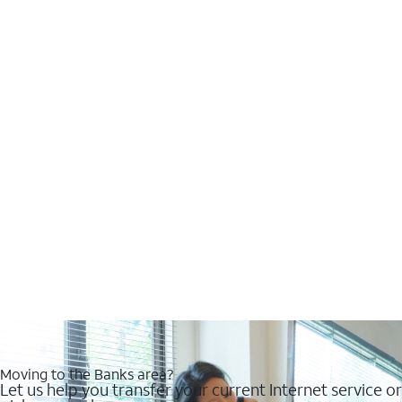
Moving to the Banks area?
Let us help you transfer your current Internet service or