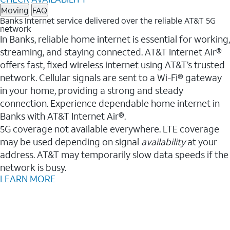
Moving
FAQ
Banks Internet service delivered over the reliable AT&T 5G
network
In Banks, reliable home internet is essential for working,
streaming, and staying connected. AT&T Internet Air®
offers fast, fixed wireless internet using AT&T’s trusted
network. Cellular signals are sent to a Wi-Fi® gateway
in your home, providing a strong and steady
connection. Experience dependable home internet in
Banks with AT&T Internet Air®.
5G coverage not available everywhere. LTE coverage
may be used depending on signal
availability
at your
address. AT&T may temporarily slow data speeds if the
network is busy.
LEARN MORE