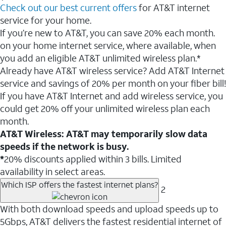
Check out our best current offers
for AT&T internet
service for your home.
If you’re new to AT&T, you can save 20% each month.
on your home internet service, where available, when
you add an eligible AT&T unlimited wireless plan.*
Already have AT&T wireless service? Add AT&T Internet
service and savings of 20% per month on your fiber bill!
If you have AT&T Internet and add wireless service, you
could get 20% off your unlimited wireless plan each
month.
AT&T Wireless: AT&T may temporarily slow data
speeds if the network is busy.
*
20% discounts applied within 3 bills. Limited
availability in select areas.
Which ISP offers the fastest internet plans?
2
With both download speeds and upload speeds up to
5Gbps, AT&T delivers the fastest residential internet of