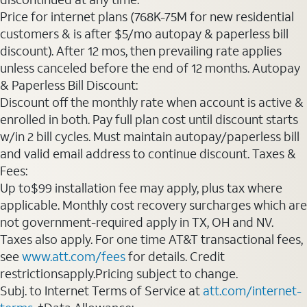
Price for internet plans (768K-75M for new residential
customers & is after $5/mo autopay & paperless bill
discount). After 12 mos, then prevailing rate applies
unless canceled before the end of 12 months. Autopay
& Paperless Bill Discount:
Discount off the monthly rate when account is active &
enrolled in both. Pay full plan cost until discount starts
w/in 2 bill cycles. Must maintain autopay/paperless bill
and valid email address to continue discount. Taxes &
Fees:
Up to$99 installation fee may apply, plus tax where
applicable. Monthly cost recovery surcharges which are
not government-required apply in TX, OH and NV.
Taxes also apply. For one time AT&T transactional fees,
see
www.att.com/fees
for details. Credit
restrictionsapply.Pricing subject to change.
Subj. to Internet Terms of Service at
att.com/internet-