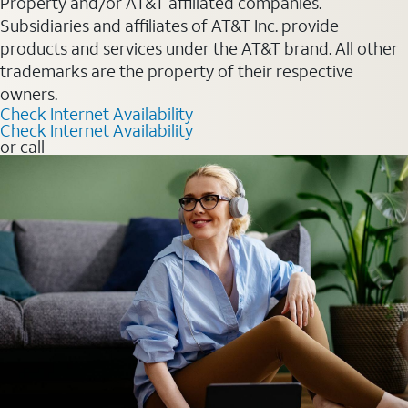
Property and/or AT&T affiliated companies.
Subsidiaries and affiliates of AT&T Inc. provide
products and services under the AT&T brand. All other
trademarks are the property of their respective
owners.
Check Internet Availability
Check Internet Availability
or call