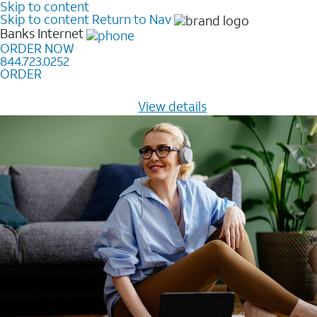
Skip to content
Skip to content
Return to Nav
Banks
Internet
ORDER NOW
844.723.0252
ORDER
Learn how to get fast, reliable home internet as low as
$20/mo for 12 months -
View details