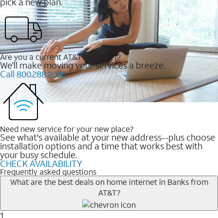
pick a new plan.
Are you a current AT&T customer?
We'll make moving your services a breeze.
Call 800.288.2020
Need new service for your new place?
See what's available at your new address--plus choose
installation options and a time that works best with
your busy schedule.
CHECK AVAILABILITY
Frequently asked questions
What are the best deals on home internet in Banks from
AT&T?
1