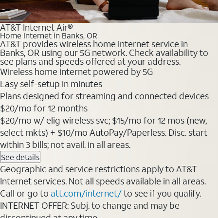
AT&T Internet Air®
Home Internet in Banks, OR
AT&T provides wireless home internet service in
Banks, OR using our 5G network. Check availability to
see plans and speeds offered at your address.
Wireless home internet powered by 5G
Easy self-setup in minutes
Plans designed for streaming and connected devices
$20/mo for 12 months
$20/mo w/ elig wireless svc; $15/mo for 12 mos (new,
select mkts) + $10/mo AutoPay/Paperless. Disc. start
within 3 bills; not avail. in all areas.
See details
Geographic and service restrictions apply to AT&T
Internet services. Not all speeds available in all areas.
Call or go to
att.com/internet/
to see if you qualify.
INTERNET OFFER: Subj. to change and may be
discontinued at any time.