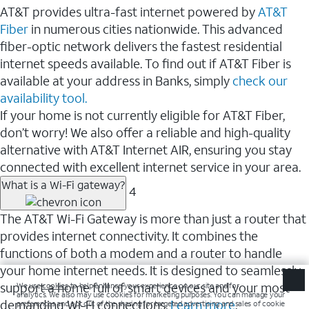
AT&T provides ultra-fast internet powered by
AT&T
Fiber
in numerous cities nationwide. This advanced
fiber-optic network delivers the fastest residential
internet speeds available. To find out if AT&T Fiber is
available at your address in Banks, simply
check our
availability tool.
If your home is not currently eligible for AT&T Fiber,
don’t worry! We also offer a reliable and high-quality
alternative with AT&T Internet AIR, ensuring you stay
connected with excellent internet service in your area.
What is a Wi-Fi gateway?
4
The AT&T Wi-Fi Gateway is more than just a router that
provides internet connectivity. It combines the
functions of both a modem and a router to handle
your home internet needs. It is designed to seamlessly
support a home full of smart devices and your most
demanding Wi-Fi connections.
Learn more
.