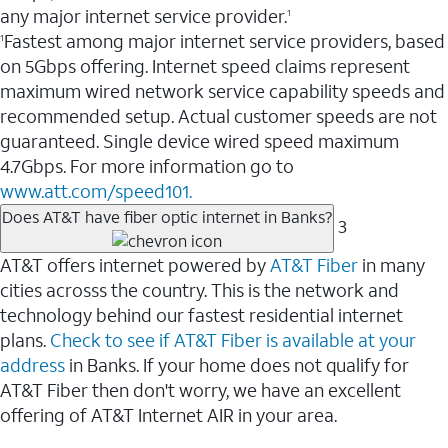
any major internet service provider.
1
Fastest among major internet service providers, based
1
on 5Gbps offering. Internet speed claims represent
maximum wired network service capability speeds and
recommended setup. Actual customer speeds are not
guaranteed. Single device wired speed maximum
4.7Gbps. For more information go to
www.att.com/speed101.
Does AT&T have fiber optic internet in Banks?
3
AT&T offers internet powered by
AT&T Fiber
in many
cities acrosss the country. This is the network and
technology behind our fastest residential internet
plans.
Check to see if AT&T Fiber is available at your
address
in Banks. If your home does not qualify for
AT&T Fiber then don't worry, we have an excellent
offering of AT&T Internet AIR in your area.