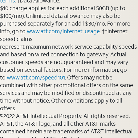
terms
. †Data Allowance:
$10 charge applies for each additional 50GB (up to
$100/mo). Unlimited data allowance may also be
purchased separately for an add'l $30/mo. For more
info, go to
www.att.com/internet-usage
. ††Internet
speed claims
represent maximum network service capability speeds
and based on wired connection to gateway. Actual
customer speeds are not guaranteed and may vary
based on several factors. For more information, go
to
www.att.com/speed101
. Offers may not be
combined with other promotional offers on the same
services and may be modified or discontinued at any
time without notice. Other conditions apply to all
offers.
©2022 AT&T Intellectual Property. All rights reserved.
AT&T, the AT&T logo, and all other AT&T marks
contained herein are trademarks of AT&T Intellectual