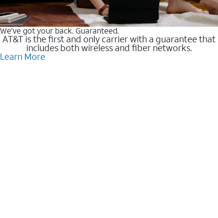
We’ve got your back. Guaranteed.
AT&T is the first and only carrier with a guarantee that
includes both wireless and fiber networks.
Learn More