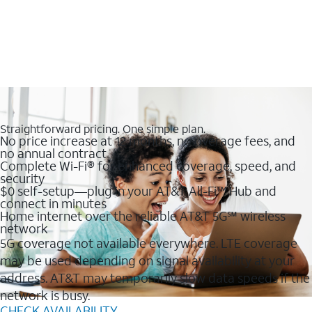
Straightforward pricing. One simple plan.
No price increase at 12 months, no overage fees, and
no annual contract
Complete Wi-Fi® for enhanced coverage, speed, and
security
$0 self-setup—plug in your AT&T All-Fi™ Hub and
connect in minutes
Home internet over the reliable AT&T 5G℠ wireless
network
5G coverage not available everywhere. LTE coverage
may be used depending on signal availability at your
address. AT&T may temporarily slow data speeds if the
network is busy.
CHECK AVAILABILITY