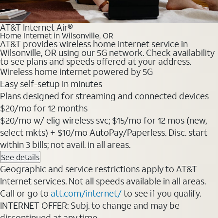
AT&T Internet Air®
Home Internet in Wilsonville, OR
AT&T provides wireless home internet service in
Wilsonville, OR using our 5G network. Check availability
to see plans and speeds offered at your address.
Wireless home internet powered by 5G
Easy self-setup in minutes
Plans designed for streaming and connected devices
$20/mo for 12 months
$20/mo w/ elig wireless svc; $15/mo for 12 mos (new,
select mkts) + $10/mo AutoPay/Paperless. Disc. start
within 3 bills; not avail. in all areas.
See details
Geographic and service restrictions apply to AT&T
Internet services. Not all speeds available in all areas.
Call or go to
att.com/internet/
to see if you qualify.
INTERNET OFFER: Subj. to change and may be
discontinued at any time.