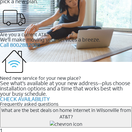
pick a new plan.
Are you a current AT&T customer?
We'll make moving your services a breeze.
Call 800.288.2020
Need new service for your new place?
See what's available at your new address--plus choose
installation options and a time that works best with
your busy schedule.
CHECK AVAILABILITY
Frequently asked questions
What are the best deals on home internet in Wilsonville from
AT&T?
1