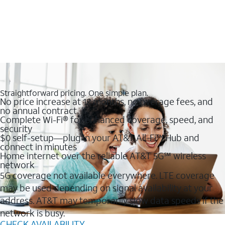
Straightforward pricing. One simple plan.
No price increase at 12 months, no overage fees, and
no annual contract
Complete Wi-Fi® for enhanced coverage, speed, and
security
$0 self-setup—plug in your AT&T All-Fi™ Hub and
connect in minutes
Home internet over the reliable AT&T 5G℠ wireless
network
5G coverage not available everywhere. LTE coverage
may be used depending on signal availability at your
address. AT&T may temporarily slow data speeds if the
network is busy.
CHECK AVAILABILITY