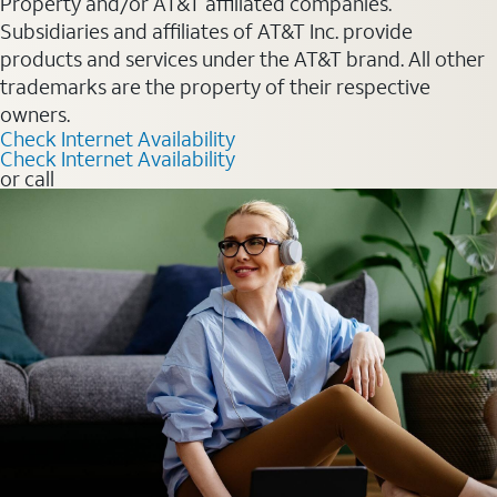
Property and/or AT&T affiliated companies.
Subsidiaries and affiliates of AT&T Inc. provide
products and services under the AT&T brand. All other
trademarks are the property of their respective
owners.
Check Internet Availability
Check Internet Availability
or call