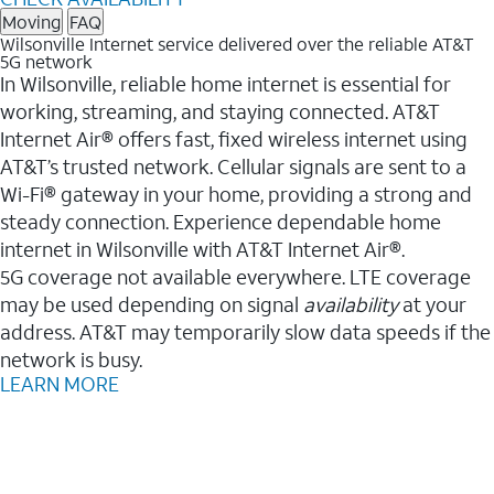
Moving
FAQ
Wilsonville Internet service delivered over the reliable AT&T
5G network
In Wilsonville, reliable home internet is essential for
working, streaming, and staying connected. AT&T
Internet Air® offers fast, fixed wireless internet using
AT&T’s trusted network. Cellular signals are sent to a
Wi-Fi® gateway in your home, providing a strong and
steady connection. Experience dependable home
internet in Wilsonville with AT&T Internet Air®.
5G coverage not available everywhere. LTE coverage
may be used depending on signal
availability
at your
address. AT&T may temporarily slow data speeds if the
network is busy.
LEARN MORE