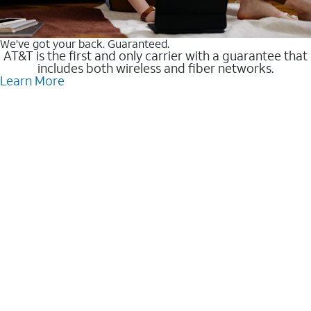
We’ve got your back. Guaranteed.
AT&T is the first and only carrier with a guarantee that
includes both wireless and fiber networks.
Learn More