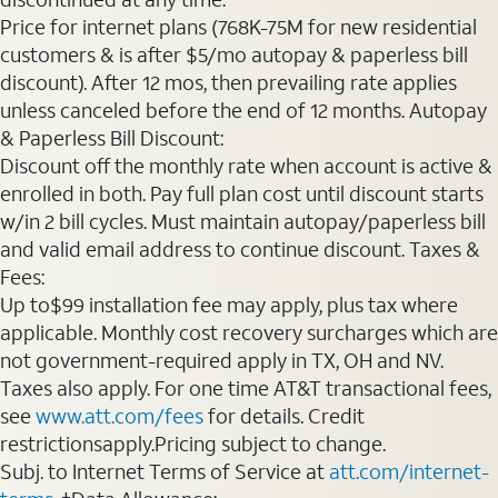
Price for internet plans (768K-75M for new residential
customers & is after $5/mo autopay & paperless bill
discount). After 12 mos, then prevailing rate applies
unless canceled before the end of 12 months. Autopay
& Paperless Bill Discount:
Discount off the monthly rate when account is active &
enrolled in both. Pay full plan cost until discount starts
w/in 2 bill cycles. Must maintain autopay/paperless bill
and valid email address to continue discount. Taxes &
Fees:
Up to$99 installation fee may apply, plus tax where
applicable. Monthly cost recovery surcharges which are
not government-required apply in TX, OH and NV.
Taxes also apply. For one time AT&T transactional fees,
see
www.att.com/fees
for details. Credit
restrictionsapply.Pricing subject to change.
Subj. to Internet Terms of Service at
att.com/internet-