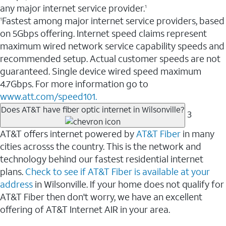
any major internet service provider.
1
Fastest among major internet service providers, based
1
on 5Gbps offering. Internet speed claims represent
maximum wired network service capability speeds and
recommended setup. Actual customer speeds are not
guaranteed. Single device wired speed maximum
4.7Gbps. For more information go to
www.att.com/speed101.
Does AT&T have fiber optic internet in Wilsonville?
3
AT&T offers internet powered by
AT&T Fiber
in many
cities acrosss the country. This is the network and
technology behind our fastest residential internet
plans.
Check to see if AT&T Fiber is available at your
address
in Wilsonville. If your home does not qualify for
AT&T Fiber then don't worry, we have an excellent
offering of AT&T Internet AIR in your area.