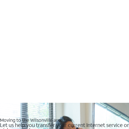
Moving to the Wilsonville area?
Let us help you transfer your current Internet service or