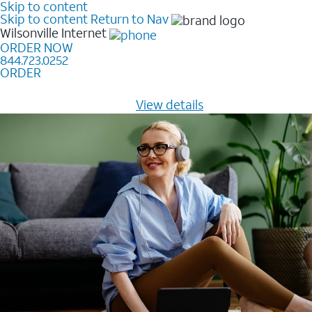
Skip to content
Skip to content
Return to Nav
Wilsonville
Internet
ORDER NOW
844.723.0252
ORDER
Learn how to get fast, reliable home internet as low as
$20/mo for 12 months -
View details