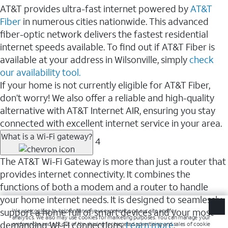
AT&T provides ultra-fast internet powered by
AT&T
Fiber
in numerous cities nationwide. This advanced
fiber-optic network delivers the fastest residential
internet speeds available. To find out if AT&T Fiber is
available at your address in Wilsonville, simply
check
our availability tool.
If your home is not currently eligible for AT&T Fiber,
don’t worry! We also offer a reliable and high-quality
alternative with AT&T Internet AIR, ensuring you stay
connected with excellent internet service in your area.
What is a Wi-Fi gateway?
4
The AT&T Wi-Fi Gateway is more than just a router that
provides internet connectivity. It combines the
functions of both a modem and a router to handle
your home internet needs. It is designed to seamlessly
support a home full of smart devices and your most
demanding Wi-Fi connections.
Learn more
.