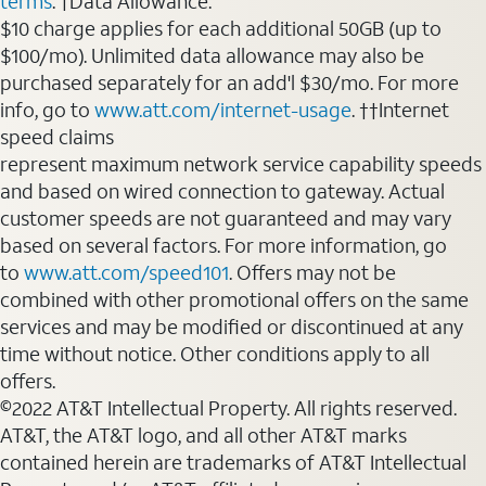
terms
. †Data Allowance:
$10 charge applies for each additional 50GB (up to
$100/mo). Unlimited data allowance may also be
purchased separately for an add'l $30/mo. For more
info, go to
www.att.com/internet-usage
. ††Internet
speed claims
represent maximum network service capability speeds
and based on wired connection to gateway. Actual
customer speeds are not guaranteed and may vary
based on several factors. For more information, go
to
www.att.com/speed101
. Offers may not be
combined with other promotional offers on the same
services and may be modified or discontinued at any
time without notice. Other conditions apply to all
offers.
©2022 AT&T Intellectual Property. All rights reserved.
AT&T, the AT&T logo, and all other AT&T marks
contained herein are trademarks of AT&T Intellectual