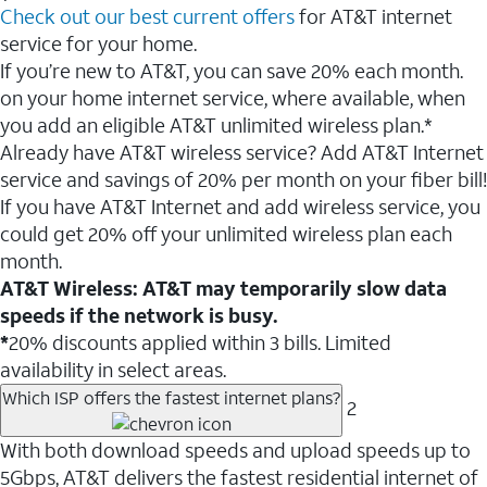
Check out our best current offers
for AT&T internet
service for your home.
If you’re new to AT&T, you can save 20% each month.
on your home internet service, where available, when
you add an eligible AT&T unlimited wireless plan.*
Already have AT&T wireless service? Add AT&T Internet
service and savings of 20% per month on your fiber bill!
If you have AT&T Internet and add wireless service, you
could get 20% off your unlimited wireless plan each
month.
AT&T Wireless: AT&T may temporarily slow data
speeds if the network is busy.
*
20% discounts applied within 3 bills. Limited
availability in select areas.
Which ISP offers the fastest internet plans?
2
With both download speeds and upload speeds up to
5Gbps, AT&T delivers the fastest residential internet of