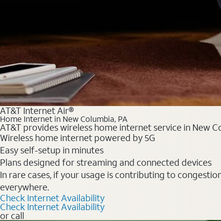
AT&T Internet Air®
Home Internet in New Columbia, PA
AT&T provides wireless home internet service in New Co
Wireless home internet powered by 5G
Easy self-setup in minutes
Plans designed for streaming and connected devices
In rare cases, if your usage is contributing to congesti
everywhere.
Check Internet Availability
Check Internet Availability
or call