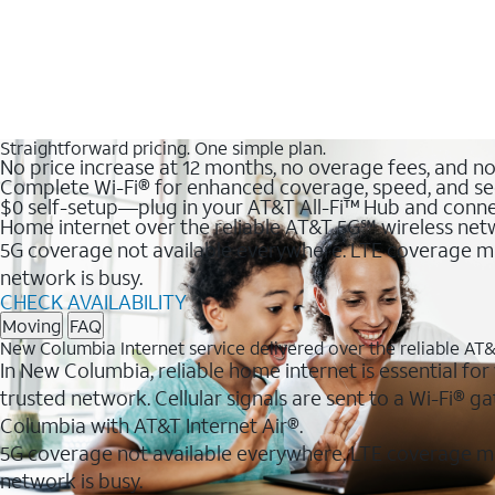
Straightforward pricing. One simple plan.
No price increase at 12 months, no overage fees, and n
Complete Wi-Fi® for enhanced coverage, speed, and se
$0 self-setup—plug in your AT&T All-Fi™ Hub and conne
Home internet over the reliable AT&T 5G℠ wireless ne
5G coverage not available everywhere. LTE coverage ma
network is busy.
CHECK AVAILABILITY
Moving
FAQ
New Columbia Internet service delivered over the reliable A
In New Columbia, reliable home internet is essential for
trusted network. Cellular signals are sent to a Wi-Fi®
Columbia with AT&T Internet Air®.
5G coverage not available everywhere. LTE coverage m
network is busy.