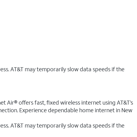
ress. AT&T may temporarily slow data speeds if the
 Air® offers fast, fixed wireless internet using AT&T’s
onnection. Experience dependable home internet in New
ess. AT&T may temporarily slow data speeds if the