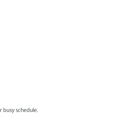
r busy schedule.