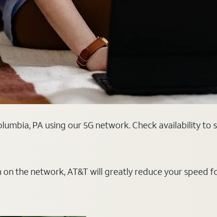
lumbia, PA using our 5G network. Check availability to 
on on the network, AT&T will greatly reduce your speed f