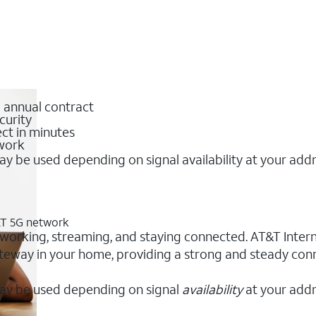
o annual contract
curity
ct in minutes
twork
y be used depending on signal availability at your add
T&T 5G network
 working, streaming, and staying connected. AT&T Internet
 gateway in your home, providing a strong and steady c
ay be used depending on signal
availability
at your addr