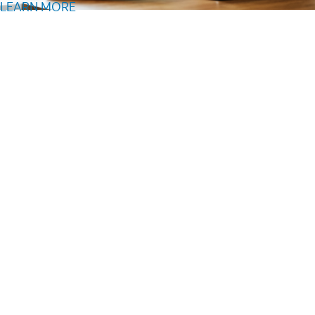
LEARN MORE