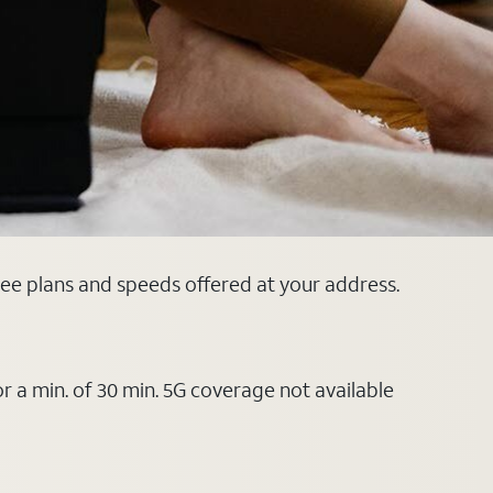
see plans and speeds offered at your address.
or a min. of 30 min. 5G coverage not available