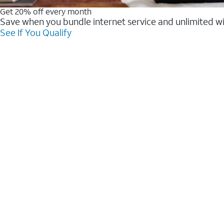
Get 20% off every month
Save when you bundle internet service and unlimited w
See If You Qualify