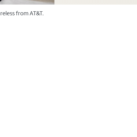
ireless from AT&T.