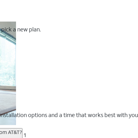
 pick a new plan.
nstallation options and a time that works best with you
from AT&T?
1