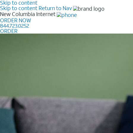
Skip to content
Skip to content
Return to Nav
New Columbia
Internet
ORDER NOW
844.723.0252
ORDER