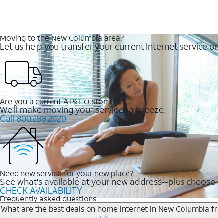
Moving to the New Columbia area?
Let us help you transfer your current Internet service or
Are you a current AT&T customer?
We'll make moving your services a breeze.
Call 800.288.2020
Need new service for your new place?
See what's available at your new address--plus choose i
CHECK AVAILABILITY
Frequently asked questions
What are the best deals on home internet in New Columbia 