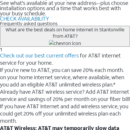
See what's available at your new address--plus choose
installation options and a time that works best with
your busy schedule.
CHECK AVAILABILITY
Frequently asked questions
What are the best deals on home internet in Stantonville
from AT&T?
1
Check out our best current offers
for AT&T internet
service for your home.
If you’re new to AT&T, you can save 20% each month.
on your home internet service, where available, when
you add an eligible AT&T unlimited wireless plan.*
Already have AT&T wireless service? Add AT&T Internet
service and savings of 20% per month on your fiber bill!
If you have AT&T Internet and add wireless service, you
could get 20% off your unlimited wireless plan each
month.
AT&T Wireless: AT&T may temporarily slow data