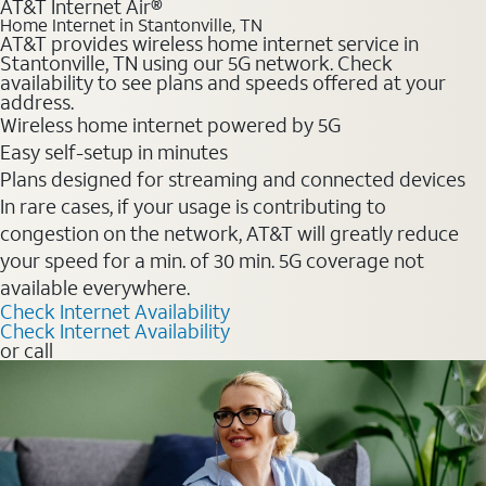
AT&T Internet Air®
Home Internet in Stantonville, TN
AT&T provides wireless home internet service in
Stantonville, TN using our 5G network. Check
availability to see plans and speeds offered at your
address.
Wireless home internet powered by 5G
Easy self-setup in minutes
Plans designed for streaming and connected devices
In rare cases, if your usage is contributing to
congestion on the network, AT&T will greatly reduce
your speed for a min. of 30 min. 5G coverage not
available everywhere.
Check Internet Availability
Check Internet Availability
or call