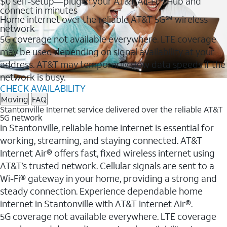
$0 self-setup—plug in your AT&T All-Fi™ Hub and
connect in minutes
Home internet over the reliable AT&T 5G℠ wireless
network
5G coverage not available everywhere. LTE coverage
may be used depending on signal availability at your
address. AT&T may temporarily slow data speeds if the
network is busy.
CHECK AVAILABILITY
Moving
FAQ
Stantonville Internet service delivered over the reliable AT&T
5G network
In Stantonville, reliable home internet is essential for
working, streaming, and staying connected. AT&T
Internet Air® offers fast, fixed wireless internet using
AT&T’s trusted network. Cellular signals are sent to a
Wi-Fi® gateway in your home, providing a strong and
steady connection. Experience dependable home
internet in Stantonville with AT&T Internet Air®.
5G coverage not available everywhere. LTE coverage