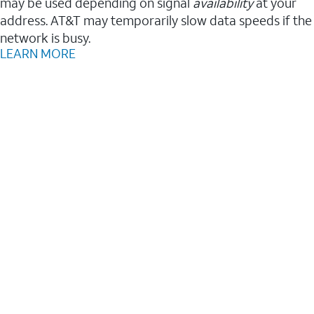
may be used depending on signal
availability
at your
address. AT&T may temporarily slow data speeds if the
network is busy.
LEARN MORE