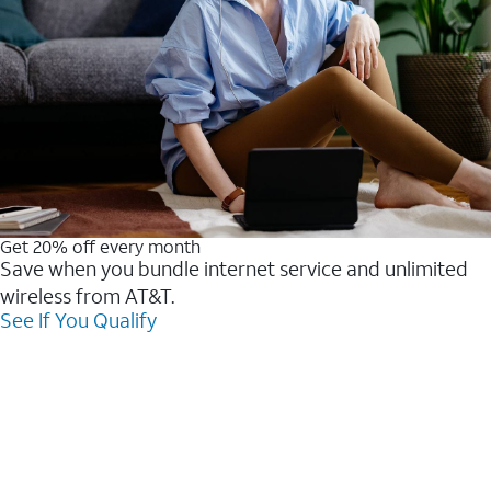
Get 20% off every month
Save when you bundle internet service and unlimited
wireless from AT&T.
See If You Qualify