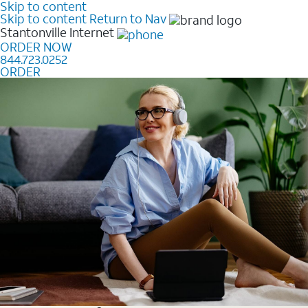
Skip to content
Skip to content
Return to Nav
Stantonville
Internet
ORDER NOW
844.723.0252
ORDER