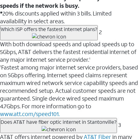
speeds if the network is busy.
*
20% discounts applied within 3 bills. Limited
availability in select areas.
Which ISP offers the fastest internet plans?
2
With both download speeds and upload speeds up to
5Gbps, AT&T delivers the fastest residential internet of
any major internet service provider.
1
Fastest among major internet service providers, based
1
on 5Gbps offering. Internet speed claims represent
maximum wired network service capability speeds and
recommended setup. Actual customer speeds are not
guaranteed. Single device wired speed maximum
4.7Gbps. For more information go to
www.att.com/speed101.
Does AT&T have fiber optic internet in Stantonville?
3
AT&T offers internet powered by
AT&T Fiber
in many