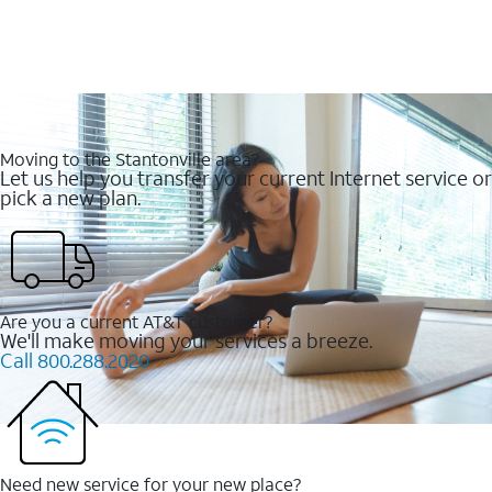
Moving to the Stantonville area?
Let us help you transfer your current Internet service or
pick a new plan.
Are you a current AT&T customer?
We'll make moving your services a breeze.
Call 800.288.2020
Need new service for your new place?