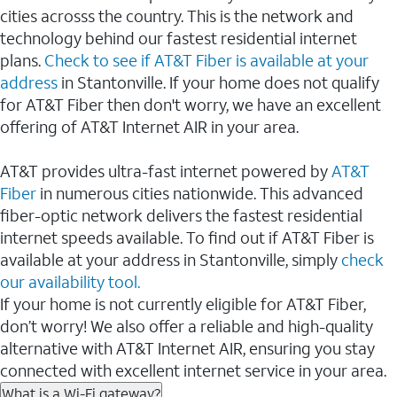
cities acrosss the country. This is the network and
technology behind our fastest residential internet
plans.
Check to see if AT&T Fiber is available at your
address
in Stantonville. If your home does not qualify
for AT&T Fiber then don't worry, we have an excellent
offering of AT&T Internet AIR in your area.
AT&T provides ultra-fast internet powered by
AT&T
Fiber
in numerous cities nationwide. This advanced
fiber-optic network delivers the fastest residential
internet speeds available. To find out if AT&T Fiber is
available at your address in Stantonville, simply
check
our availability tool.
If your home is not currently eligible for AT&T Fiber,
don’t worry! We also offer a reliable and high-quality
alternative with AT&T Internet AIR, ensuring you stay
connected with excellent internet service in your area.
What is a Wi-Fi gateway?