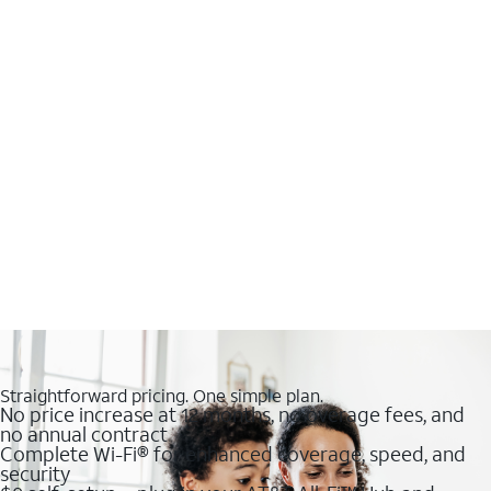
Straightforward pricing. One simple plan.
No price increase at 12 months, no overage fees, and
no annual contract
Complete Wi-Fi® for enhanced coverage, speed, and
security