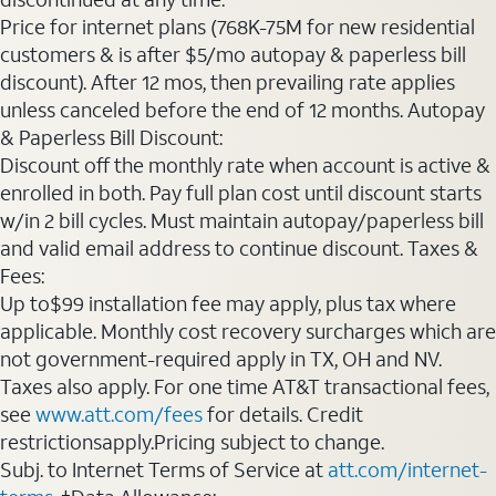
Price for internet plans (768K-75M for new residential
customers & is after $5/mo autopay & paperless bill
discount). After 12 mos, then prevailing rate applies
unless canceled before the end of 12 months. Autopay
& Paperless Bill Discount:
Discount off the monthly rate when account is active &
enrolled in both. Pay full plan cost until discount starts
w/in 2 bill cycles. Must maintain autopay/paperless bill
and valid email address to continue discount. Taxes &
Fees:
Up to$99 installation fee may apply, plus tax where
applicable. Monthly cost recovery surcharges which are
not government-required apply in TX, OH and NV.
Taxes also apply. For one time AT&T transactional fees,
see
www.att.com/fees
for details. Credit
restrictionsapply.Pricing subject to change.
Subj. to Internet Terms of Service at
att.com/internet-