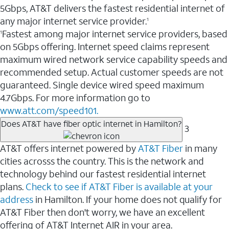
5Gbps, AT&T delivers the fastest residential internet of
any major internet service provider.
1
Fastest among major internet service providers, based
1
on 5Gbps offering. Internet speed claims represent
maximum wired network service capability speeds and
recommended setup. Actual customer speeds are not
guaranteed. Single device wired speed maximum
4.7Gbps. For more information go to
www.att.com/speed101.
Does AT&T have fiber optic internet in Hamilton?
3
AT&T offers internet powered by
AT&T Fiber
in many
cities acrosss the country. This is the network and
technology behind our fastest residential internet
plans.
Check to see if AT&T Fiber is available at your
address
in Hamilton. If your home does not qualify for
AT&T Fiber then don't worry, we have an excellent
offering of AT&T Internet AIR in your area.