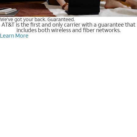
We’ve got your back. Guaranteed.
AT&T is the first and only carrier with a guarantee that
includes both wireless and fiber networks.
Learn More