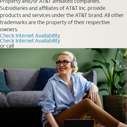
Property and/or AT&T affiliated companies.
Subsidiaries and affiliates of AT&T Inc. provide
products and services under the AT&T brand. All other
trademarks are the property of their respective
owners.
Check Internet Availability
Check Internet Availability
or call