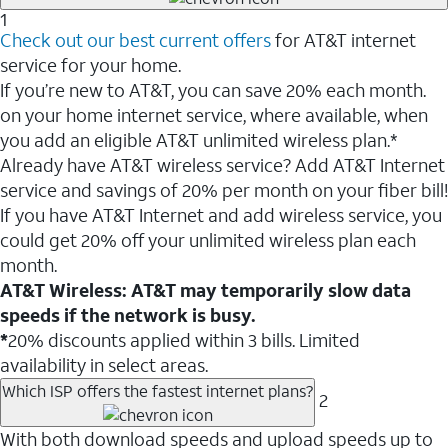
1
Check out our best current offers
for AT&T internet
service for your home.
If you’re new to AT&T, you can save 20% each month.
on your home internet service, where available, when
you add an eligible AT&T unlimited wireless plan.*
Already have AT&T wireless service? Add AT&T Internet
service and savings of 20% per month on your fiber bill!
If you have AT&T Internet and add wireless service, you
could get 20% off your unlimited wireless plan each
month.
AT&T Wireless: AT&T may temporarily slow data
speeds if the network is busy.
*
20% discounts applied within 3 bills. Limited
availability in select areas.
Which ISP offers the fastest internet plans?
2
With both download speeds and upload speeds up to