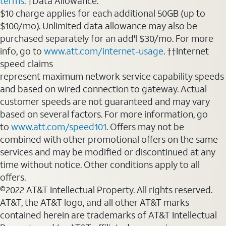
terms
. †Data Allowance:
$10 charge applies for each additional 50GB (up to
$100/mo). Unlimited data allowance may also be
purchased separately for an add'l $30/mo. For more
info, go to
www.att.com/internet-usage
. ††Internet
speed claims
represent maximum network service capability speeds
and based on wired connection to gateway. Actual
customer speeds are not guaranteed and may vary
based on several factors. For more information, go
to
www.att.com/speed101
. Offers may not be
combined with other promotional offers on the same
services and may be modified or discontinued at any
time without notice. Other conditions apply to all
offers.
©2022 AT&T Intellectual Property. All rights reserved.
AT&T, the AT&T logo, and all other AT&T marks
contained herein are trademarks of AT&T Intellectual