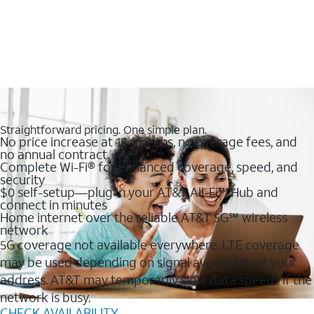
Straightforward pricing. One simple plan.
No price increase at 12 months, no overage fees, and
no annual contract
Complete Wi-Fi® for enhanced coverage, speed, and
security
$0 self-setup—plug in your AT&T All-Fi™ Hub and
connect in minutes
Home internet over the reliable AT&T 5G℠ wireless
network
5G coverage not available everywhere. LTE coverage
may be used depending on signal availability at your
address. AT&T may temporarily slow data speeds if the
network is busy.
CHECK AVAILABILITY