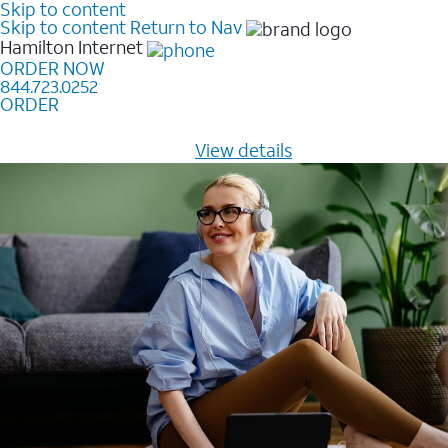
Skip to content
Skip to content
Return to Nav
Hamilton
Internet
ORDER NOW
844.723.0252
ORDER
Learn how to get fast, reliable home internet as low as
$20/mo for 12 months -
View details