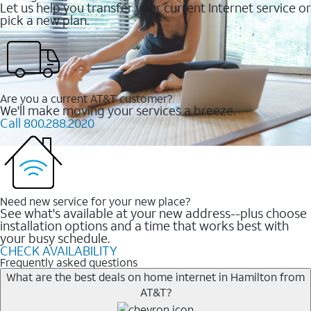
Let us help you transfer your current Internet service or
pick a new plan.
Are you a current AT&T customer?
We'll make moving your services a breeze.
Call 800.288.2020
Need new service for your new place?
See what's available at your new address--plus choose
installation options and a time that works best with
your busy schedule.
CHECK AVAILABILITY
Frequently asked questions
What are the best deals on home internet in Hamilton from
AT&T?