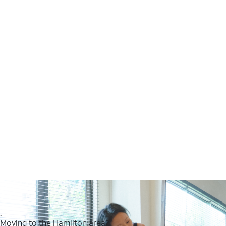
.
Moving to the Hamilton area?