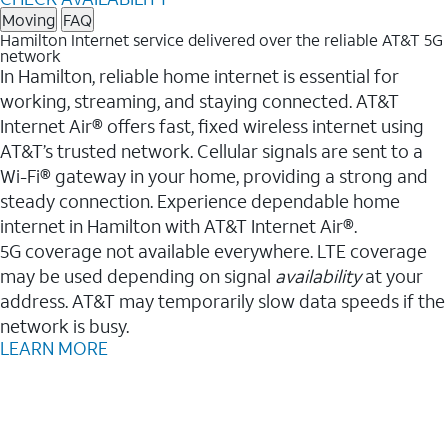
Moving
FAQ
Hamilton Internet service delivered over the reliable AT&T 5G
network
In Hamilton, reliable home internet is essential for
working, streaming, and staying connected. AT&T
Internet Air® offers fast, fixed wireless internet using
AT&T’s trusted network. Cellular signals are sent to a
Wi-Fi® gateway in your home, providing a strong and
steady connection. Experience dependable home
internet in Hamilton with AT&T Internet Air®.
5G coverage not available everywhere. LTE coverage
may be used depending on signal
availability
at your
address. AT&T may temporarily slow data speeds if the
network is busy.
LEARN MORE