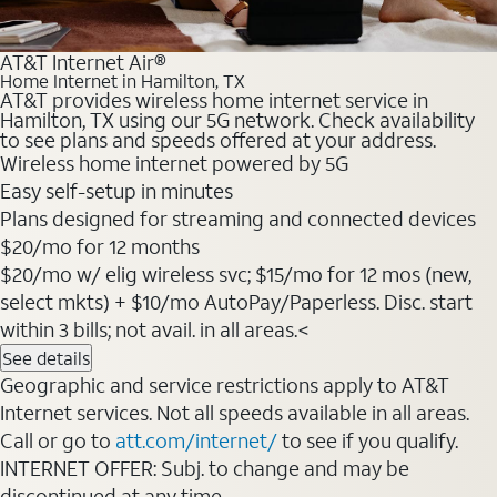
AT&T Internet Air®
Home Internet in Hamilton, TX
AT&T provides wireless home internet service in
Hamilton, TX using our 5G network. Check availability
to see plans and speeds offered at your address.
Wireless home internet powered by 5G
Easy self-setup in minutes
Plans designed for streaming and connected devices
$20/mo for 12 months
$20/mo w/ elig wireless svc; $15/mo for 12 mos (new,
select mkts) + $10/mo AutoPay/Paperless. Disc. start
within 3 bills; not avail. in all areas.<
See details
Geographic and service restrictions apply to AT&T
Internet services. Not all speeds available in all areas.
Call or go to
att.com/internet/
to see if you qualify.
INTERNET OFFER: Subj. to change and may be
discontinued at any time.