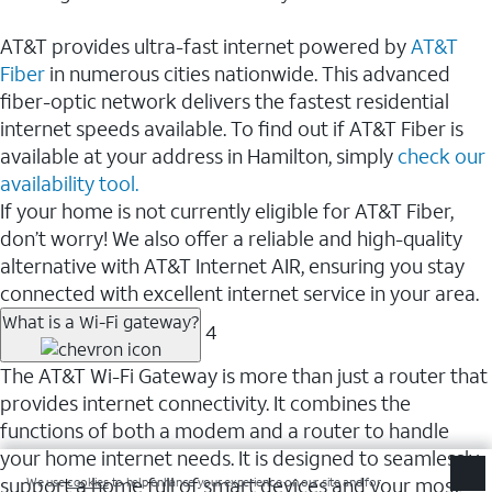
AT&T provides ultra-fast internet powered by
AT&T
Fiber
in numerous cities nationwide. This advanced
fiber-optic network delivers the fastest residential
internet speeds available. To find out if AT&T Fiber is
available at your address in Hamilton, simply
check our
availability tool.
If your home is not currently eligible for AT&T Fiber,
don’t worry! We also offer a reliable and high-quality
alternative with AT&T Internet AIR, ensuring you stay
connected with excellent internet service in your area.
What is a Wi-Fi gateway?
4
The AT&T Wi-Fi Gateway is more than just a router that
provides internet connectivity. It combines the
functions of both a modem and a router to handle
your home internet needs. It is designed to seamlessly
support a home full of smart devices and your most